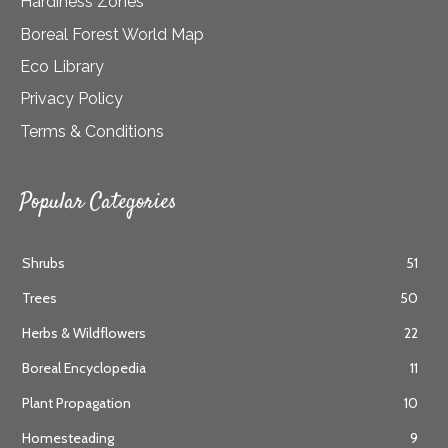
Hardiness Zones
Boreal Forest World Map
Eco Library
Privacy Policy
Terms & Conditions
Popular Categories
Shrubs
51
Trees
50
Herbs & Wildflowers
22
Boreal Encyclopedia
11
Plant Propagation
10
Homesteading
9