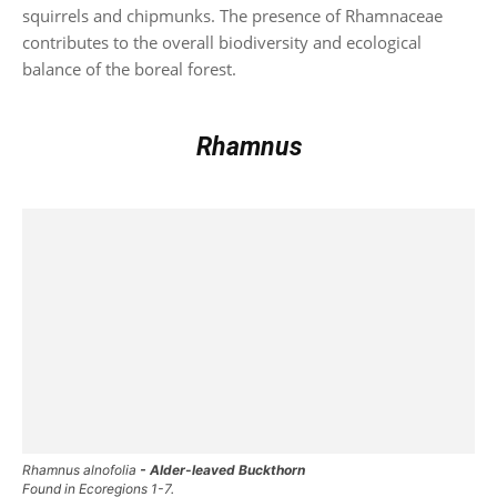
squirrels and chipmunks. The presence of Rhamnaceae
contributes to the overall biodiversity and ecological
balance of the boreal forest.
Rhamnus
Rhamnus alnofolia
- Alder-leaved Buckthorn
Found in Ecoregions 1-7.