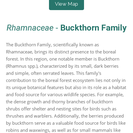
View Map
Rhamnaceae
-
Buckthorn Family
The Buckthorn Family, scientifically known as
Rhamnaceae, brings its distinct presence to the boreal
forest. In this region, one notable member is Buckthorn
(Rhamnus spp.), characterized by its small, dark berries
and simple, often serrated leaves. This family's
contribution to the boreal forest ecosystem lies not only in
its unique botanical features but also in its role as a habitat
and food source for various wildlife species. For example,
the dense growth and thorny branches of buckthorn
shrubs offer shelter and nesting sites for birds such as
thrushes and warblers. Additionally, the berries produced
by buckthorn serve as a valuable food source for birds like
robins and waxwings, as well as for small mammals like