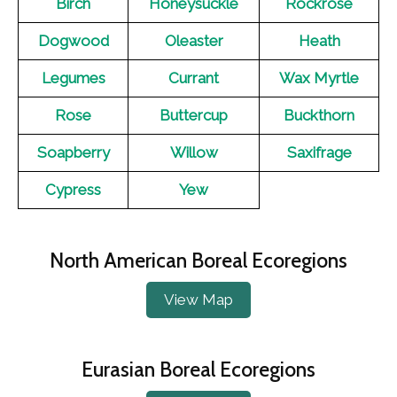
Birch
Honeysuckle
Rockrose
Dogwood
Oleaster
Heath
Legumes
Currant
Wax Myrtle
Rose
Buttercup
Buckthorn
Soapberry
Willow
Saxifrage
Cypress
Yew
North American Boreal Ecoregions
View Map
Eurasian Boreal Ecoregions