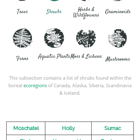
Herbs &
Trees
Shrubs
Graminoids
Wildflowers
Aquatic Plants
Moss & Lichens
Ferns
Mushrooms
This subsection contains a list of shrubs found within the
boreal
ecoregions
of Canada, Alaska, Siberia, Scandinavia
& Iceland.
Moschatel
Holly
Sumac