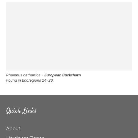
Rhamnus cathartica
- European Buckthorn
Found in Ecoregions 24-26.
Quick Links
About