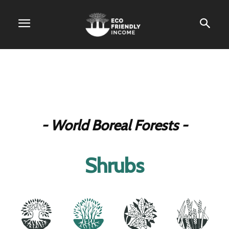
- World Boreal Forests -
Shrubs