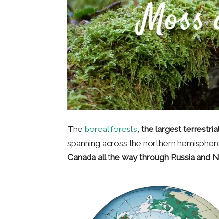
The
boreal forests
,
the largest terrestri
spanning across the northern hemisphere.
Canada all the way through Russia and 