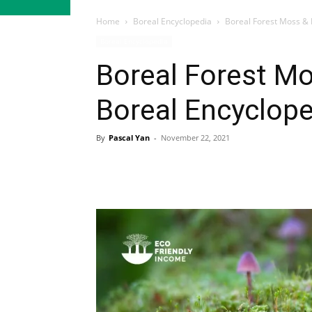
Home
Boreal Encyclopedia
Boreal Forest Moss & 
Boreal Encyclopedia
Mosses & Lichens
Boreal Forest Mo
Boreal Encyclope
By
Pascal Yan
-
November 22, 2021