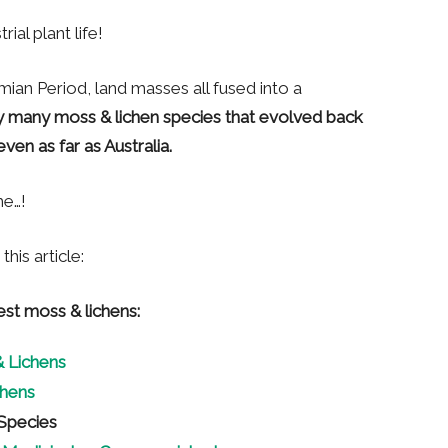
ial plant life!
rmian Period, land masses all fused into a
y many moss & lichen species that evolved back
ven as far as Australia.
me…!
his article:
est moss & lichens:
 Lichens
hens
Species