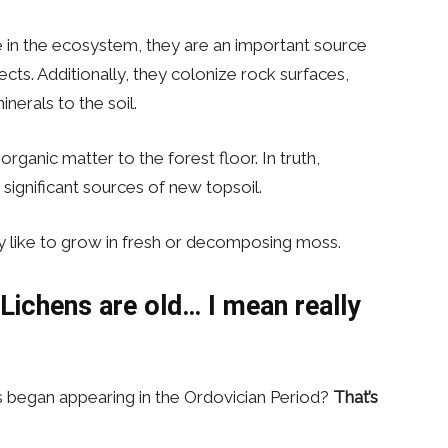
le in the ecosystem, they are an important source
ects. Additionally, they colonize rock surfaces,
erals to the soil.
rganic matter to the forest floor. In truth,
gnificant sources of new topsoil.
ly like to grow in fresh or decomposing moss.
ichens are old… I mean really
s began appearing in the Ordovician Period?
That’s