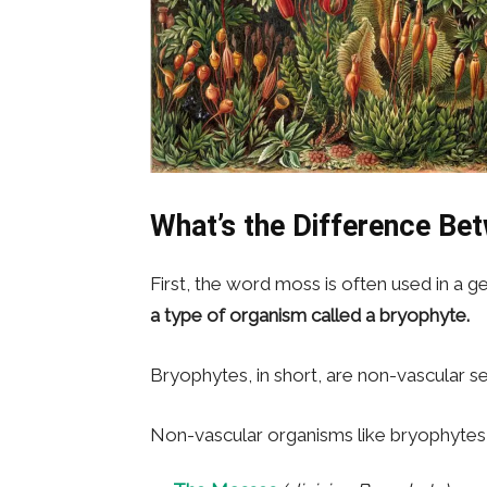
What’s the Difference Be
First, the word moss is often used in a 
a type of organism called a bryophyte.
Bryophytes, in short, are non-vascular se
Non-vascular organisms like bryophytes ar