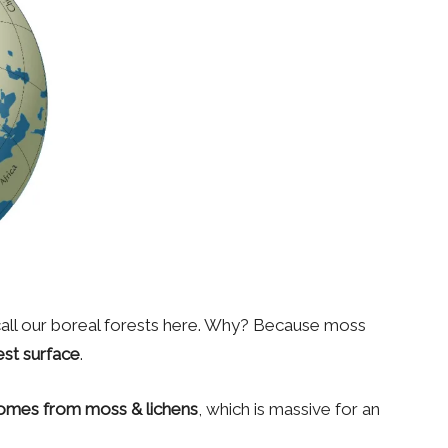
 call our boreal forests here. Why? Because moss
est surface
.
omes from moss & lichens
, which is massive for an