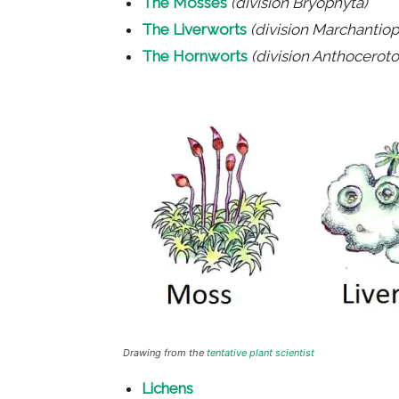
The Mosses
(division Bryophyta)
The Liverworts
(division Marchantiop
The Hornworts
(division Anthocerot
Drawing from the
tentative plant scientist
Lichens