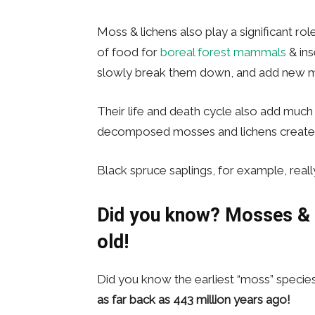
Moss & lichens also play a significant ro
of food for
boreal forest mammals
& ins
slowly break them down, and add new min
Their life and death cycle also add much o
decomposed mosses and lichens create si
Black spruce saplings, for example, real
Did you know?
Mosses & L
old!
Did you know the earliest “moss” specie
as
far back as 443 million years ago!