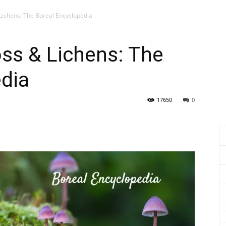
Lichens: The Boreal Encyclopedia
ss & Lichens: The
dia
17650
0