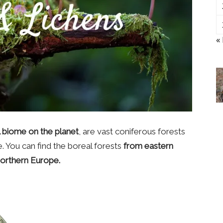
«
al biome on the planet
, are vast coniferous forests
 You can find the boreal forests
from eastern
Northern Europe.