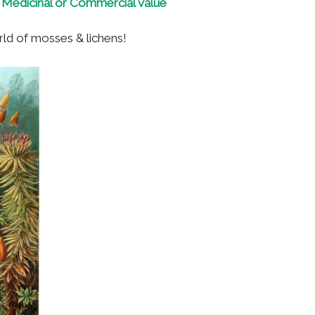
., Medicinal or Commercial value
orld of mosses & lichens!