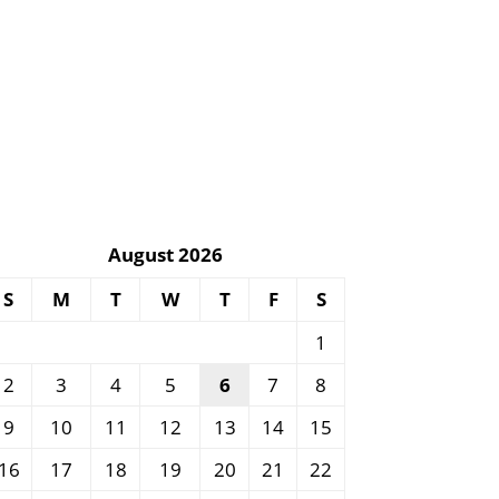
August 2026
S
M
T
W
T
F
S
1
2
3
4
5
6
7
8
9
10
11
12
13
14
15
16
17
18
19
20
21
22