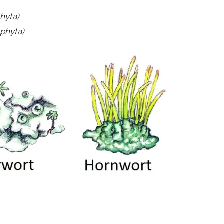
hyta)
ophyta)