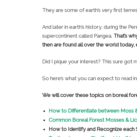
They are some of earth’s very first terrestr
And later in earth’s history, during the Pe
supercontinent called Pangea.
That’s wh
then are found all over the world today, e
Did I pique your interest? This sure got 
So here’s what you can expect to read in t
We will cover these topics on boreal for
How to Differentiate between Moss &
Common Boreal Forest Mosses & Lic
How to Identify and Recognize each 