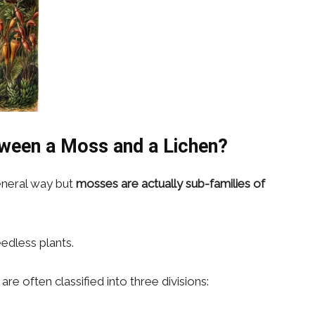
tween a Moss and a Lichen?
general way but
mosses are actually sub-families of
edless plants.
e often classified into three divisions: