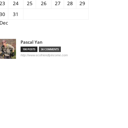
23
24
25
26
27
28
29
30
31
 Dec
Pascal Yan
190 POSTS
36 COMMENTS
http://www.ecofriendlyincome.com