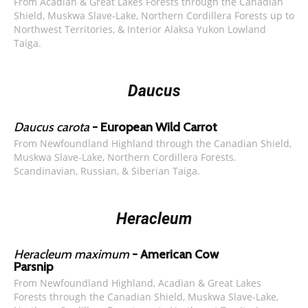
From Acadian & Great Lakes Forests through the Canadian
Shield, Muskwa Slave-Lake, Northern Cordillera Forests up to
Northwest Territories, & Interior Alaksa Yukon Lowland
Taiga.
Daucus
Daucus carota
- European Wild Carrot
From Newfoundland Highland through the Canadian Shield,
Muskwa Slave-Lake, Northern Cordillera Forests.
Scandinavian, Russian, & Siberian Taiga.
Heracleum
Heracleum maximum
- American Cow
Parsnip
From Newfoundland Highland, Acadian & Great Lakes
Forests through the Canadian Shield, Muskwa Slave-Lake,