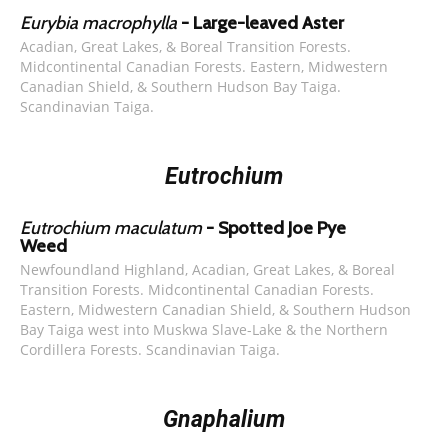
Eurybia macrophylla
- Large-leaved Aster
Acadian, Great Lakes, & Boreal Transition Forests.
Midcontinental Canadian Forests. Eastern, Midwestern
Canadian Shield, & Southern Hudson Bay Taiga.
Scandinavian Taiga.
Eutrochium
Eutrochium maculatum
- Spotted Joe Pye
Weed
Newfoundland Highland, Acadian, Great Lakes, & Boreal
Transition Forests. Midcontinental Canadian Forests.
Eastern, Midwestern Canadian Shield, & Southern Hudson
Bay Taiga west into Muskwa Slave-Lake & the Northern
Cordillera Forests. Scandinavian Taiga.
Gnaphalium