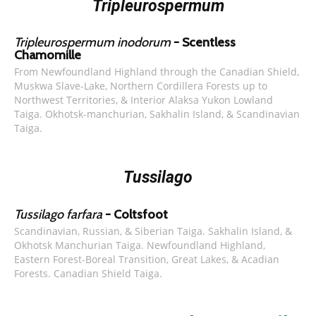
Tripleurospermum
Tripleurospermum inodorum
- Scentless
Chamomille
From Newfoundland Highland through the Canadian Shield,
Muskwa Slave-Lake, Northern Cordillera Forests up to
Northwest Territories, & Interior Alaksa Yukon Lowland
Taiga. Okhotsk-manchurian, Sakhalin Island, & Scandinavian
Taiga.
Tussilago
Tussilago farfara
- Coltsfoot
Scandinavian, Russian, & Siberian Taiga. Sakhalin Island, &
Okhotsk Manchurian Taiga. Newfoundland Highland,
Eastern Forest-Boreal Transition, Great Lakes, & Acadian
Forests. Canadian Shield Taiga.