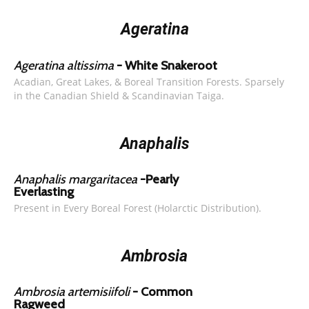
Ageratina
Ageratina altissima
- White Snakeroot
Acadian, Great Lakes, & Boreal Transition Forests. Sparsely
in the Canadian Shield & Scandinavian Taiga.
Anaphalis
Anaphalis margaritacea
-Pearly
Everlasting
Present in Every Boreal Forest (Holarctic Distribution).
Ambrosia
Ambrosia artemisiifoli
- Common
Ragweed