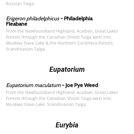
Russian Taiga.
Erigeron philadelphicus
- Philadelphia
Fleabane
From the Newfoundland Highland, Acadian, Great Lakes
Forests through the Canadian Shield Taiga west into
Muskwa Slave-Lake & the Northern Cordillera Forests.
Scandinavian Taiga.
Eupatorium
Eupatorium maculatum
- Joe Pye Weed
From the Newfoundland Highland, Acadian, Great Lakes
Forests through the Canadian Shield Taiga west into
Muskwa Slave-Lake. Scandinavian Taiga.
Eurybia