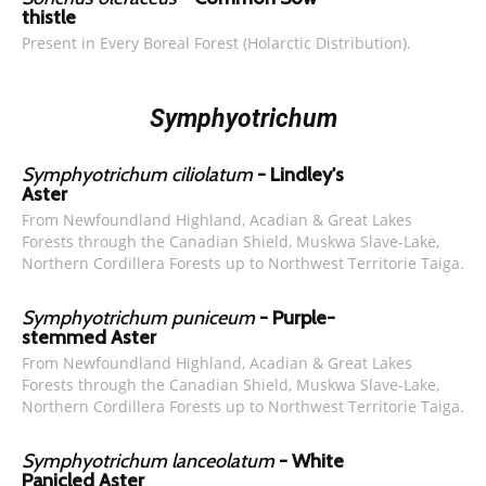
thistle
Present in Every Boreal Forest (Holarctic Distribution).
Symphyotrichum
Symphyotrichum ciliolatum
- Lindley's
Aster
From Newfoundland Highland, Acadian & Great Lakes
Forests through the Canadian Shield, Muskwa Slave-Lake,
Northern Cordillera Forests up to Northwest Territorie Taiga.
Symphyotrichum puniceum
- Purple-
stemmed Aster
From Newfoundland Highland, Acadian & Great Lakes
Forests through the Canadian Shield, Muskwa Slave-Lake,
Northern Cordillera Forests up to Northwest Territorie Taiga.
Symphyotrichum lanceolatum
- White
Panicled Aster