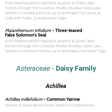
From Newfoundland Highland, Acadian & Great Lakes
Forests through the Canadian Shield, Muskwa Slave-Lake,
Northern Cordillera Forests up to Northwest Territorie, &
Cook inlet Taiga. Scandinavian Taiga.
Maianthemum trifolium
- Three-leaved
False Solomon's Seal
From Newfoundland Highland, Acadian & Great Lakes
Forests through the Canadian Shield, Muskwa Slave-Lake,
Northern Cordillera Forests up to Northwest Territorie Taiga.
Asteraceae
-
Daisy Family
Achillea
Achillea millefolium
- Common Yarrow
Present in Every Boreal Forest (Holarctic Distribution).