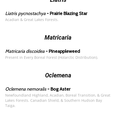
Liatris pycnostachya
- Prairie Blazing Star
Acadian & Great Lakes Forests.
Matricaria
Matricaria discoidea
- Pineappleweed
Present in Every Boreal Forest (Holarctic Distribution).
Oclemena
Oclemena nemoralis
- Bog Aster
Newfoundland Highland, Acadian, Boreal Transition, & Great
Lakes Forests. Canadian Shield, & Southern Hudson Bay
Taiga.