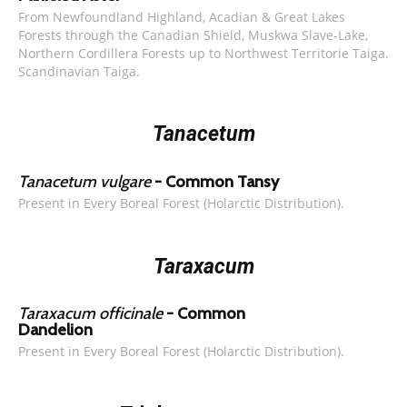
From Newfoundland Highland, Acadian & Great Lakes
Forests through the Canadian Shield, Muskwa Slave-Lake,
Northern Cordillera Forests up to Northwest Territorie Taiga.
Scandinavian Taiga.
Tanacetum
Tanacetum vulgare
- Common Tansy
Present in Every Boreal Forest (Holarctic Distribution).
Taraxacum
Taraxacum officinale
- Common
Dandelion
Present in Every Boreal Forest (Holarctic Distribution).