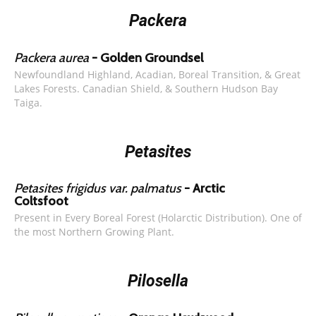
Packera
Packera aurea
- Golden Groundsel
Newfoundland Highland, Acadian, Boreal Transition, & Great
Lakes Forests. Canadian Shield, & Southern Hudson Bay
Taiga.
Petasites
Petasites frigidus var. palmatus
- Arctic
Coltsfoot
Present in Every Boreal Forest (Holarctic Distribution). One of
the most Northern Growing Plant.
Pilosella