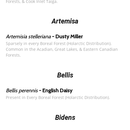
Forests, & Cook Inlet Taiga.
Artemisa
Artemisia stelleriana
- Dusty Miller
Sparsely in every Boreal Forest (Holarctic Distribution).
Common in the Acadian, Great Lakes, & Eastern Canadian
Forests.
Bellis
Bellis perennis
- English Daisy
Present in Every Boreal Forest (Holarctic Distribution).
Bidens