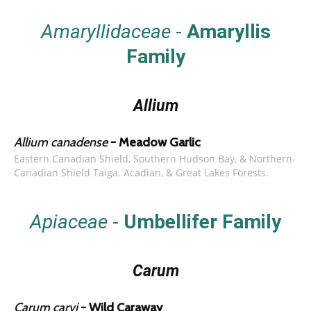
Amaryllidaceae
-
Amaryllis
Family
Allium
Allium canadense
- Meadow Garlic
Eastern Canadian Shield, Southern Hudson Bay, & Northern-
Canadian Shield Taiga. Acadian, & Great Lakes Forests.
Apiaceae
-
Umbellifer Family
Carum
Carum carvi
- Wild Caraway