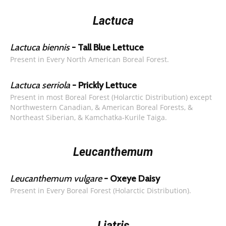
Lactuca
Lactuca biennis
- Tall Blue Lettuce
Present in Every North American Boreal Forest.
Lactuca serriola
- Prickly Lettuce
Present in most Boreal Forest (Holarctic Distribution) except
Northwestern Canadian, & American Boreal Forests, &
Northeast Siberian, & Kamchatka-Kurile Taiga.
Leucanthemum
Leucanthemum vulgare
- Oxeye Daisy
Present in Every Boreal Forest (Holarctic Distribution).
Liatris