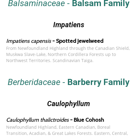
Balsaminaceae
-
Balsam Family
Impatiens
Impatiens capensis
- Spotted Jewelweed
From Newfoundland Highland through the Canadian Shield,
Muskwa Slave-Lake, Northern Cordillera Forests up to
Northwest Territories. Scandinavian Taiga.
Berberidaceae
-
Barberry Family
Caulophyllum
Caulophyllum thalictroides
- Blue Cohosh
Newfoundland Highland, Eastern Canadian, Boreal
Transition, Acadian, & Great Lakes Forests. Eastern, Central,