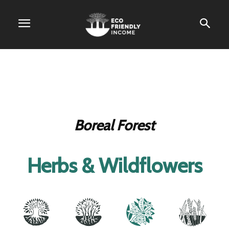
Boreal Forest
Herbs & Wildflowers