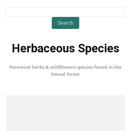
Search
Herbaceous Species
Perennial herbs & wildflowers species found in the
boreal forest