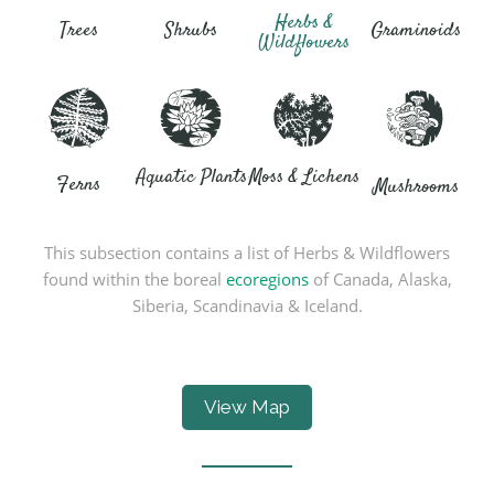
Herbs &
Trees
Shrubs
Graminoids
Wildflowers
Aquatic Plants
Moss & Lichens
Ferns
Mushrooms
This subsection contains a list of Herbs & Wildflowers
found within the boreal
ecoregions
of Canada, Alaska,
Siberia, Scandinavia & Iceland.
View Map