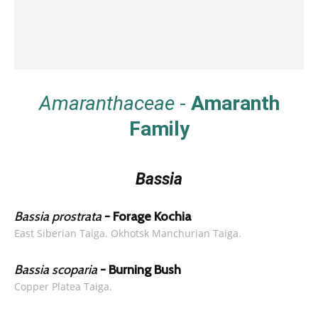
Amaranthaceae
-
Amaranth
Family
Bassia
Bassia prostrata
- Forage Kochia
East Siberian Taiga. Okhotsk Manchurian Taiga.
Bassia scoparia
- Burning Bush
Copper Platea Taiga.