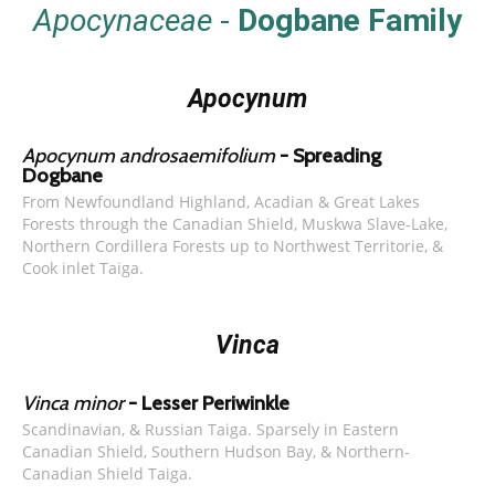
Apocynaceae
-
Dogbane Family
Apocynum
Apocynum androsaemifolium
- Spreading
Dogbane
From Newfoundland Highland, Acadian & Great Lakes
Forests through the Canadian Shield, Muskwa Slave-Lake,
Northern Cordillera Forests up to Northwest Territorie, &
Cook inlet Taiga.
Vinca
Vinca minor
- Lesser Periwinkle
Scandinavian, & Russian Taiga. Sparsely in Eastern
Canadian Shield, Southern Hudson Bay, & Northern-
Canadian Shield Taiga.