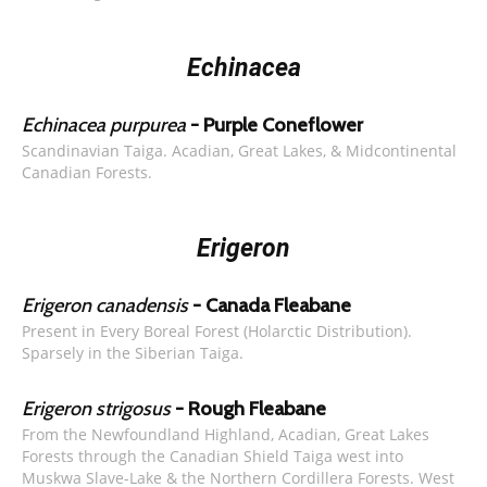
Echinacea
Echinacea purpurea
- Purple Coneflower
Scandinavian Taiga. Acadian, Great Lakes, & Midcontinental
Canadian Forests.
Erigeron
Erigeron canadensis
- Canada Fleabane
Present in Every Boreal Forest (Holarctic Distribution).
Sparsely in the Siberian Taiga.
Erigeron strigosus
- Rough Fleabane
From the Newfoundland Highland, Acadian, Great Lakes
Forests through the Canadian Shield Taiga west into
Muskwa Slave-Lake & the Northern Cordillera Forests. West