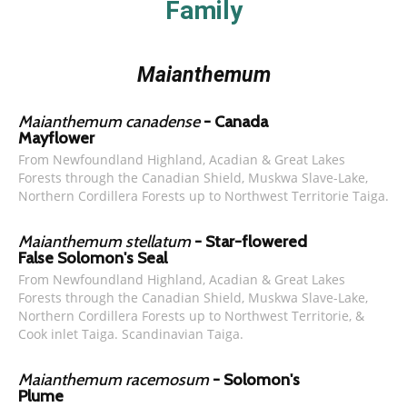
Family
Maianthemum
Maianthemum canadense
- Canada
Mayflower
From Newfoundland Highland, Acadian & Great Lakes
Forests through the Canadian Shield, Muskwa Slave-Lake,
Northern Cordillera Forests up to Northwest Territorie Taiga.
Maianthemum stellatum
- Star-flowered
False Solomon's Seal
From Newfoundland Highland, Acadian & Great Lakes
Forests through the Canadian Shield, Muskwa Slave-Lake,
Northern Cordillera Forests up to Northwest Territorie, &
Cook inlet Taiga. Scandinavian Taiga.
Maianthemum racemosum
- Solomon's
Plume