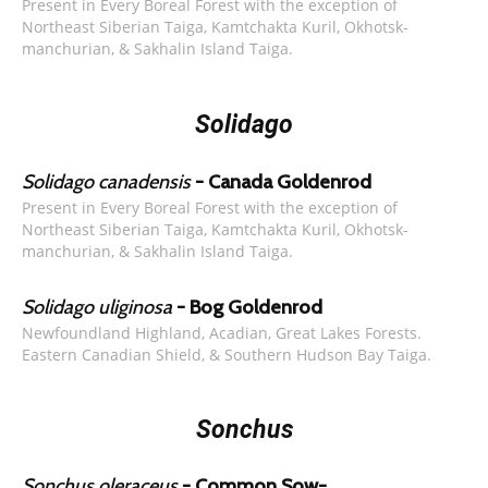
Present in Every Boreal Forest with the exception of
Northeast Siberian Taiga, Kamtchakta Kuril, Okhotsk-
manchurian, & Sakhalin Island Taiga.
Solidago
Solidago canadensis
- Canada Goldenrod
Present in Every Boreal Forest with the exception of
Northeast Siberian Taiga, Kamtchakta Kuril, Okhotsk-
manchurian, & Sakhalin Island Taiga.
Solidago uliginosa
- Bog Goldenrod
Newfoundland Highland, Acadian, Great Lakes Forests.
Eastern Canadian Shield, & Southern Hudson Bay Taiga.
Sonchus
Sonchus oleraceus
- Common Sow-