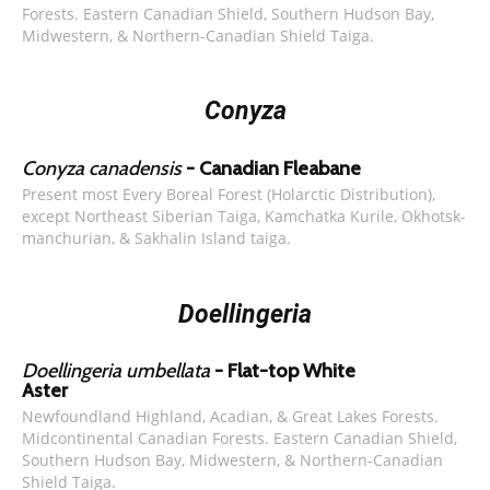
Forests. Eastern Canadian Shield, Southern Hudson Bay,
Midwestern, & Northern-Canadian Shield Taiga.
Conyza
Conyza canadensis
- Canadian Fleabane
Present most Every Boreal Forest (Holarctic Distribution),
except Northeast Siberian Taiga, Kamchatka Kurile, Okhotsk-
manchurian, & Sakhalin Island taiga.
Doellingeria
Doellingeria umbellata
- Flat-top White
Aster
Newfoundland Highland, Acadian, & Great Lakes Forests.
Midcontinental Canadian Forests. Eastern Canadian Shield,
Southern Hudson Bay, Midwestern, & Northern-Canadian
Shield Taiga.