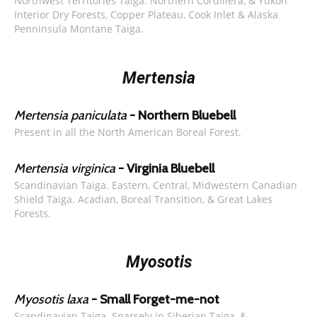
Northwest Territories Taiga. Northern Cordillera, & Yukon
Interior Dry Forests, Copper Plateau, Cook Inlet & Alaska
Penninsula Montane Taiga.
Mertensia
Mertensia paniculata
- Northern Bluebell
Present in all the North American Boreal Forest.
Mertensia virginica
- Virginia Bluebell
Scandinavian Taiga. Eastern, Central, Midwestern Canadian
Shield Taiga. Acadian, Boreal Transition, & Great Lakes
Forests.
Myosotis
Myosotis laxa
- Small Forget-me-not
Scandinavian Taiga. Sparsely in Siberian Taiga, &