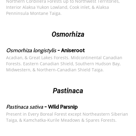
Northern Cordillera Forests up to Northwest Territories,
Interior Alaksa Yukon Lowland, Cook inlet, & Alaksa
Penninsula Montane Taiga.
Osmorhiza
Osmorhiza longistylis
- Aniseroot
Acadian, & Great Lakes Forests. Midcontinental Canadian
Forests. Eastern Canadian Shield, Southern Hudson Bay,
Midwestern, & Northern-Canadian Shield Taiga.
Pastinaca
Pastinaca sativa
- Wild Parsnip
Present in Every Boreal Forest except Northeastern Siberian
Taiga, & Kamchatka-Kurile Meadows & Spares Forests.