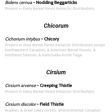
Bidens cernua
- Nodding Beggarticks
Present in Every Boreal Forest (Holarctic Distribution).
Chicorum
Cichorium intybus
- Chicory
Present in most Boreal Forest (Holarctic Distribution) except
Northwestern Canadian, & American Boreal Forests, &
Northeast Siberian, & Kamchatka-Kurile Taiga.
Cirsium
Cirsium arvense
- Creeping Thistle
Present in Every Boreal Forest (Holarctic Distribution).
Cirsium discolor
- Field Thistle
Acadian, & Great Lakes Forests. Midcontinental Canadian