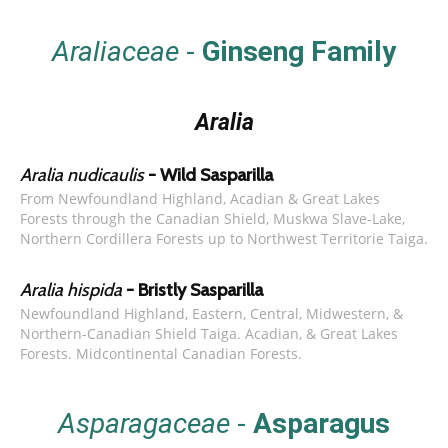
Araliaceae
-
Ginseng Family
Aralia
Aralia nudicaulis
- Wild Sasparilla
From Newfoundland Highland, Acadian & Great Lakes
Forests through the Canadian Shield, Muskwa Slave-Lake,
Northern Cordillera Forests up to Northwest Territorie Taiga.
Aralia hispida
- Bristly Sasparilla
Newfoundland Highland, Eastern, Central, Midwestern, &
Northern-Canadian Shield Taiga. Acadian, & Great Lakes
Forests. Midcontinental Canadian Forests.
Asparagaceae
-
Asparagus