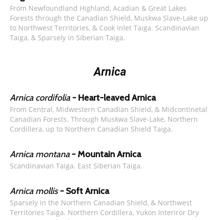
From Newfoundland Highland, Acadian & Great Lakes
Forests through the Canadian Shield, Muskwa Slave-Lake up
to Northwest Territories, & Cook Inlet Taiga. Scandinavian
Taiga, & Sparsely in Siberian Taiga.
Arnica
Arnica cordifolia
- Heart-leaved Arnica
From Central, Midwestern Canadian Shield, & Midcontinetal
Canadian Forests. Through Muskwa Slave-Lake, Northern
Cordillera, up to Northern Canadian Shield Taiga.
Arnica montana
- Mountain Arnica
Scandinavian Taiga. East Siberian Taiga.
Arnica mollis
- Soft Arnica
Sparsely in the Northern Canadian Shield, & Northwest
Territories Taiga. Northern Cordillera, Yukon Interiror Dry