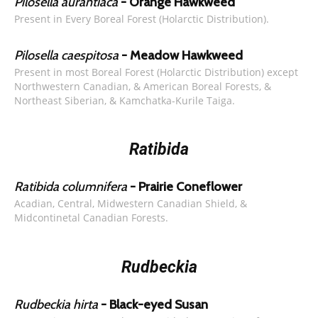
Pilosella aurantiaca
- Orange Hawkweed
Present in Every Boreal Forest (Holarctic Distribution).
Pilosella caespitosa
- Meadow Hawkweed
Present in most Boreal Forest (Holarctic Distribution) except
Northwestern Canadian, & American Boreal Forests, &
Northeast Siberian, & Kamchatka-Kurile Taiga.
Ratibida
Ratibida columnifera
- Prairie Coneflower
Acadian, Central, Midwestern Canadian Shield, &
Midcontinetal Canadian Forests.
Rudbeckia
Rudbeckia hirta
- Black-eyed Susan