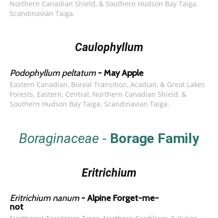
Northern Canadian Shield, & Southern Hudson Bay Taiga.
Scandinavian Taiga.
Caulophyllum
Podophyllum peltatum
- May Apple
Eastern Canadian, Boreal Transition, Acadian, & Great Lakes
Forests. Eastern, Central, Northern Canadian Shield, &
Southern Hudson Bay Taiga. Scandinavian Taiga.
Boraginaceae
-
Borage Family
Eritrichium
Eritrichium nanum
- Alpine Forget-me-
not