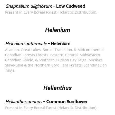
Gnaphalium uliginosum
- Low Cudweed
Present in Every Boreal Forest (Holarctic Distribution).
Helenium
Helenium autumnale
- Helenium
Acadian, Great Lakes, Boreal Transition, & Midcontinental
Canadian Forests Forests. Eastern, Central, Midwestern
Canadian Shield, & Southern Hudson Bay Taiga. Muskwa
Slave-Lake & the Northern Cordillera Forests. Scandinavian
Taiga.
Helianthus
Helianthus annuus
- Common Sunflower
Present in Every Boreal Forest (Holarctic Distribution).