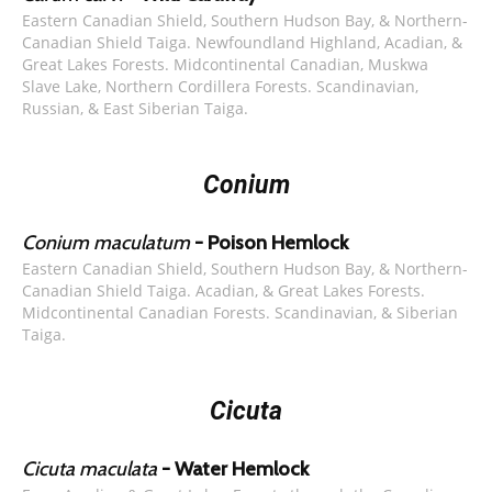
Eastern Canadian Shield, Southern Hudson Bay, & Northern-
Canadian Shield Taiga. Newfoundland Highland, Acadian, &
Great Lakes Forests. Midcontinental Canadian, Muskwa
Slave Lake, Northern Cordillera Forests. Scandinavian,
Russian, & East Siberian Taiga.
Conium
Conium maculatum
- Poison Hemlock
Eastern Canadian Shield, Southern Hudson Bay, & Northern-
Canadian Shield Taiga. Acadian, & Great Lakes Forests.
Midcontinental Canadian Forests. Scandinavian, & Siberian
Taiga.
Cicuta
Cicuta maculata
- Water Hemlock