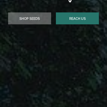
REACH US
SHOP SEEDS