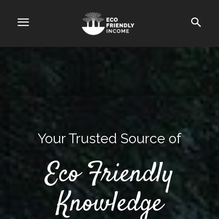
Your Trusted Source of
Eco Friendly
Knowledge