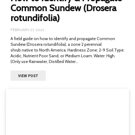
Common Sundew (Drosera
rotundifolia)
FEBRUARY 27, 2022
A field guide on how to identify and propagate Common
Sundew (Drosera rotundifolia), a zone 2 perennial
shrub native to North America. Hardiness Zone: 2-9 Soil Type:
Acidic, Nutrient Poor Sand, or Medium Loam. Water: High.
(Only use Rainwater, Distilled Water...
VIEW POST