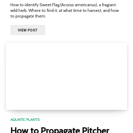
How to identify Sweet Flag (Acorus americanus), a fragrant
wild herb. Where to find it, at what time to harvest, and how
to propagate them.
VIEW POST
AQUATIC PLANTS
How to Propagate Pitcher