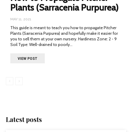
Plants (Sarracenia Purpurea)
MAY 11, 2021
This guide is meant to teach you how to propagate Pitcher
Plants (Sarracenia Purpurea) and hopefully make it easier for
you to sell them at your own nursery. Hardiness Zone: 2 - 9
Soil Type: Well-drained to poorly...
VIEW POST
Latest posts