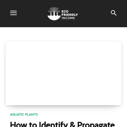
CATEGORY
Aquatic Plants
AQUATIC PLANTS
How to Identify & Propagate