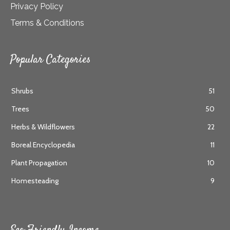
Privacy Policy
Terms & Conditions
Popular Categories
Shrubs
51
Trees
50
Herbs & Wildflowers
22
Boreal Encyclopedia
11
Plant Propagation
10
Homesteading
9
Eco Friendly Income