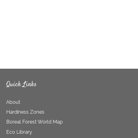
Quick Links
About
Hardiness Zones
Boreal Forest World Map
Eco Library