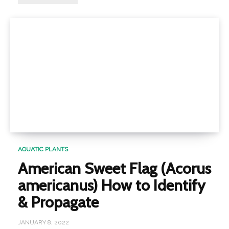
AQUATIC PLANTS
American Sweet Flag (Acorus
americanus) How to Identify
& Propagate
JANUARY 8, 2022