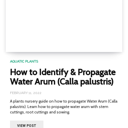
AQUATIC PLANTS
How to Identify & Propagate
Water Arum (Calla palustris)
FEBRUARY 11, 2022
A plants nursery guide on how to propagate Water Arum (Calla
palustris). Learn how to propagate water arum with stem
cuttings, root cuttings and sowing.
VIEW POST