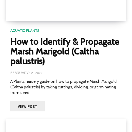
AQUATIC PLANTS
How to Identify & Propagate
Marsh Marigold (Caltha
palustris)
FEBRUARY 12, 2022
A Plants nursery guide on how to propagate Marsh Marigold
(Caltha palustris) by taking cuttings, dividing, or germinating
from seed.
VIEW POST