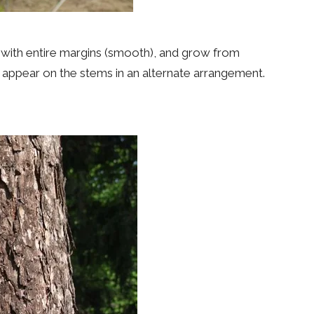
, with entire margins (smooth), and grow from
s appear on the stems in an alternate arrangement.