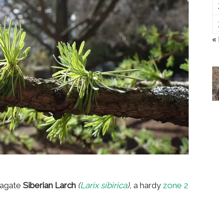
«
pagate
Siberian Larch
(
Larix sibirica
),
a hardy
zone 2