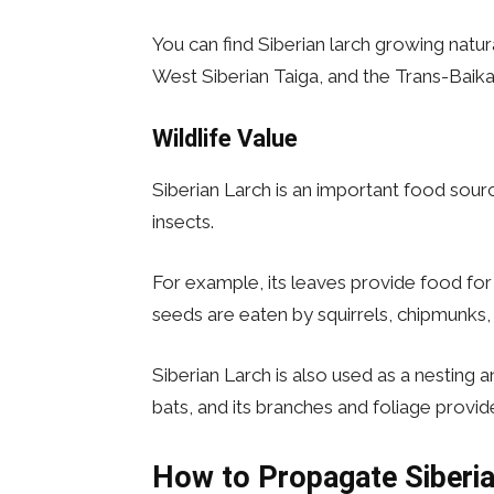
You can find Siberian larch growing natur
West Siberian Taiga, and the Trans-Baika
Wildlife Value
Siberian Larch is an important food sou
insects.
For example, its leaves provide food for
seeds are eaten by squirrels, chipmunks, 
Siberian Larch is also used as a nesting 
bats, and its branches and foliage provi
How to Propagate
Siberi