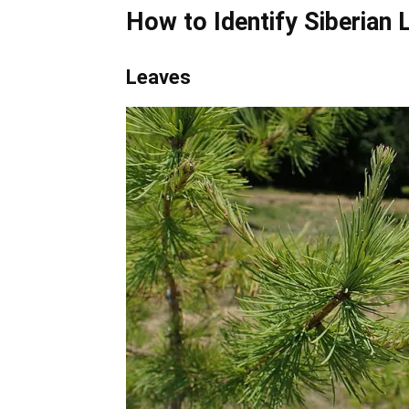
How to Identify
Siberian 
Leaves