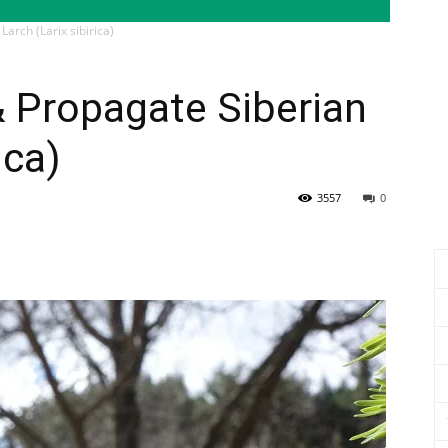
Larch (Larix sibirica)
& Propagate Siberian
ica)
3557
0