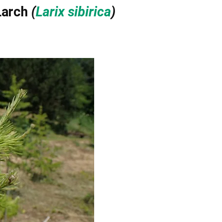
Larch
(
Larix sibirica
)