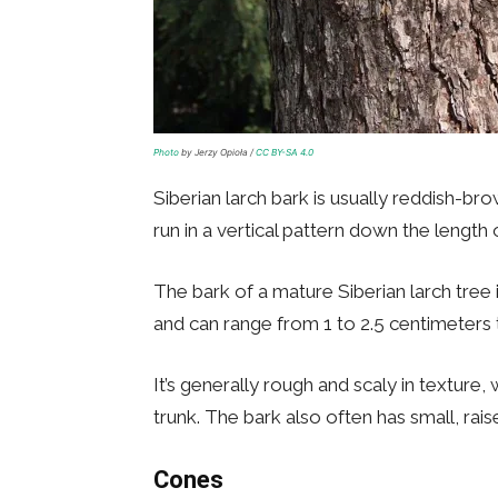
Photo
by Jerzy Opioła /
CC BY-SA 4.0
Siberian larch bark is usually reddish-br
run in a vertical pattern down the length 
The bark of a mature Siberian larch tree i
and can range from 1 to 2.5 centimeters t
It’s generally rough and scaly in texture
trunk. The bark also often has small, rais
Cones