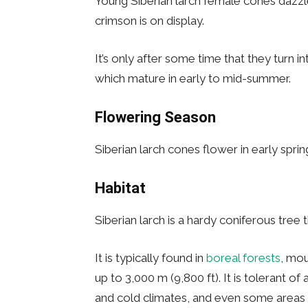
Young Siberian larch female cones dazzle;
crimson is on display.
It’s only after some time that they turn
which mature in early to mid-summer.
Flowering Season
Siberian larch cones flower in early sprin
Habitat
Siberian larch is a hardy coniferous tree
It is typically found in
boreal forests
, mou
up to 3,000 m (9,800 ft). It is tolerant o
and cold climates, and even some areas 