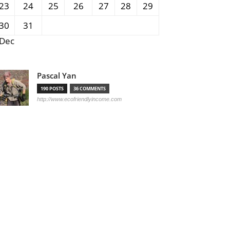
23
24
25
26
27
28
29
30
31
 Dec
Pascal Yan
190 POSTS
36 COMMENTS
http://www.ecofriendlyincome.com