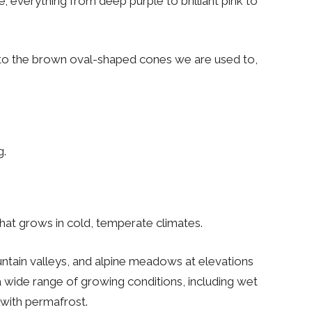
 everything from deep purple to brilliant pink to
 into the brown oval-shaped cones we are used to,
g.
 that grows in cold, temperate climates.
ntain valleys, and alpine meadows at elevations
f a wide range of growing conditions, including wet
with permafrost.