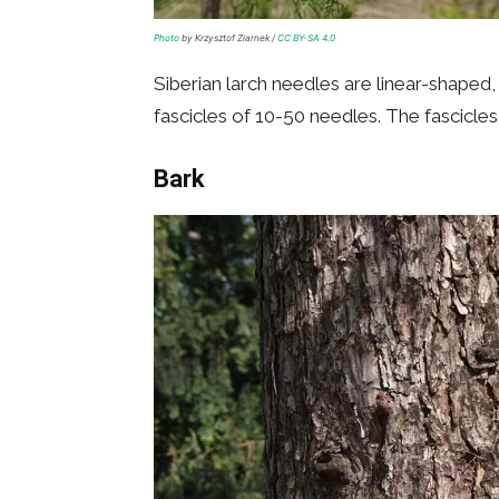
Photo
by Krzysztof Ziarnek /
CC BY-SA 4.0
Siberian larch needles are linear-shaped
fascicles of 10-50 needles. The fascicle
Bark