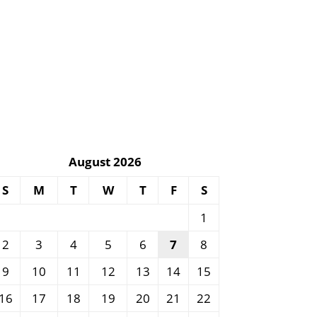
August 2026
S
M
T
W
T
F
S
1
2
3
4
5
6
7
8
9
10
11
12
13
14
15
16
17
18
19
20
21
22