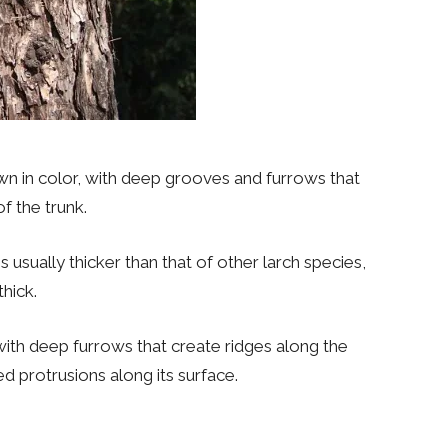
own in color, with deep grooves and furrows that
of the trunk.
s usually thicker than that of other larch species,
hick.
, with deep furrows that create ridges along the
ed protrusions along its surface.