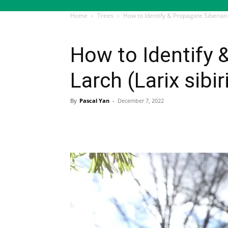
Home
Trees
How to Identify & Propagate Siberian 
Trees
How to Identify 
Larch (Larix sibir
By
Pascal Yan
-
December 7, 2022