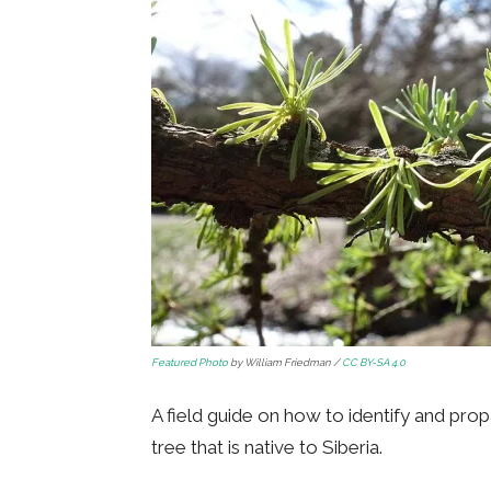
Featured Photo
by William Friedman /
CC BY-SA 4.0
A field guide on how to identify and pro
tree that is native to Siberia.