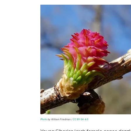
Photo
by William Friedman /
CC BY-SA 4.0