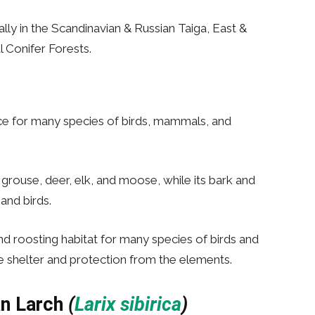
ally in the Scandinavian & Russian Taiga, East &
l Conifer Forests.
rce for many species of birds, mammals, and
 grouse, deer, elk, and moose, while its bark and
and birds.
and roosting habitat for many species of birds and
de shelter and protection from the elements.
an Larch
(
Larix sibirica
)