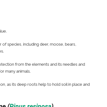
lue.
r of species, including deer, moose, bears,
s.
tection from the elements and its needles and
for many animals.
ion, as its deep roots help to hold soil in place and
ne
(
Pinus resinosa
)