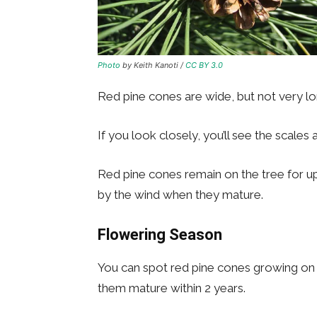
Photo
by Keith Kanoti /
CC BY 3.0
Red pine cones are wide, but not very lon
If you look closely, you’ll see the scales 
Red pine cones remain on the tree for up
by the wind when they mature.
Flowering Season
You can spot red pine cones growing on 
them mature within 2 years.