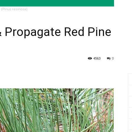
 (Pinus resinosa)
& Propagate Red Pine
4563
0