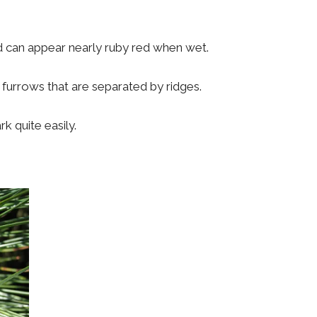
d can appear nearly ruby red when wet.
 furrows that are separated by ridges.
k quite easily.