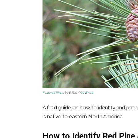
Featured Photo
by S. Rae /
CC BY 2.0
A field guide on how to identify and pro
is native to eastern North America.
How to Identify Red Pine