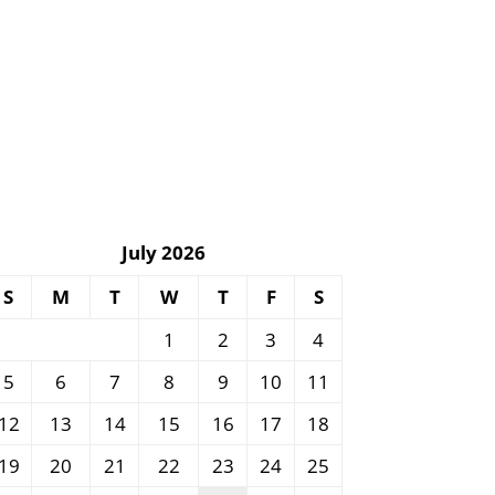
July 2026
S
M
T
W
T
F
S
1
2
3
4
5
6
7
8
9
10
11
12
13
14
15
16
17
18
19
20
21
22
23
24
25