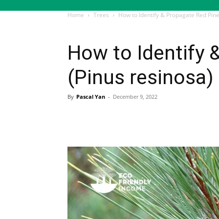
Home
Trees
How to Identify & Propagate Red Pine
Trees
How to Identify 
(Pinus resinosa)
By
Pascal Yan
-
December 9, 2022