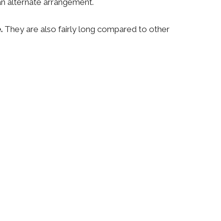
an alternate arrangement.
e.
They are also fairly long compared to other