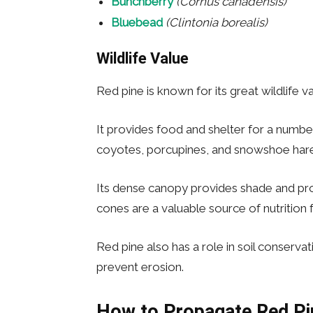
Bunchberry
(Cornus canadensis)
Bluebead
(Clintonia borealis)
Wildlife Value
Red pine is known for its great wildlife va
It provides food and shelter for a numbe
coyotes, porcupines, and snowshoe hare
Its dense canopy provides shade and pro
cones are a valuable source of nutrition 
Red pine also has a role in soil conservat
prevent erosion.
How to Propagate
Red Pi