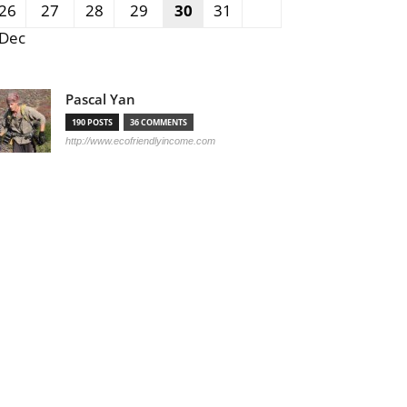
26
27
28
29
30
31
 Dec
Pascal Yan
190 POSTS
36 COMMENTS
http://www.ecofriendlyincome.com