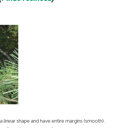
 a linear shape and have entire margins (smooth).