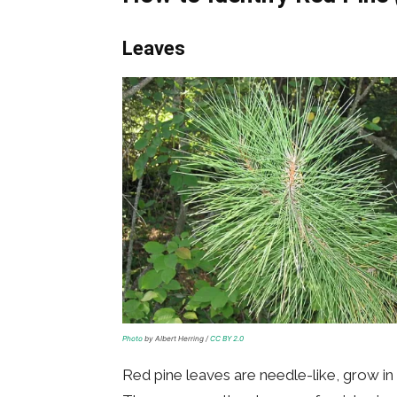
Leaves
Photo
by Albert Herring /
CC BY 2.0
Red pine leaves are needle-like, grow in