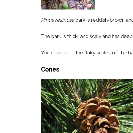
Pinus resinosa
bark is reddish-brown an
The bark is thick, and scaly and has deep
You could peel the flaky scales off the bar
Cones