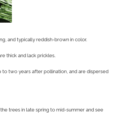
g, and typically reddish-brown in color.
are thick and lack prickles.
 to two years after pollination, and are dispersed
the trees in late spring to mid-summer and see