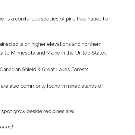
e, is a coniferous species of pine tree native to
drained soils on higher elevations and northern
 to Minnesota and Maine in the United States.
Canadian Shield & Great Lakes Forests.
t are also commonly found in mixed stands of
spot grow beside red pines are:
bens)