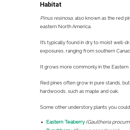
Habitat
Pinus resinosa
, also known as the red pin
eastern North America.
It’s typically found in dry to moist well-
exposures, ranging from southern Canada
It grows more commonly in the Eastern 
Red pines often grow in pure stands, bu
hardwoods, such as maple and oak.
Some other understory plants you could 
Eastern Teaberry
(Gaultheria procum