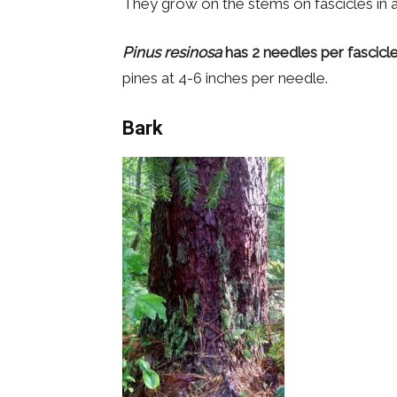
They grow on the stems on fascicles in 
Pinus resinosa
has 2 needles per fascicl
pines at 4-6 inches per needle.
Bark