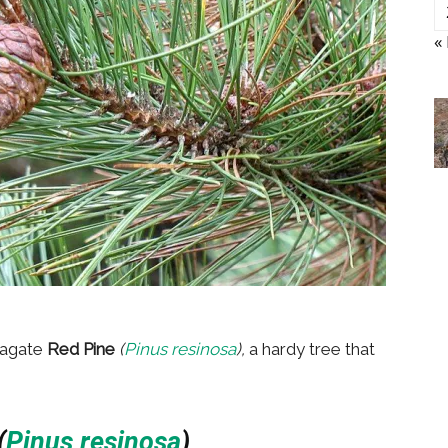
«
pagate
Red Pine
(
Pinus resinosa
),
a hardy tree that
(
Pinus resinosa
)