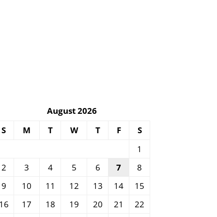
August 2026
S
M
T
W
T
F
S
1
2
3
4
5
6
7
8
9
10
11
12
13
14
15
16
17
18
19
20
21
22