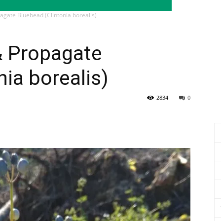
agate Bluebead (Clintonia borealis)
& Propagate
nia borealis)
2834
0