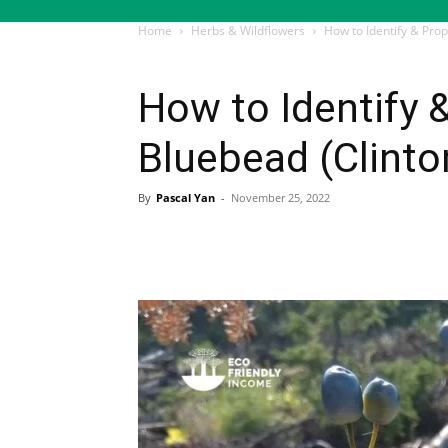
Home
Herbs & Wildflowers
How to Identify & Prop
Herbs & Wildflowers
How to Identify 
Bluebead (Clinto
By
Pascal Yan
-
November 25, 2022