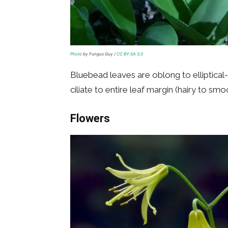
Photo
by Fungus Guy /
CC BY-SA 3.0
Bluebead leaves are oblong to elliptica
ciliate to entire leaf margin (hairy to smo
Flowers