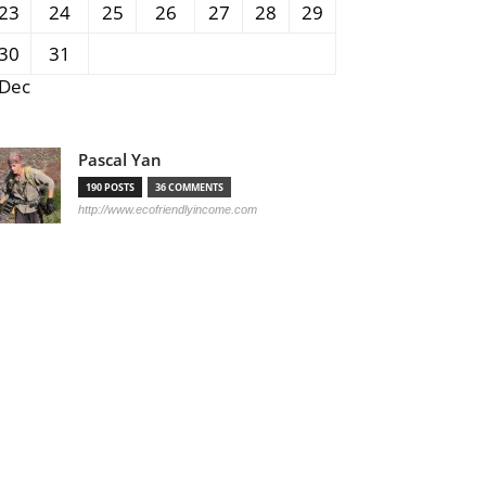
23
24
25
26
27
28
29
30
31
 Dec
Pascal Yan
190 POSTS
36 COMMENTS
http://www.ecofriendlyincome.com