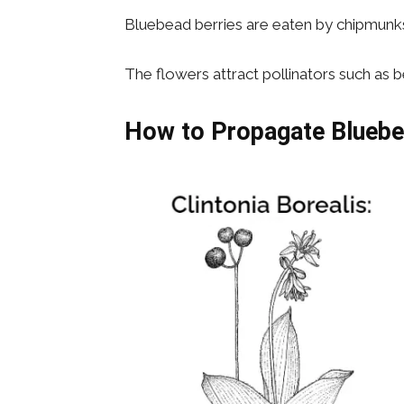
Bluebead berries are eaten by chipmunks, 
The flowers attract pollinators such as b
How to Propagate
Blueb