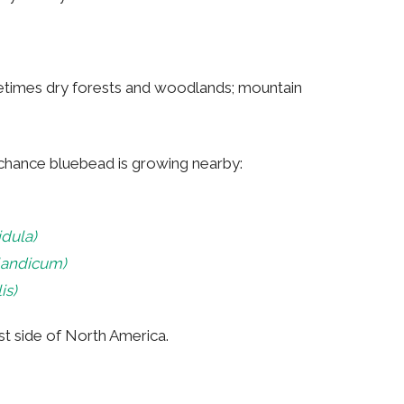
etimes dry forests and woodlands; mountain
a chance bluebead is growing nearby:
idula)
landicum)
is)
ast side of North America.