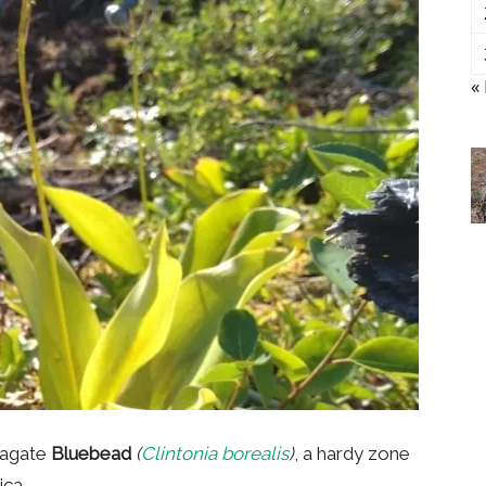
«
pagate
Bluebead
(
Clintonia borealis
)
, a hardy zone
ica.