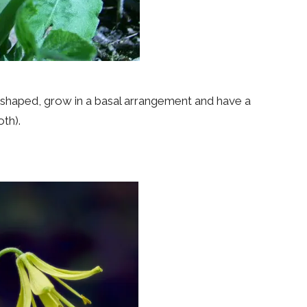
l-shaped, grow in a basal arrangement and have a
oth).