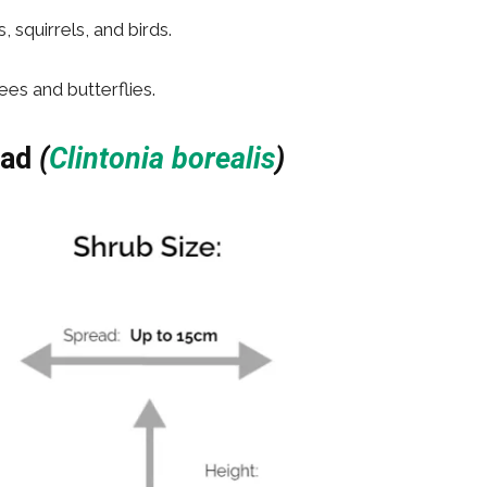
squirrels, and birds.
ees and butterflies.
ead
(
Clintonia borealis
)