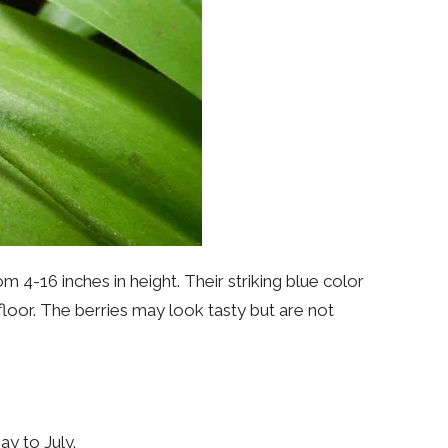
m 4-16 inches in height. Their striking blue color
floor. The berries may look tasty but are not
y to July.