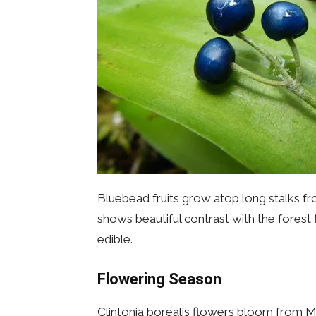
Bluebead fruits grow atop long stalks fro
shows beautiful contrast with the forest 
edible.
Flowering Season
Clintonia borealis flowers bloom from Ma