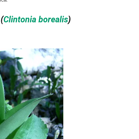
d
(
Clintonia borealis
)