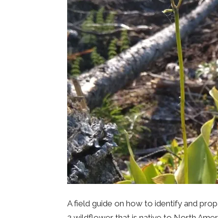
A field guide on how to identify and pro
2 wildflower that is native to North Amer