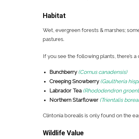
Habitat
Wet, evergreen forests & marshes; som
pastures.
If you see the following plants, there’s 
Bunchberry
(Cornus canadensis)
Creeping Snowberry
(Gaultheria hisp
Labrador Tea
(Rhododendron groen
Northern Starflower
(Trientalis boreal
Clintonia borealis is only found on the e
Wildlife Value