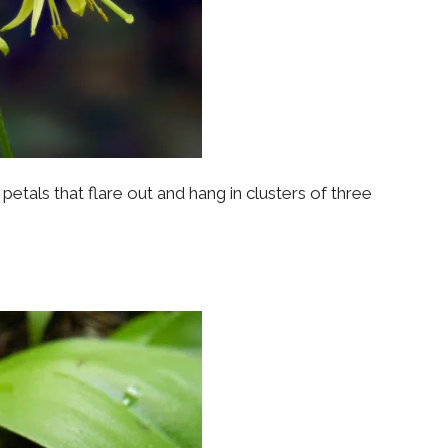
etals that flare out and hang in clusters of three