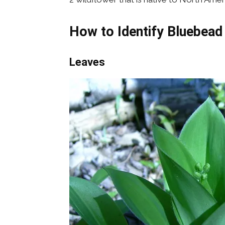
How to Identify Bluebea
Leaves