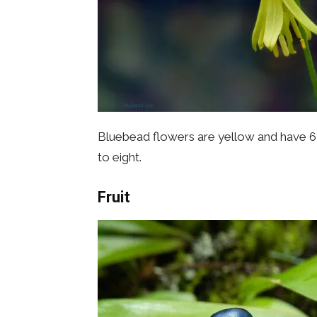
Bluebead flowers are yellow and have 6 p
to eight.
Fruit