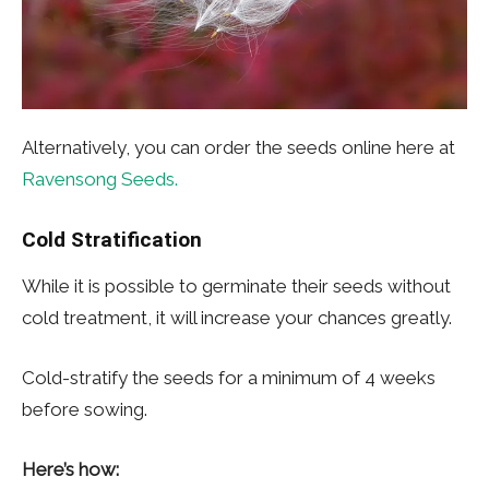
Alternatively, you can order the seeds online here at
Ravensong Seeds.
Cold Stratification
While it is possible to germinate their seeds without
cold treatment, it will increase your chances greatly.
Cold-stratify the seeds for a minimum of 4 weeks
before sowing.
Here’s how: