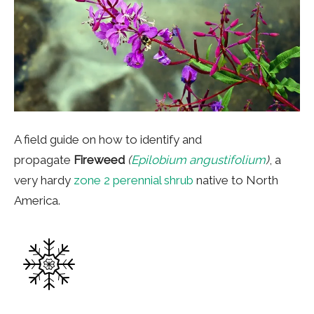
A field guide on how to identify and
propagate
Fireweed
(
Epilobium angustifolium
)
, a
very hardy
zone 2 perennial shrub
native to North
America.