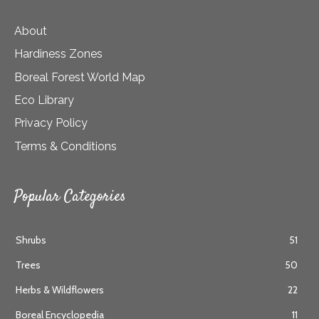
About
Hardiness Zones
Boreal Forest World Map
Eco Library
Privacy Policy
Terms & Conditions
Popular Categories
Shrubs
51
Trees
50
Herbs & Wildflowers
22
Boreal Encyclopedia
11