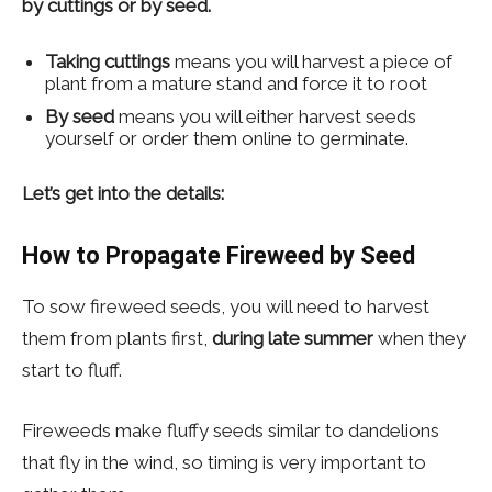
by cuttings or by seed.
Taking cuttings
means you will harvest a piece of
plant from a mature stand and force it to root
By seed
means you will either harvest seeds
yourself or order them online to germinate.
Let’s get into the details:
How to Propagate Fireweed by Seed
To sow fireweed seeds, you will need to harvest
them from plants first,
during late summer
when they
start to fluff.
Fireweeds make fluffy seeds similar to dandelions
that fly in the wind, so timing is very important to