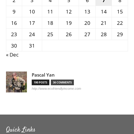
2
3
4
5
6
7
8
9
10
11
12
13
14
15
16
17
18
19
20
21
22
23
24
25
26
27
28
29
30
31
« Dec
Pascal Yan
190 POSTS
36 COMMENTS
http://www.ecofriendlyincome.com
Quick Links