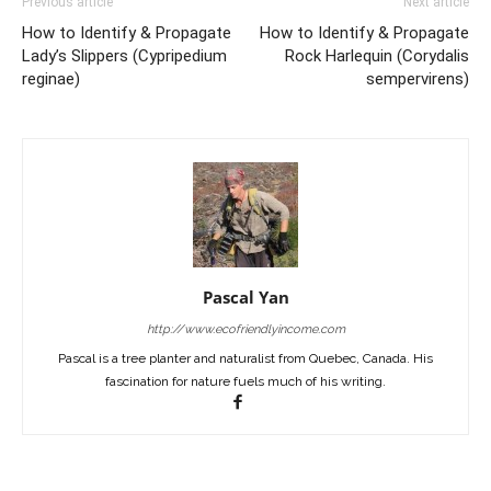
Previous article
Next article
How to Identify & Propagate
How to Identify & Propagate
Lady’s Slippers (Cypripedium
Rock Harlequin (Corydalis
reginae)
sempervirens)
Pascal Yan
http://www.ecofriendlyincome.com
Pascal is a tree planter and naturalist from Quebec, Canada. His
fascination for nature fuels much of his writing.