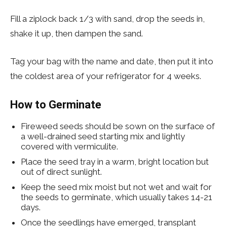
Fill a ziplock back 1/3 with sand, drop the seeds in,
shake it up, then dampen the sand.
Tag your bag with the name and date, then put it into
the coldest area of your refrigerator for 4 weeks.
How to Germinate
Fireweed seeds should be sown on the surface of
a well-drained seed starting mix and lightly
covered with vermiculite.
Place the seed tray in a warm, bright location but
out of direct sunlight.
Keep the seed mix moist but not wet and wait for
the seeds to germinate, which usually takes 14-21
days.
Once the seedlings have emerged, transplant