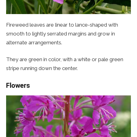
Fireweed leaves are linear to lance-shaped with
smooth to lightly serrated margins and grow in
alternate arrangements.
They are green in color, with a white or pale green
stripe running down the center.
Flowers