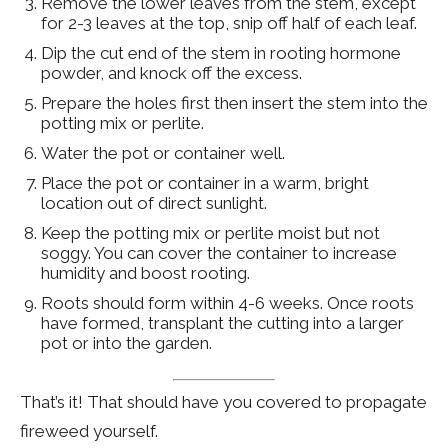
Remove the lower leaves from the stem, except
for 2-3 leaves at the top, snip off half of each leaf.
Dip the cut end of the stem in rooting hormone
powder, and knock off the excess.
Prepare the holes first then insert the stem into the
potting mix or perlite.
Water the pot or container well.
Place the pot or container in a warm, bright
location out of direct sunlight.
Keep the potting mix or perlite moist but not
soggy. You can cover the container to increase
humidity and boost rooting.
Roots should form within 4-6 weeks. Once roots
have formed, transplant the cutting into a larger
pot or into the garden.
That’s it! That should have you covered to propagate
fireweed yourself.