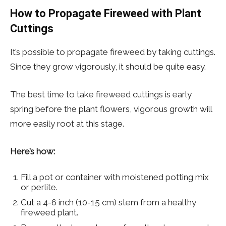
How to Propagate Fireweed with Plant
Cuttings
It’s possible to propagate fireweed by taking cuttings.
Since they grow vigorously, it should be quite easy.
The best time to take fireweed cuttings is early
spring before the plant flowers, vigorous growth will
more easily root at this stage.
Here’s how:
Fill a pot or container with moistened potting mix
or perlite.
Cut a 4-6 inch (10-15 cm) stem from a healthy
fireweed plant.