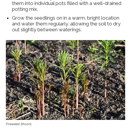
them into individual pots filled with a well-drained
potting mix.
Grow the seedlings on in a warm, bright location
and water them regularly, allowing the soil to dry
out slightly between waterings.
Fireweed Shoots