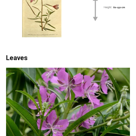
Leaves