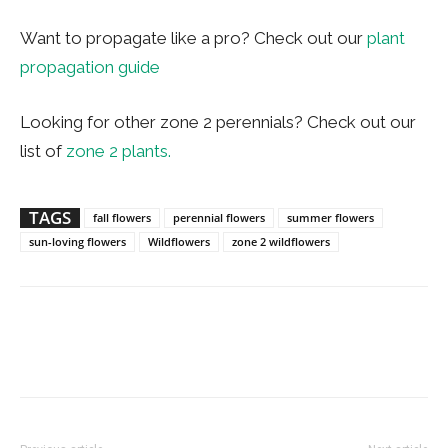
Want to propagate like a pro? Check out our
plant
propagation guide
Looking for other zone 2 perennials? Check out our
list of
zone 2 plants.
TAGS
fall flowers
perennial flowers
summer flowers
sun-loving flowers
Wildflowers
zone 2 wildflowers