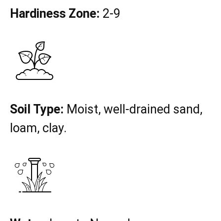
Hardiness Zone:
2-9
Soil Type:
Moist, well-drained sand,
loam, clay.