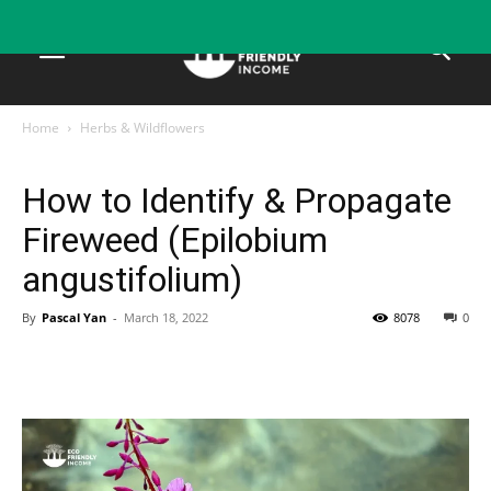
Home
Herbs & Wildflowers
Herbs & Wildflowers
How to Identify & Propagate
Fireweed (Epilobium
angustifolium)
By
Pascal Yan
-
March 18, 2022
8078
0