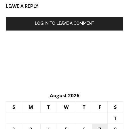
LEAVE A REPLY
LOG IN TO LEAVE A COMMENT
August 2026
S
M
T
W
T
F
S
1