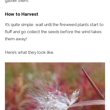
gather them.
How to Harvest
It’s quite simple, wait until the fireweed plants start to
fluff and go collect the seeds before the wind takes
them away!
Here’s what they look like.