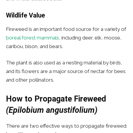
Wildlife Value
Fireweed is an important food source for a variety of
boreal forest mammals
, including deer, elk, moose,
caribou, bison, and bears.
The plant is also used as a nesting material by birds,
and its flowers are a major source of nectar for bees
and other pollinators.
How to Propagate
Fireweed
(Epilobium angustifolium)
There are two effective ways to propagate fireweed: