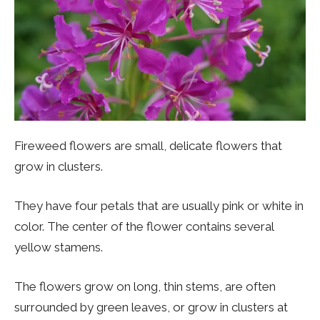
Fireweed flowers are small, delicate flowers that
grow in clusters.
They have four petals that are usually pink or white in
color. The center of the flower contains several
yellow stamens.
The flowers grow on long, thin stems, are often
surrounded by green leaves, or grow in clusters at