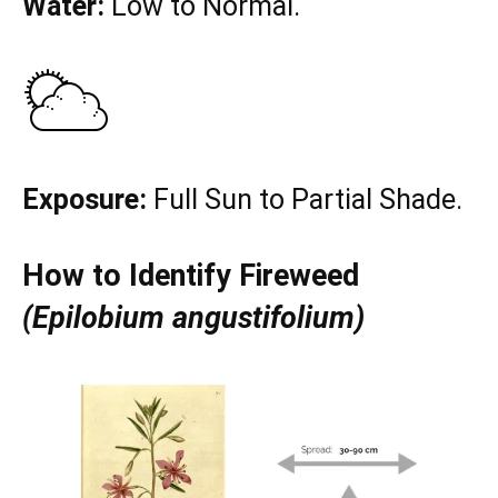
Water:
Low to Normal.
Exposure:
Full Sun to Partial Shade.
How to Identify Fireweed
(Epilobium angustifolium)