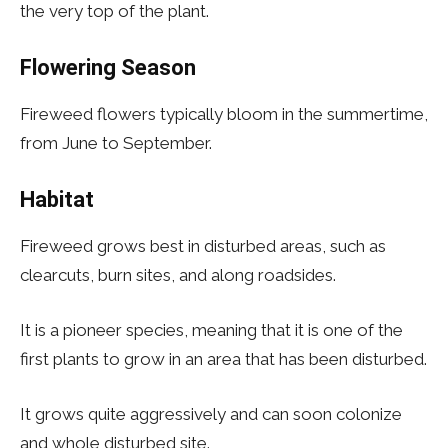
the very top of the plant.
Flowering Season
Fireweed flowers typically bloom in the summertime,
from June to September.
Habitat
Fireweed grows best in disturbed areas, such as
clearcuts, burn sites, and along roadsides.
It is a pioneer species, meaning that it is one of the
first plants to grow in an area that has been disturbed.
It grows quite aggressively and can soon colonize
and whole disturbed site.