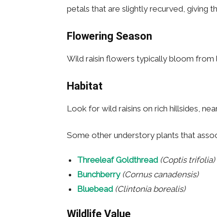
petals that are slightly recurved, giving
Flowering Season
Wild raisin flowers typically bloom from 
Habitat
Look for wild raisins on rich hillsides,
Some other understory plants that associa
Threeleaf Goldthread
(Coptis trifolia)
Bunchberry
(Cornus canadensis)
Bluebead
(Clintonia borealis)
Wildlife Value