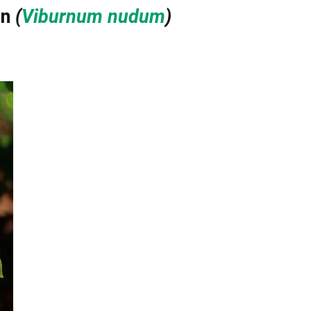
in
(
Viburnum nudum
)