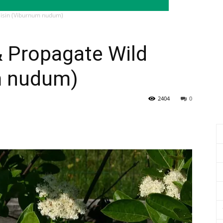
aisin (Viburnum nudum)
& Propagate Wild
m nudum)
2404
0