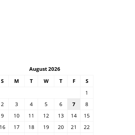
August 2026
S
M
T
W
T
F
S
1
2
3
4
5
6
7
8
9
10
11
12
13
14
15
16
17
18
19
20
21
22