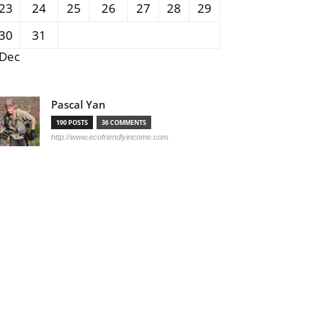
23
24
25
26
27
28
29
30
31
 Dec
Pascal Yan
190 POSTS
36 COMMENTS
http://www.ecofriendlyincome.com