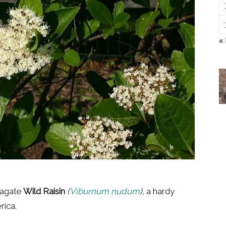
«
pagate
Wild Raisin
(
Viburnum nudum
),
a hardy
rica.