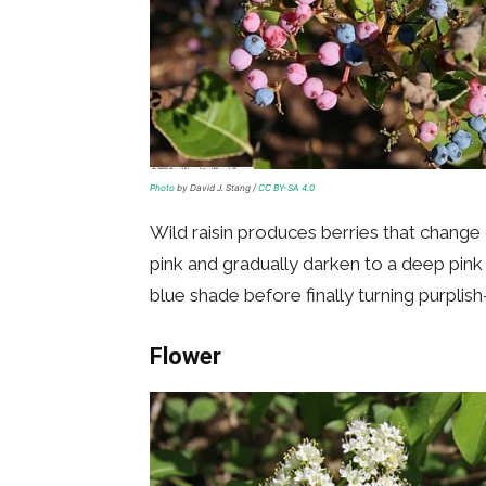
Photo
by David J. Stang /
CC BY-SA 4.0
Wild raisin produces berries that change 
pink and gradually darken to a deep pink h
blue shade before finally turning purplish
Flower