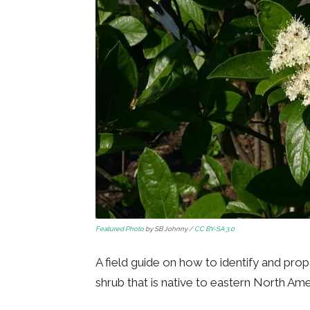
Featured Photo
by SB Johnny /
CC BY-SA 3.0
A field guide on how to identify and pro
shrub that is native to eastern North Ame