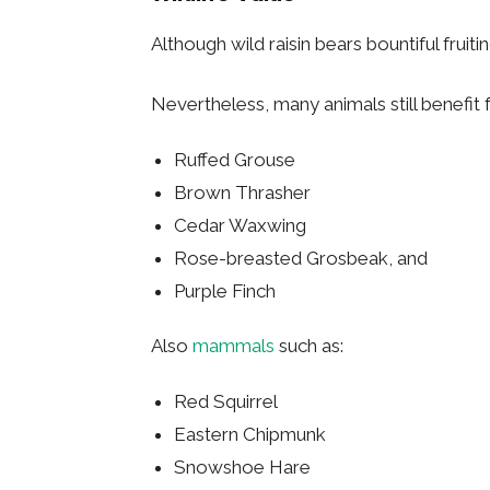
Although wild raisin bears bountiful fruiti
Nevertheless, many animals still benefit 
Ruffed Grouse
Brown Thrasher
Cedar Waxwing
Rose-breasted Grosbeak, and
Purple Finch
Also
mammals
such as:
Red Squirrel
Eastern Chipmunk
Snowshoe Hare