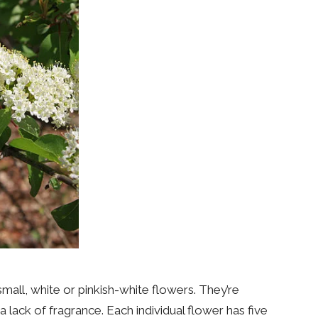
mall, white or pinkish-white flowers. They’re
lack of fragrance. Each individual flower has five