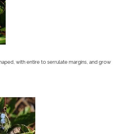
 shaped, with entire to serrulate margins, and grow