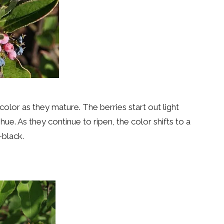
color as they mature. The berries start out light
ue. As they continue to ripen, the color shifts to a
-black.