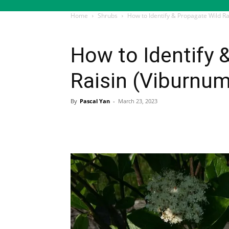
Home
Shrubs
How to Identify & Propagate Wild R
Shrubs
How to Identify 
Raisin (Viburnu
By
Pascal Yan
-
March 23, 2023