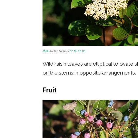
Photo
by Ted Bodner /
CC BY 3.0 US
Wild raisin leaves are elliptical to ovate
on the stems in opposite arrangements.
Fruit