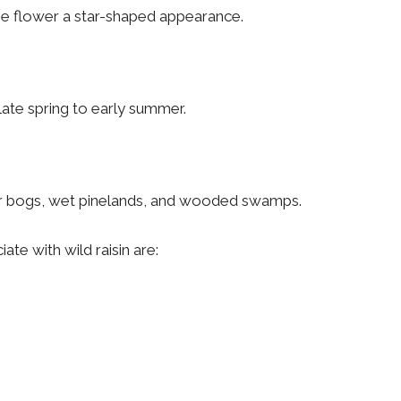
 the flower a star-shaped appearance.
late spring to early summer.
 near bogs, wet pinelands, and wooded swamps.
te with wild raisin are: