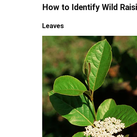
How to Identify
Wild Rais
Leaves