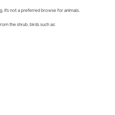
ng, it’s not a preferred browse for animals.
from the shrub, birds such as: