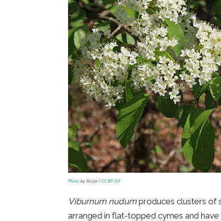
Photo
by Dcrjsr /
CC BY 3.0
Viburnum nudum
produces clusters of s
arranged in flat-topped cymes and have a 