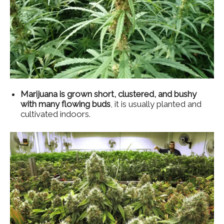
Marijuana is grown short, clustered, and bushy
with many flowing buds
, it is usually planted and
cultivated indoors.