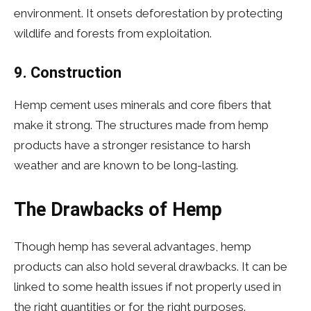
environment. It onsets deforestation by protecting
wildlife and forests from exploitation.
9. Construction
Hemp cement uses minerals and core fibers that
make it strong. The structures made from hemp
products have a stronger resistance to harsh
weather and are known to be long-lasting.
The Drawbacks of Hemp
Though hemp has several advantages, hemp
products can also hold several drawbacks. It can be
linked to some health issues if not properly used in
the right quantities or for the right purposes.