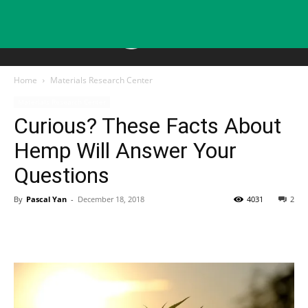
Home
Materials Research Center
Materials Research Center
Curious? These Facts About
Hemp Will Answer Your
Questions
By
Pascal Yan
-
December 18, 2018
4031
2