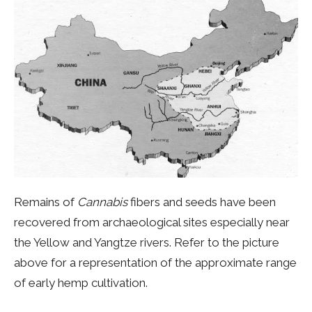
Remains of
Cannabis
fibers and seeds have been
recovered from archaeological sites especially near
the Yellow and Yangtze rivers. Refer to the picture
above for a representation of the approximate range
of early hemp cultivation.