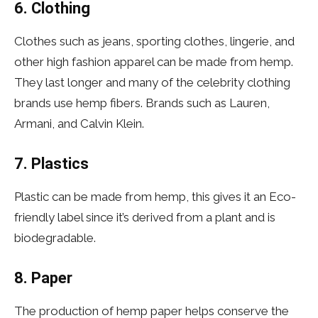
6. Clothing
Clothes such as jeans, sporting clothes, lingerie, and
other high fashion apparel can be made from hemp.
They last longer and many of the celebrity clothing
brands use hemp fibers. Brands such as Lauren,
Armani, and Calvin Klein.
7. Plastics
Plastic can be made from hemp, this gives it an Eco-
friendly label since it’s derived from a plant and is
biodegradable.
8. Paper
The production of hemp paper helps conserve the