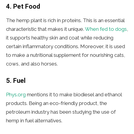
4. Pet Food
The hemp plant is rich in proteins. This is an essential
characteristic that makes it unique.
When fed to dogs
,
it supports healthy skin and coat while reducing
certain inflammatory conditions. Moreover, it is used
to make a nutritional supplement for nourishing cats,
cows, and also horses.
5. Fuel
Phys.org
mentions it to make biodiesel and ethanol
products. Being an eco-friendly product, the
petroleum industry has been studying the use of
hemp in fuel alternatives.