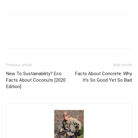
Previous article
Next article
New To Sustainability? Eco
Facts About Concrete: Why
Facts About Coconuts [2020
It’s So Good Yet So Bad
Edition]