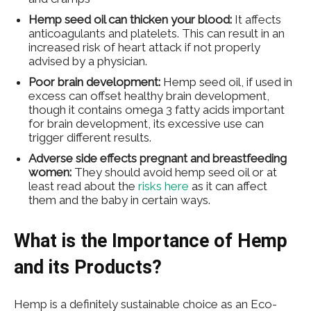
Hemp seed oil can thicken your blood:
It affects
anticoagulants and platelets. This can result in an
increased risk of heart attack if not properly
advised by a physician.
Poor brain development:
Hemp seed oil, if used in
excess can offset healthy brain development,
though it contains omega 3 fatty acids important
for brain development, its excessive use can
trigger different results.
Adverse side effects pregnant and breastfeeding
women:
They should avoid hemp seed oil or at
least read about the
risks here
as it can affect
them and the baby in certain ways.
What is the Importance of Hemp
and its Products?
Hemp is a definitely sustainable choice as an Eco-