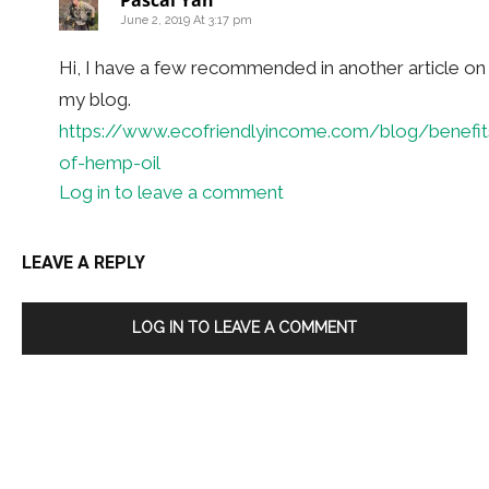
Pascal Yan
June 2, 2019 At 3:17 pm
Hi, I have a few recommended in another article on
my blog.
https://www.ecofriendlyincome.com/blog/benefit
of-hemp-oil
Log in to leave a comment
LEAVE A REPLY
LOG IN TO LEAVE A COMMENT