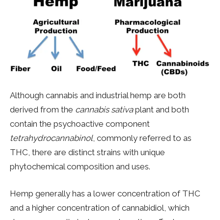
Although cannabis and industrial hemp are both
derived from the
cannabis sativa
plant and both
contain the psychoactive component
tetrahydrocannabinol
, commonly referred to as
THC, there are distinct strains with unique
phytochemical composition and uses.
Hemp generally has a lower concentration of THC
and a higher concentration of cannabidiol, which