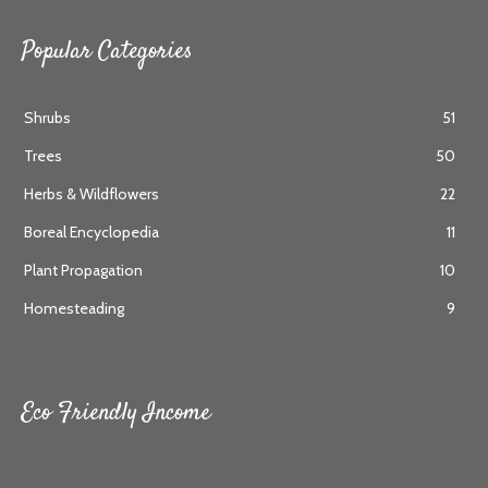
Popular Categories
Shrubs
51
Trees
50
Herbs & Wildflowers
22
Boreal Encyclopedia
11
Plant Propagation
10
Homesteading
9
Eco Friendly Income