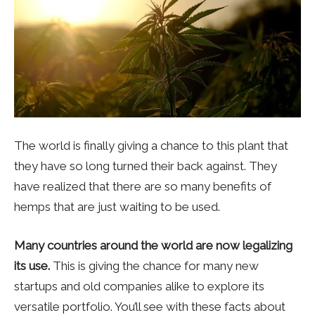
The world is finally giving a chance to this plant that
they have so long turned their back against. They
have realized that there are so many benefits of
hemps that are just waiting to be used.
Many countries around the world are now legalizing
its use.
This is giving the chance for many new
startups and old companies alike to explore its
versatile portfolio. You’ll see with these facts about