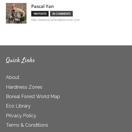
Pascal Yan
190 POSTS
36 COMMENTS
http://www.ecofriendlyincome.com
Quick Links
About
Hardiness Zones
Boreal Forest World Map
Eco Library
Privacy Policy
Terms & Conditions