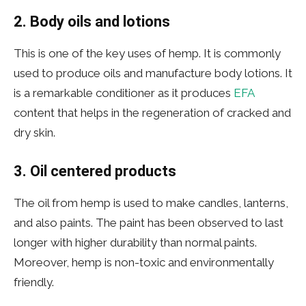
2. Body oils and lotions
This is one of the key uses of hemp. It is commonly
used to produce oils and manufacture body lotions. It
is a remarkable conditioner as it produces
EFA
content that helps in the regeneration of cracked and
dry skin.
3. Oil centered products
The oil from hemp is used to make candles, lanterns,
and also paints. The paint has been observed to last
longer with higher durability than normal paints.
Moreover, hemp is non-toxic and environmentally
friendly.