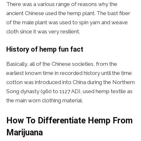
There was a various range of reasons why the
ancient Chinese used the hemp plant. The bast fiber
of the male plant was used to spin yarn and weave
cloth since it was very resilient.
History of hemp fun fact
Basically, all of the Chinese societies, from the
earliest known time in recorded history until the time
cotton was introduced into China during the Northern
Song dynasty (960 to 1127 AD), used hemp textile as
the main worn clothing material.
How To Differentiate Hemp From
Marijuana