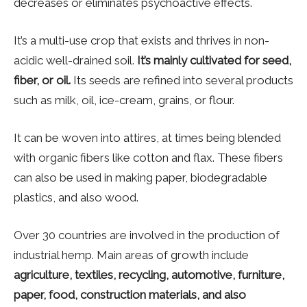
decreases or eliminates psychoactive effects.
It’s a multi-use crop that exists and thrives in non-
acidic well-drained soil.
It’s mainly cultivated for seed,
fiber, or oil.
Its seeds are refined into several products
such as milk, oil, ice-cream, grains, or flour.
It can be woven into attires, at times being blended
with organic fibers like cotton and flax. These fibers
can also be used in making paper, biodegradable
plastics, and also wood.
Over 30 countries are involved in the production of
industrial hemp. Main areas of growth include
agriculture, textiles, recycling, automotive, furniture,
paper, food, construction materials, and also