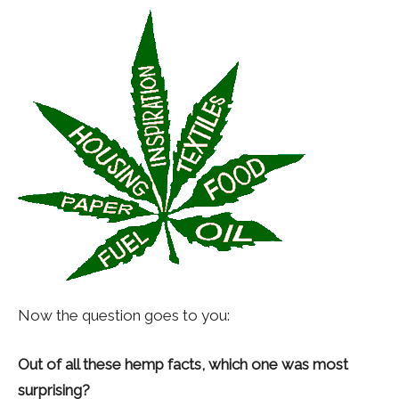
Now the question goes to you:
Out of all these hemp facts, which one was most
surprising?