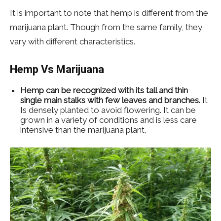
It is important to note that hemp is different from the
marijuana plant. Though from the same family, they
vary with different characteristics.
Hemp Vs Marijuana
Hemp can be recognized with its tall and thin
single main stalks with few leaves and branches.
It
Is densely planted to avoid flowering. It can be
grown in a variety of conditions and is less care
intensive than the marijuana plant,