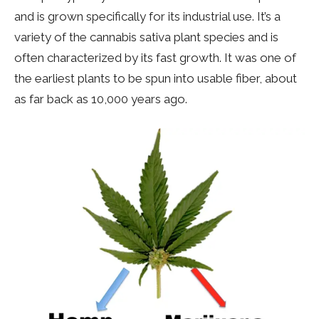
and is grown specifically for its industrial use. It’s a
variety of the cannabis sativa plant species and is
often characterized by its fast growth. It was one of
the earliest plants to be spun into usable fiber, about
as far back as 10,000 years ago.