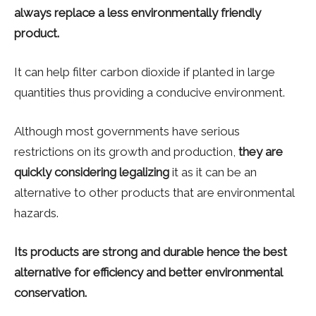
always replace a less environmentally friendly
product.
It can help filter carbon dioxide if planted in large
quantities thus providing a conducive environment.
Although most governments have serious
restrictions on its growth and production,
they are
quickly considering legalizing
it as it can be an
alternative to other products that are environmental
hazards.
Its products are strong and durable hence the best
alternative for efficiency and better environmental
conservation.