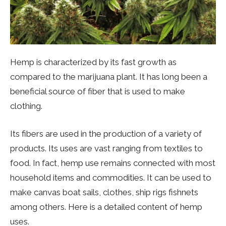
Hemp is characterized by its fast growth as
compared to the marijuana plant. It has long been a
beneficial source of fiber that is used to make
clothing.
Its fibers are used in the production of a variety of
products. Its uses are vast ranging from textiles to
food. In fact, hemp use remains connected with most
household items and commodities. It can be used to
make canvas boat sails, clothes, ship rigs fishnets
among others. Here is a detailed content of hemp
uses.