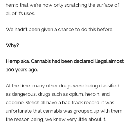
hemp that we’re now only scratching the surface of
all of it’s uses.
We hadn’t been given a chance to do this before.
Why?
Hemp aka. Cannabis had been declared illegal almost
100 years ago.
At the time, many other drugs were being classified
as dangerous, drugs such as opium, heroin, and
codeine. Which all have a bad track record, it was
unfortunate that cannabis was grouped up with them,
the reason being, we knew very little about it.