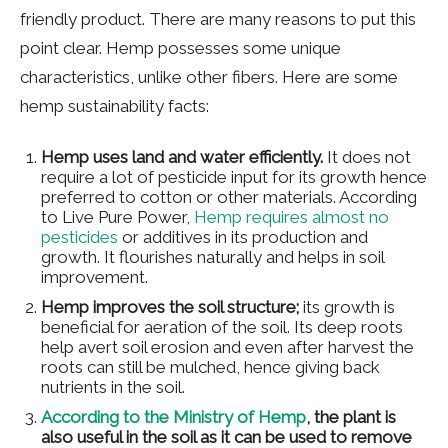
friendly product. There are many reasons to put this
point clear. Hemp possesses some unique
characteristics, unlike other fibers. Here are some
hemp sustainability facts:
Hemp uses land and water efficiently.
It does not
require a lot of pesticide input for its growth hence
preferred to cotton or other materials. According
to Live Pure Power,
Hemp requires almost no
pesticides
or additives in its production and
growth. It flourishes naturally and helps in soil
improvement.
Hemp improves the soil structure;
its growth is
beneficial for aeration of the soil. Its deep roots
help avert soil erosion and even after harvest the
roots can still be mulched, hence giving back
nutrients in the soil.
According to the Ministry of Hemp
, the plant is
also useful in the soil as it can be used to remove