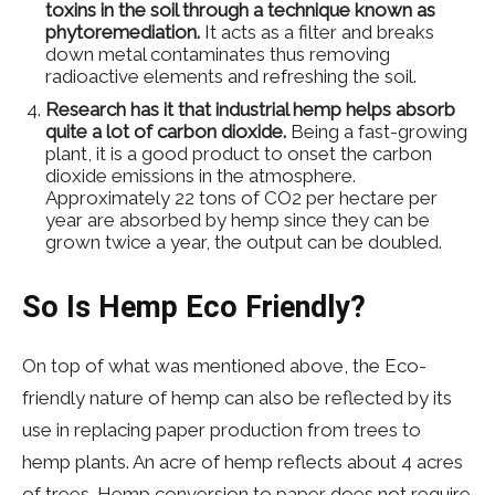
toxins in the soil through a technique known as
phytoremediation.
It acts as a filter and breaks
down metal contaminates thus removing
radioactive elements and refreshing the soil.
Research has it that industrial hemp helps absorb
quite a lot of carbon dioxide.
Being a fast-growing
plant, it is a good product to onset the carbon
dioxide emissions in the atmosphere.
Approximately 22 tons of CO2 per hectare per
year are absorbed by hemp since they can be
grown twice a year, the output can be doubled.
So Is Hemp Eco Friendly?
On top of what was mentioned above, the Eco-
friendly nature of hemp can also be reflected by its
use in replacing paper production from trees to
hemp plants. An acre of hemp reflects about 4 acres
of trees. Hemp conversion to paper does not require