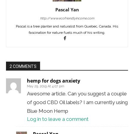
Pascal Yan
http://www.ecofriendlyincome.com
Pascal is a tree planter and naturalist from Quebec, Canada. His
fascination for nature fuels much of his writing.
2 COMMENTS
hemp for dogs anxiety
May 29, 2019 At 4:07 pm
Awesome article. Can you suggest a couple
of good CBD Oil labels? I am currently using
Blue Moon Hemp
Log in to leave a comment