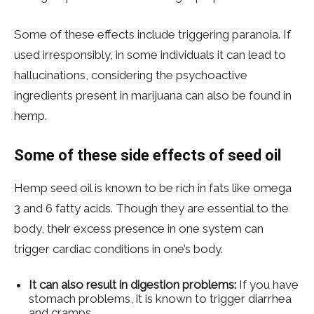
Some of these effects include triggering paranoia. If
used irresponsibly, in some individuals it can lead to
hallucinations, considering the psychoactive
ingredients present in marijuana can also be found in
hemp.
Some of these side effects of seed oil
Hemp seed oil is known to be rich in fats like omega
3 and 6 fatty acids. Though they are essential to the
body, their excess presence in one system can
trigger cardiac conditions in one’s body.
It can also result in digestion problems:
If you have
stomach problems, it is known to trigger diarrhea
and cramps