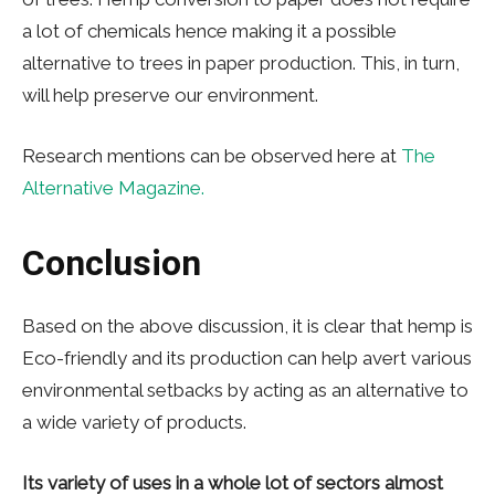
a lot of chemicals hence making it a possible
alternative to trees in paper production. This, in turn,
will help preserve our environment.
Research mentions can be observed here at
The
Alternative Magazine.
Conclusion
Based on the above discussion, it is clear that hemp is
Eco-friendly and its production can help avert various
environmental setbacks by acting as an alternative to
a wide variety of products.
Its variety of uses in a whole lot of sectors almost