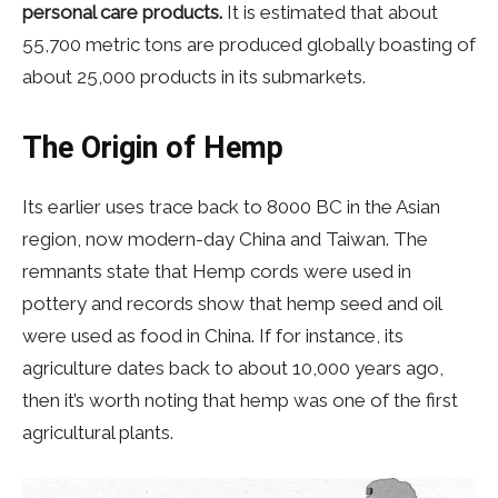
personal care products.
It is estimated that about
55,700 metric tons are produced globally boasting of
about 25,000 products in its submarkets.
The Origin of Hemp
Its earlier uses trace back to 8000 BC in the Asian
region, now modern-day China and Taiwan. The
remnants state that Hemp cords were used in
pottery and records show that hemp seed and oil
were used as food in China. If for instance, its
agriculture dates back to about 10,000 years ago,
then it’s worth noting that hemp was one of the first
agricultural plants.