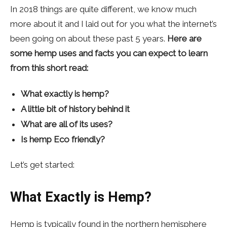
In 2018 things are quite different, we know much
more about it and I laid out for you what the internet’s
been going on about these past 5 years.
Here are
some hemp uses and facts you can expect to learn
from this short read:
What exactly is hemp?
A little bit of history behind it
What are all of its uses?
Is hemp Eco friendly?
Let’s get started:
What Exactly is Hemp?
Hemp is typically found in the northern hemisphere