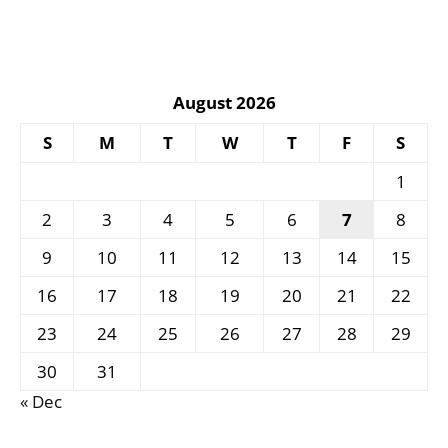
August 2026
S
M
T
W
T
F
S
1
2
3
4
5
6
7
8
9
10
11
12
13
14
15
16
17
18
19
20
21
22
23
24
25
26
27
28
29
30
31
« Dec