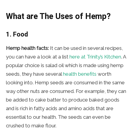
What are The Uses of Hemp?
1. Food
Hemp health facts:
It can be used in several recipes,
you can have a look at a list
here at Trinity’s Kitchen
. A
popular choice is salad oil which is made using hemp
seeds, they have several
health benefits
worth
looking into. Hemp seeds are consumed in the same
way other nuts are consumed. For example, they can
be added to cake batter to produce baked goods
and is rich in fatty acids and amino acids that are
essential to our health. The seeds can even be
crushed to make flour.