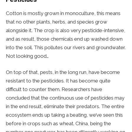
Cotton is mostly grown in monoculture, this means
that no other plants, herbs, and species grow
alongside it. The crop is also very pesticide-intensive,
and as result, those chemicals end up washed down
into the soil. This pollutes our rivers and groundwater.
Not looking good…
On top of that, pests, in the long run, have become
resistant to the pesticides. It has become quite
difficult to counter them. Researchers have
concluded that the continuous use of pesticides may
in the end result, eliminate their predators. The entire
ecosystem ends up taking a beating, we’ve seen this
before in crops such as wheat. China, being the
number one producer, has been diligently working on