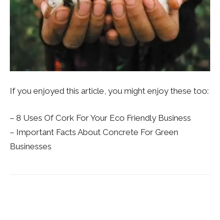
If you enjoyed this article, you might enjoy these too:
– 8 Uses Of Cork For Your Eco Friendly Business
– Important Facts About Concrete For Green
Businesses