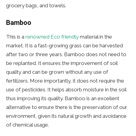
grocery bags, and towels.
Bamboo
This is a
renowned Eco friendly
material in the
market. It is a fast-growing grass can be harvested
after two or three years. Bamboo does not need to
be replanted. It ensures the improvement of soil
quality and can be grown without any use of
fertilizers. More importantly, it does not require the
use of pesticides. It helps absorb moisture in the soil
thus improving its quality. Bamboo is an excellent
alternative to ensure there is the preservation of our
environment, given its natural growth and avoidance
of chemical usage.