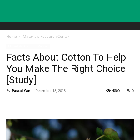
Home
Materials Research Center
Materials Research Center
Facts About Cotton To Help
You Make The Right Choice
[Study]
By
Pascal Yan
-
December 18, 2018
4800
0