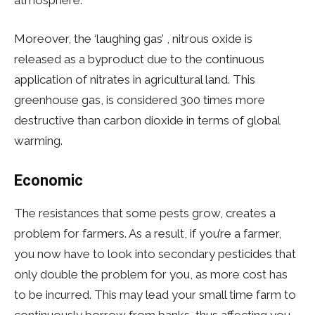
Moreover, the ‘laughing gas’ , nitrous oxide is
released as a byproduct due to the continuous
application of nitrates in agricultural land. This
greenhouse gas, is considered 300 times more
destructive than carbon dioxide in terms of global
warming.
Economic
The resistances that some pests grow, creates a
problem for farmers. As a result, if you’re a farmer,
you now have to look into secondary pesticides that
only double the problem for you, as more cost has
to be incurred. This may lead your small time farm to
continuously borrow from banks, thus affecting you