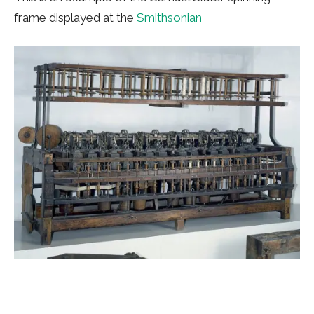
frame displayed at the
Smithsonian