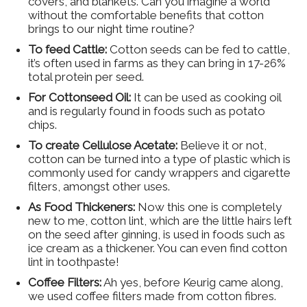
covers, and blankets. Can you imagine a world
without the comfortable benefits that cotton
brings to our night time routine?
To feed Cattle:
Cotton seeds can be fed to cattle,
it’s often used in farms as they can bring in 17-26%
total protein per seed.
For Cottonseed Oil:
It can be used as cooking oil
and is regularly found in foods such as potato
chips.
To create Cellulose Acetate:
Believe it or not,
cotton can be turned into a type of plastic which is
commonly used for candy wrappers and cigarette
filters, amongst other uses.
As Food Thickeners:
Now this one is completely
new to me, cotton lint, which are the little hairs left
on the seed after ginning, is used in foods such as
ice cream as a thickener. You can even find cotton
lint in toothpaste!
Coffee Filters:
Ah yes, before Keurig came along,
we used coffee filters made from cotton fibres.