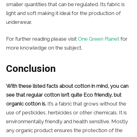
smaller quantities that can be regulated. Its fabric is
light and soft making it ideal for the production of
underwear.
For further reading please visit
One Green Planet
for
more knowledge on the subject.
Conclusion
With these listed facts about cotton in mind, you can
see that regular cotton isn’t quite Eco friendly, but
organic cotton is.
It’s a fabric that grows without the
use of pesticides, herbicides or other chemicals. It is
environmentally friendly and health sensitive. Mostly
any organic product ensures the protection of the