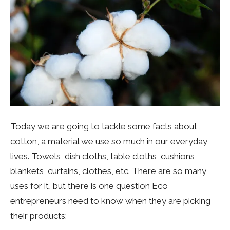
Today we are going to tackle some facts about
cotton, a material we use so much in our everyday
lives. Towels, dish cloths, table cloths, cushions,
blankets, curtains, clothes, etc. There are so many
uses for it, but there is one question Eco
entrepreneurs need to know when they are picking
their products: