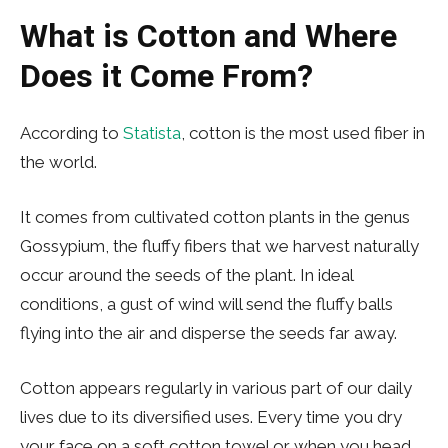
What is Cotton and Where
Does it Come From?
According to
Statista
, cotton is the most used fiber in
the world.
It comes from cultivated cotton plants in the genus
Gossypium, the fluffy fibers that we harvest naturally
occur around the seeds of the plant. In ideal
conditions, a gust of wind will send the fluffy balls
flying into the air and disperse the seeds far away.
Cotton appears regularly in various part of our daily
lives due to its diversified uses. Every time you dry
your face on a soft cotton towel or when you head