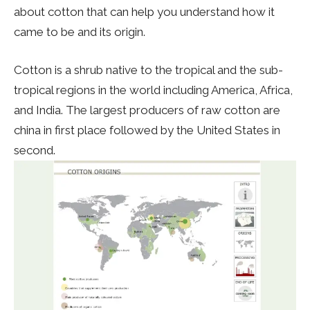
about cotton that can help you understand how it
came to be and its origin.
Cotton is a shrub native to the tropical and the sub-
tropical regions in the world including America, Africa,
and India. The largest producers of raw cotton are
china in first place followed by the United States in
second.