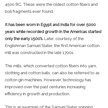
4500 BC. These were the oldest cotton fibers and
boll fragments ever found.
It has been worn in Egypt and India for over 5000
years while recorded growth in the Americas started
only the early 1500’s.
Later, courtesy of the
Englishman Samuel Slater, the first American cotton
mill was constructed in the late 1700s.
The mills, which converted cotton fibers into yarn,
clothing and cotton balls, can also be referred to as
cotton gin machines. However, technology has
improved over the past centuries increasing
efficiency in growth and production.
This is an example of the Samuel Slater spinning