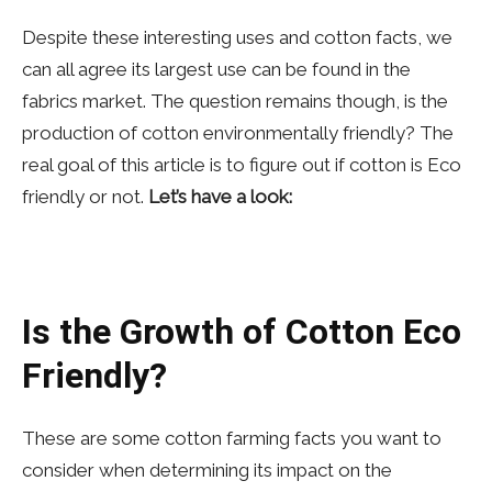
Despite these interesting uses and cotton facts, we
can all agree its largest use can be found in the
fabrics market. The question remains though, is the
production of cotton environmentally friendly? The
real goal of this article is to figure out if cotton is Eco
friendly or not.
Let’s have a look:
Is the Growth of Cotton Eco
Friendly?
These are some cotton farming facts you want to
consider when determining its impact on the