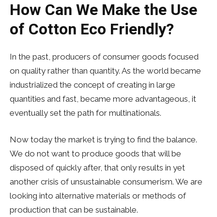
How Can We Make the Use
of Cotton Eco Friendly?
In the past, producers of consumer goods focused
on quality rather than quantity. As the world became
industrialized the concept of creating in large
quantities and fast, became more advantageous, it
eventually set the path for multinationals.
Now today the market is trying to find the balance.
We do not want to produce goods that will be
disposed of quickly after, that only results in yet
another crisis of unsustainable consumerism. We are
looking into alternative materials or methods of
production that can be sustainable.