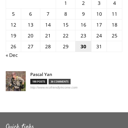
1
2
3
4
5
6
7
8
9
10
11
12
13
14
15
16
17
18
19
20
21
22
23
24
25
26
27
28
29
30
31
« Dec
Pascal Yan
190 POSTS
36 COMMENTS
http://www.ecofriendlyincome.com
Quick Links