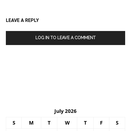
LEAVE A REPLY
LOG IN TO LEAVE A COMMENT
July 2026
S
M
T
W
T
F
S