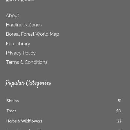
About
Hardiness Zones
Boreal Forest World Map
Eco Library
Privacy Policy
Terms & Conditions
Popular Categories
Shrubs
51
Trees
50
Herbs & Wildflowers
22