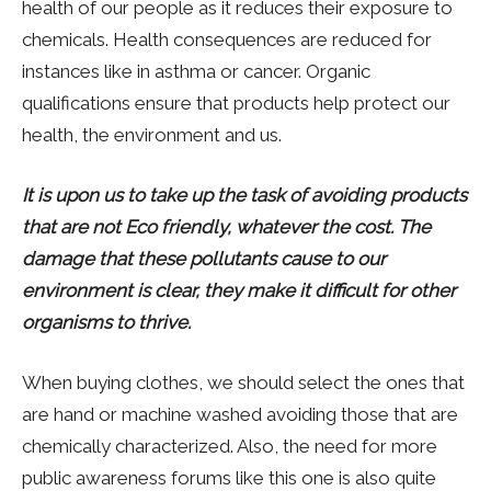
health of our people as it reduces their exposure to
chemicals. Health consequences are reduced for
instances like in asthma or cancer. Organic
qualifications ensure that products help protect our
health, the environment and us.
It is upon us to take up the task of avoiding products
that are not Eco friendly, whatever the cost. The
damage that these pollutants cause to our
environment is clear, they make it difficult for other
organisms to thrive.
When buying clothes, we should select the ones that
are hand or machine washed avoiding those that are
chemically characterized. Also, the need for more
public awareness forums like this one is also quite