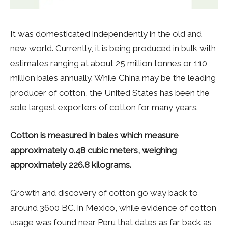
It was domesticated independently in the old and
new world. Currently, it is being produced in bulk with
estimates ranging at about 25 million tonnes or 110
million bales annually. While China may be the leading
producer of cotton, the United States has been the
sole largest exporters of cotton for many years.
Cotton is measured in bales which measure
approximately 0.48 cubic meters, weighing
approximately 226.8 kilograms.
Growth and discovery of cotton go way back to
around 3600 BC. in Mexico, while evidence of cotton
usage was found near Peru that dates as far back as