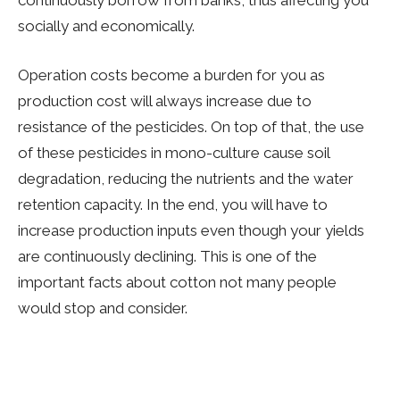
socially and economically.
Operation costs become a burden for you as
production cost will always increase due to
resistance of the pesticides. On top of that, the use
of these pesticides in mono-culture cause soil
degradation, reducing the nutrients and the water
retention capacity. In the end, you will have to
increase production inputs even though your yields
are continuously declining. This is one of the
important facts about cotton not many people
would stop and consider.