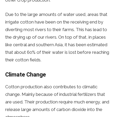
Due to the large amounts of water used, areas that
irrigate cotton have been on the receiving end by
diverting most rivers to their farms. This has lead to
the drying up of our rivers. On top of that, in places
like central and southern Asia, it has been estimated
that about 60% of their water is lost before reaching
their cotton fields.
Climate Change
Cotton production also contributes to climatic
change. Mainly because of industrial fertilizers that
are used. Their production require much energy, and
release large amounts of carbon dioxide into the
atmosphere.