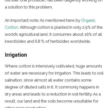
a solution to this problem.
An important note: As mentioned here by
Organic
Cotton.
Although cotton is planted in only 2.5% of the
world’s agricultural land, it consumes about 16% of all
insecticides and 6.8 % of herbicides worldwide.
Irrigation
Where cotton is intensively cultivated, huge amounts
of water are necessary for irrigation. This leads to soil
salination, since almost all water contains some
degree of diluted salts in it. It commonly happens in
dry areas and leads to a reduction in soil fertility. As a
result, our land and the soils become unsuitable for
other crop production.