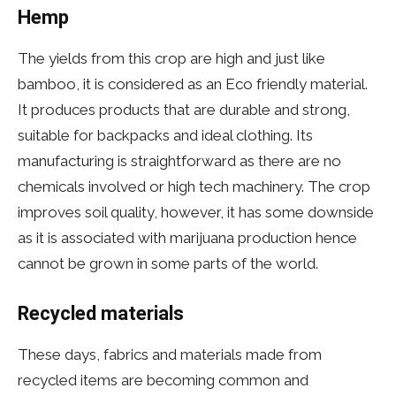
Hemp
The yields from this crop are high and just like
bamboo, it is considered as an Eco friendly material.
It produces products that are durable and strong,
suitable for backpacks and ideal clothing. Its
manufacturing is straightforward as there are no
chemicals involved or high tech machinery. The crop
improves soil quality, however, it has some downside
as it is associated with marijuana production hence
cannot be grown in some parts of the world.
Recycled materials
These days, fabrics and materials made from
recycled items are becoming common and