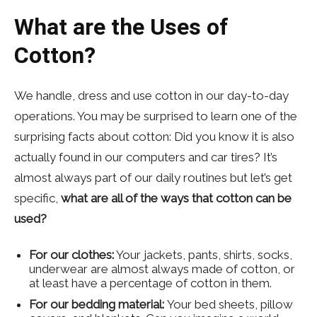
What are the Uses of
Cotton?
We handle, dress and use cotton in our day-to-day
operations. You may be surprised to learn one of the
surprising facts about cotton: Did you know it is also
actually found in our computers and car tires? It’s
almost always part of our daily routines but let’s get
specific,
what are all of the ways that cotton can be
used?
For our clothes:
Your jackets, pants, shirts, socks,
underwear are almost always made of cotton, or
at least have a percentage of cotton in them.
For our bedding material:
Your bed sheets, pillow