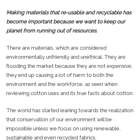
Making materials that re-usable and recyclable has
become important because we want to keep our
planet from running out of resources.
There are materials, which are considered
environmentally unfriendly and unethical. They are
flooding the market because they are not expensive;
they end up causing a lot of harm to both the
environment and the workforce, as seen when
reviewing cotton uses and its true facts about cotton.
The world has started leaning towards the realization
that conservation of our environment will be
impossible unless we focus on using renewable,
sustainable and even recycled fabrics.