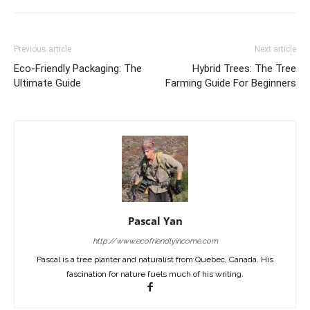
Previous article
Next article
Eco-Friendly Packaging: The
Hybrid Trees: The Tree
Ultimate Guide
Farming Guide For Beginners
Pascal Yan
http://www.ecofriendlyincome.com
Pascal is a tree planter and naturalist from Quebec, Canada. His
fascination for nature fuels much of his writing.