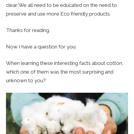
clear. We all need to be educated on the need to
preserve and use more Eco friendly products.
Thanks for reading.
Now I have a question for you:
When learning these interesting facts about cotton,
which one of them was the most surprising and
unknown to you?