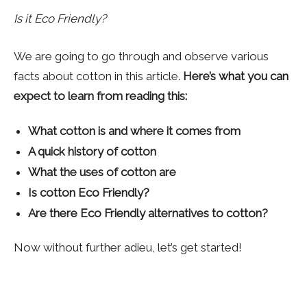
Is it Eco Friendly?
We are going to go through and observe various
facts about cotton in this article.
Here’s what you can
expect to learn from reading this:
What cotton is and where it comes from
A quick history of cotton
What the uses of cotton are
Is cotton Eco Friendly?
Are there Eco Friendly alternatives to cotton?
Now without further adieu, let’s get started!