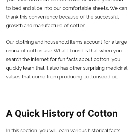
to bed and slide into our comfortable sheets. We can
thank this convenience because of the successful
growth and manufacture of cotton.
Our clothing and household items account for a large
chunk of cotton use. What I found is that when you
search the internet for fun facts about cotton, you
quickly learn that it also has other surprising medicinal
values that come from producing cottonseed oil.
A Quick History of Cotton
In this section, you will learn various historical facts