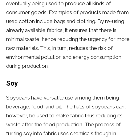
eventually being used to produce all kinds of
consumer goods. Examples of products made from
used cotton include bags and clothing. By re-using
already available fabrics, it ensures that there is
minimal waste, hence reducing the urgency for more
raw materials. This, in turn, reduces the risk of
environmental pollution and energy consumption
during production.
Soy
Soybeans have versatile use among them being
beverage, food, and oil. The hulls of soybeans can,
however, be used to make fabric thus reducing its
waste after the food production. The process of
turning soy into fabric uses chemicals though in