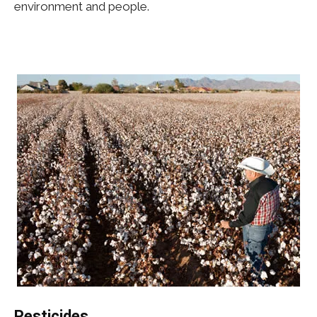
environment and people.
Pesticides