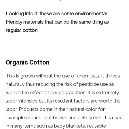
Looking into it, these are some environmental
friendly materials that can do the same thing as
regular cotton:
Organic Cotton
This is grown without the use of chemicals. It thrives
naturally thus reducing the risk of pesticide use as
well as the effect of soil degradation. It is extremely
labor intensive but its resultant factors are worth the
labor. Products come in their natural color for
example cream, light brown and pale green. It is used
in many items such as baby blankets, reusable