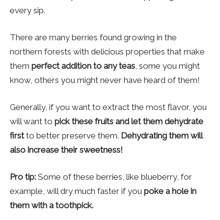
every sip.
There are many berries found growing in the
northern forests with delicious properties that make
them
perfect addition to any teas
, some you might
know, others you might never have heard of them!
Generally, if you want to extract the most flavor, you
will want to
pick these fruits and let them dehydrate
first
to better preserve them.
Dehydrating them will
also increase their sweetness!
Pro tip:
Some of these berries, like blueberry, for
example, will dry much faster if you
poke a hole in
them with a toothpick.