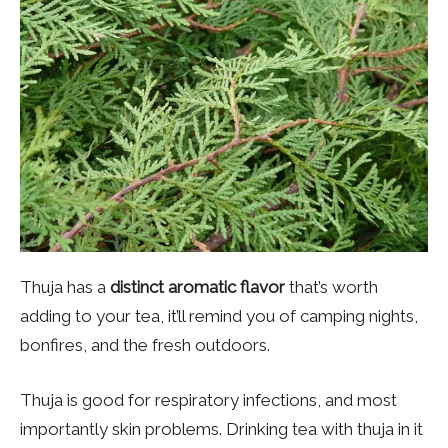
Thuja has a
distinct aromatic flavor
that’s worth
adding to your tea, it’ll remind you of camping nights,
bonfires, and the fresh outdoors.
Thuja is good for respiratory infections, and most
importantly skin problems. Drinking tea with thuja in it