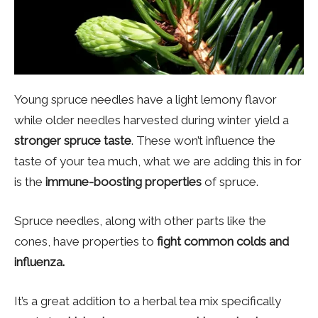
Young spruce needles have a light lemony flavor
while older needles harvested during winter yield a
stronger spruce taste
. These won’t influence the
taste of your tea much, what we are adding this in for
is the
immune-boosting properties
of spruce.
Spruce needles, along with other parts like the
cones, have properties to
fight common colds and
influenza.
It’s a great addition to a herbal tea mix specifically