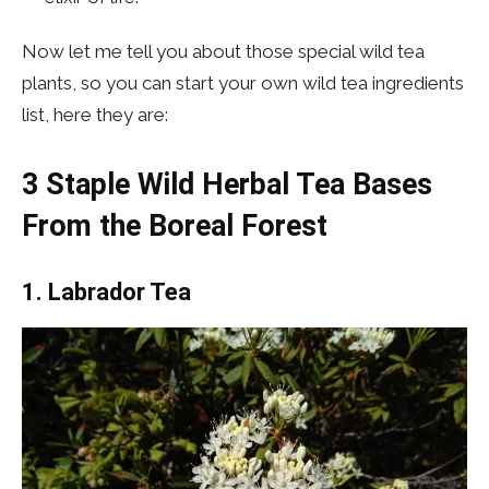
Now let me tell you about those special wild tea
plants, so you can start your own wild tea ingredients
list, here they are:
3 Staple Wild Herbal Tea Bases
From the Boreal Forest
1. Labrador Tea