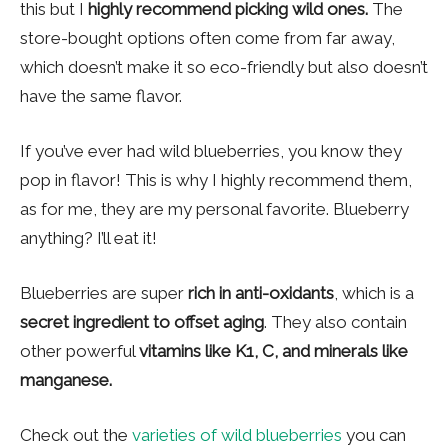
this but I
highly recommend picking wild ones.
The
store-bought options often come from far away,
which doesn’t make it so eco-friendly but also doesn’t
have the same flavor.
If you’ve ever had wild blueberries, you know they
pop in flavor! This is why I highly recommend them,
as for me, they are my personal favorite. Blueberry
anything? I’ll eat it!
Blueberries are super
rich in anti-oxidants
, which is a
secret ingredient to offset aging
. They also contain
other powerful
vitamins like K1, C, and minerals like
manganese.
Check out the
varieties of wild blueberries
you can