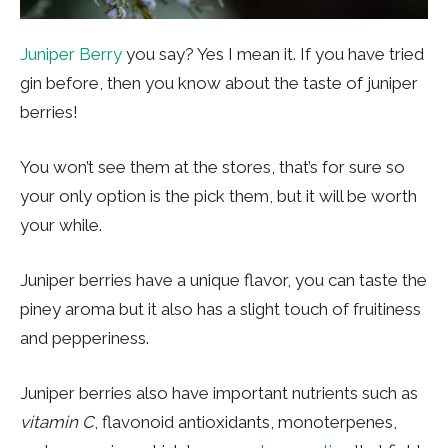
Juniper Berry
you say? Yes I mean it. If you have tried
gin before, then you know about the taste of juniper
berries!
You won’t see them at the stores, that’s for sure so
your only option is the pick them, but it will be worth
your while.
Juniper berries have a unique flavor, you can taste the
piney aroma but it also has a slight touch of fruitiness
and pepperiness.
Juniper berries also have important nutrients such as
vitamin C
, flavonoid antioxidants, monoterpenes,