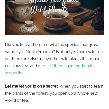
Did you know there are wild tea species that grow
naturally in North America? Not only is there wild tea,
but there are also many other wild plants that make
delicious tea, and
most of them have medicinal
properties
!
Let me let you in on a secret
: When you start to learn
the plants of the forest, you open up a whole new
world of tea.