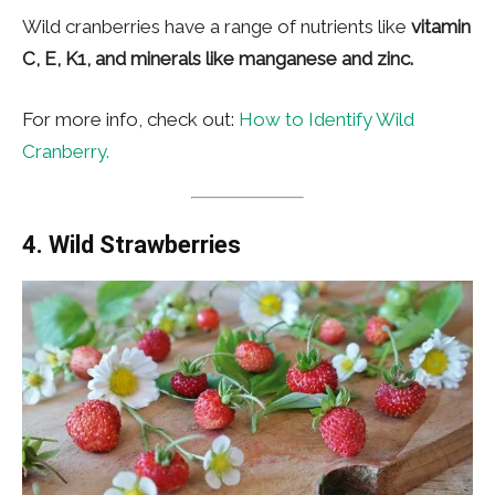
Wild cranberries have a range of nutrients like
vitamin
C, E, K1, and minerals like manganese and zinc.
For more info, check out:
How to Identify Wild
Cranberry.
4. Wild Strawberries