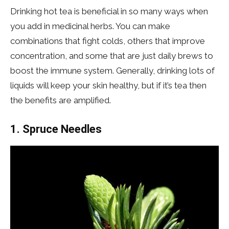
Drinking hot tea is beneficial in so many ways when
you add in medicinal herbs. You can make
combinations that fight colds, others that improve
concentration, and some that are just daily brews to
boost the immune system. Generally, drinking lots of
liquids will keep your skin healthy, but if it’s tea then
the benefits are amplified.
1. Spruce Needles