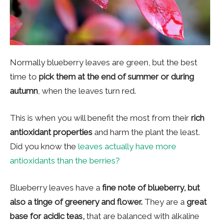
Normally blueberry leaves are green, but the best
time to
pick them at the end of summer or during
autumn
, when the leaves turn red.
This is when you will benefit the most from their
rich
antioxidant properties
and harm the plant the least.
Did you know the
leaves actually have more
antioxidants than the berries?
Blueberry leaves have a
fine note of blueberry, but
also a tinge of greenery and flower.
They are a
great
base for acidic teas,
that are balanced with alkaline