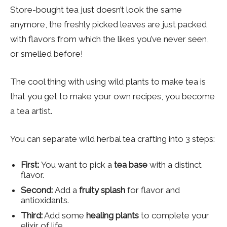
Store-bought tea just doesn’t look the same
anymore, the freshly picked leaves are just packed
with flavors from which the likes you’ve never seen,
or smelled before!
The cool thing with using wild plants to make tea is
that you get to make your own recipes, you become
a tea artist.
You can separate wild herbal tea crafting into 3 steps:
First:
You want to pick a
tea base
with a distinct
flavor.
Second:
Add a
fruity splash
for flavor and
antioxidants.
Third:
Add some
healing plants
to complete your
elixir of life.