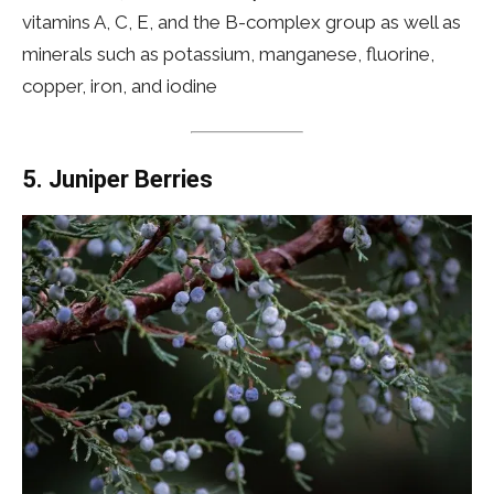
vitamins A, C, E, and the B-complex group as well as
minerals such as potassium, manganese, fluorine,
copper, iron, and iodine
5.
Juniper Berries