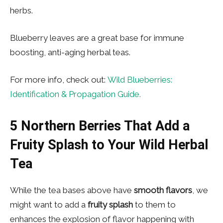
herbs.
Blueberry leaves are a great base for immune
boosting, anti-aging herbal teas.
For more info, check out:
Wild Blueberries:
Identification & Propagation Guide.
5
Northern Berries That Add a
Fruity Splash to Your Wild Herbal
Tea
While the tea bases above have
smooth flavors
, we
might want to add a
fruity splash
to them to
enhances the explosion of flavor happening with