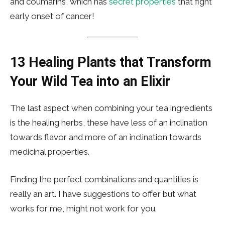
and coumarins, which has
secret properties
that fight
early onset of cancer!
13 Healing Plants that Transform
Your Wild Tea into an Elixir
The last aspect when combining your tea ingredients
is the healing herbs, these have less of an inclination
towards flavor and more of an inclination towards
medicinal properties.
Finding the perfect combinations and quantities is
really an art. I have suggestions to offer but what
works for me, might not work for you.