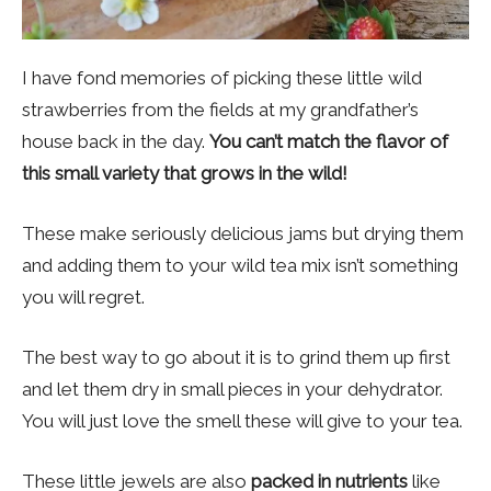
I have fond memories of picking these little wild
strawberries from the fields at my grandfather’s
house back in the day.
You can’t match the flavor of
this small variety that grows in the wild!
These make seriously delicious jams but drying them
and adding them to your wild tea mix isn’t something
you will regret.
The best way to go about it is to grind them up first
and let them dry in small pieces in your dehydrator.
You will just love the smell these will give to your tea.
These little jewels are also
packed in nutrients
like