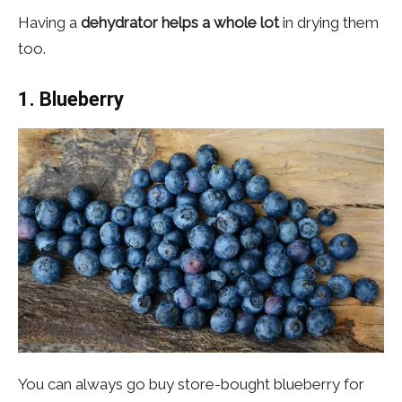
Having a
dehydrator helps a whole lot
in drying them
too.
1.
Blueberry
You can always go buy store-bought blueberry for