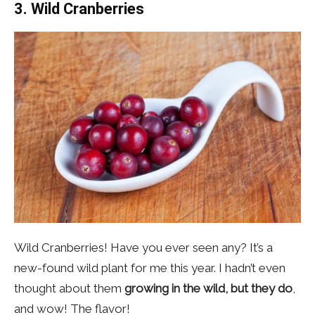
3. Wild Cranberries
Wild Cranberries! Have you ever seen any? It’s a
new-found wild plant for me this year. I hadn’t even
thought about them
growing in the wild, but they do
,
and wow! The flavor!