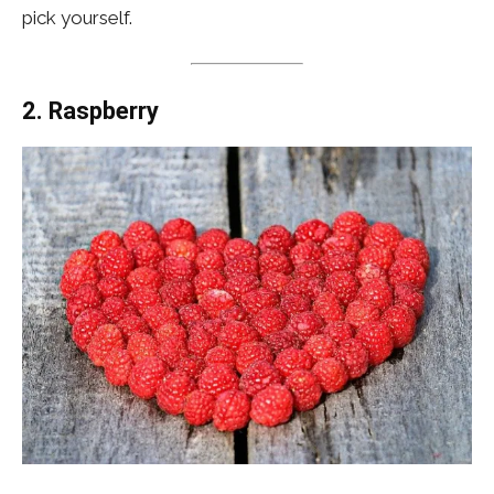
pick yourself.
2. Raspberry