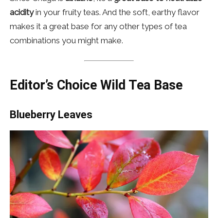
acidity
in your fruity teas. And the soft, earthy flavor
makes it a great base for any other types of tea
combinations you might make.
Editor’s Choice Wild Tea Base
Blueberry Leaves