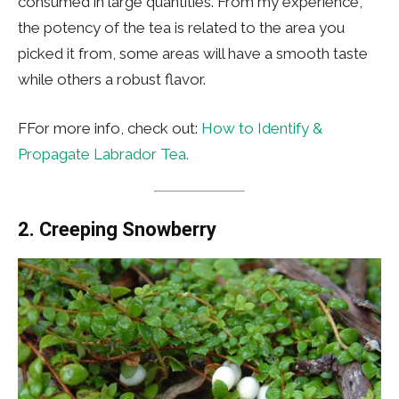
consumed in large quantities. From my experience,
the potency of the tea is related to the area you
picked it from, some areas will have a smooth taste
while others a robust flavor.
FFor more info, check out:
How to Identify &
Propagate Labrador Tea.
2.
Creeping Snowberry