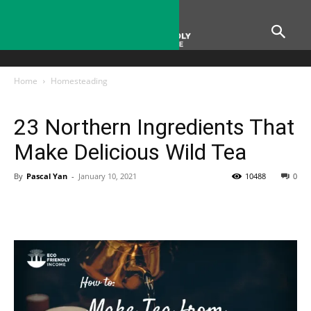
Home
Homesteading
Homesteading
23 Northern Ingredients That
Make Delicious Wild Tea
By
Pascal Yan
-
January 10, 2021
10488
0