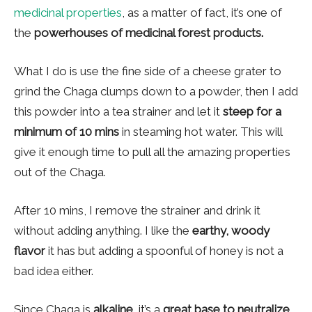
medicinal properties
, as a matter of fact, it’s one of
the
powerhouses of medicinal forest products.
What I do is use the fine side of a cheese grater to
grind the Chaga clumps down to a powder, then I add
this powder into a tea strainer and let it
steep for a
minimum of 10 mins
in steaming hot water. This will
give it enough time to pull all the amazing properties
out of the Chaga.
After 10 mins, I remove the strainer and drink it
without adding anything. I like the
earthy, woody
flavor
it has but adding a spoonful of honey is not a
bad idea either.
Since Chaga is
alkaline
, it’s a
great base to neutralize