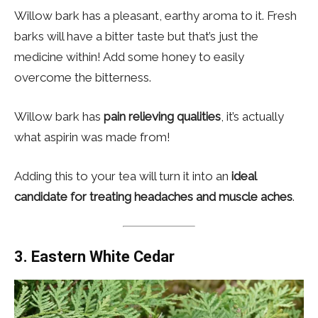
Willow bark has a pleasant, earthy aroma to it. Fresh
barks will have a bitter taste but that’s just the
medicine within! Add some honey to easily
overcome the bitterness.
Willow bark has
pain relieving qualities
, it’s actually
what aspirin was made from!
Adding this to your tea will turn it into an
ideal
candidate for treating headaches and muscle aches
.
3.
Eastern White Cedar