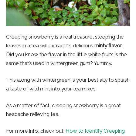
Creeping snowberry is a real treasure, steeping the
leaves in a tea will extract its delicious
minty flavor
.
Did you know the flavor in the little white fruits is the
same that’s used in wintergreen gum? Yummy.
This along with wintergreen is your best ally to splash
a taste of wild mint into your tea mixes.
As a matter of fact, creeping snowberry is a great
headache relieving tea.
For more info, check out:
How to Identify Creeping