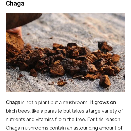
Chaga
Chaga
is not a plant but a mushroom!
It grows on
birch trees
, like a parasite but takes a large variety of
nutrients and vitamins from the tree. For this reason,
Chaga mushrooms contain an astounding amount of