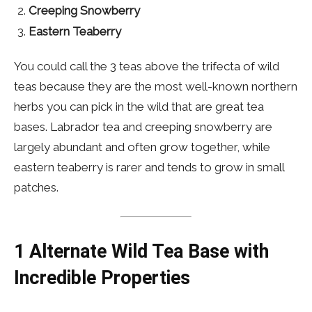
Creeping Snowberry
Eastern Teaberry
You could call the 3 teas above the trifecta of wild
teas because they are the most well-known northern
herbs you can pick in the wild that are great tea
bases. Labrador tea and creeping snowberry are
largely abundant and often grow together, while
eastern teaberry is rarer and tends to grow in small
patches.
1
Alternate Wild Tea Base with
Incredible Properties