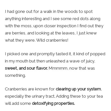
I had gone out for a walk in the woods to spot
anything interesting and I see some red dots along
with the moss, upon closer inspection I find out they
are berries, and looking at the leaves, I just knew
what they were. Wild cranberries!
I picked one and promptly tasted it, it kind of popped
in my mouth but then unleashed a wave of juicy,
sweet, and sour flavor.
Mmmmm, now that was
something.
Cranberries are known for
clearing up your system
,
especially the urinary tract. Adding these to your tea
will add some
detoxifying properties.