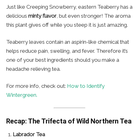
Just like Creeping Snowberry, eastern Teaberry has a
delicious
minty flavor
, but even stronger! The aroma
this plant gives off while you steep it is just amazing.
Teaberry leaves contain an aspirin-like chemical that
helps reduce pain, swelling, and fever. Therefore it’s
one of your best ingredients should you make a
headache relieving tea.
For more info, check out:
How to Identify
Wintergreen.
Recap: The Trifecta of Wild Northern Tea
Labrador Tea