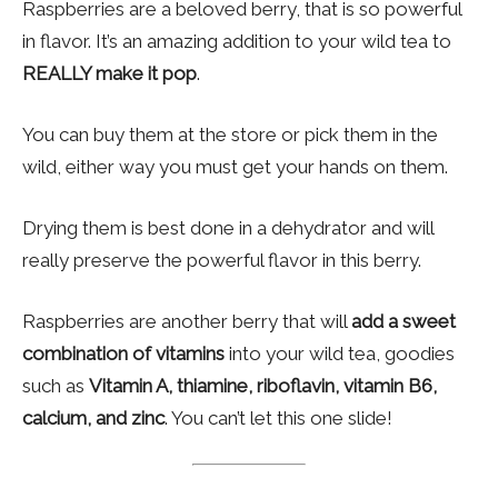
Raspberries are a beloved berry, that is so powerful
in flavor. It’s an amazing addition to your wild tea to
REALLY make it pop
.
You can buy them at the store or pick them in the
wild, either way you must get your hands on them.
Drying them is best done in a dehydrator and will
really preserve the powerful flavor in this berry.
Raspberries are another berry that will
add a sweet
combination of vitamins
into your wild tea, goodies
such as
Vitamin A, thiamine, riboflavin, vitamin B6,
calcium, and zinc
. You can’t let this one slide!