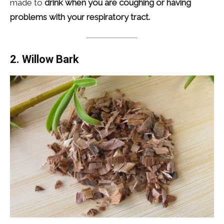
made to
drink when you are coughing or having
problems with your respiratory tract.
2. Willow Bark