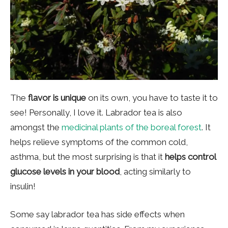
The
flavor is unique
on its own, you have to taste it to
see! Personally, I love it. Labrador tea is also
amongst the
medicinal plants of the boreal forest
. It
helps relieve symptoms of the common cold,
asthma, but the most surprising is that it
helps control
glucose levels in your blood
, acting similarly to
insulin!
Some say labrador tea has side effects when