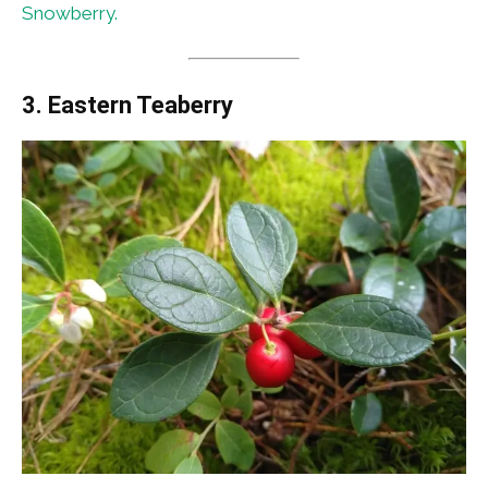
Snowberry.
3. Eastern Teaberry