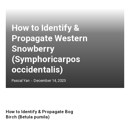
How to Identify &
Propagate Western
Snowberry
(Symphoricarpos
occidentalis)
Pascal Yan
-
December 14, 2023
How to Identify & Propagate Bog
Birch (Betula pumila)