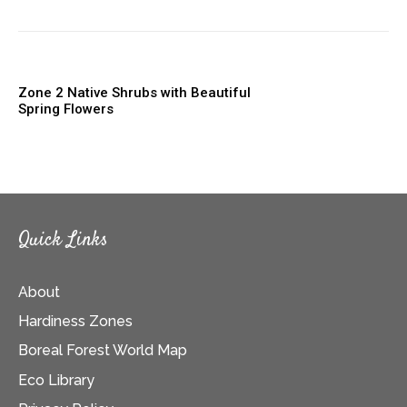
Zone 2 Native Shrubs with Beautiful
Spring Flowers
Quick Links
About
Hardiness Zones
Boreal Forest World Map
Eco Library