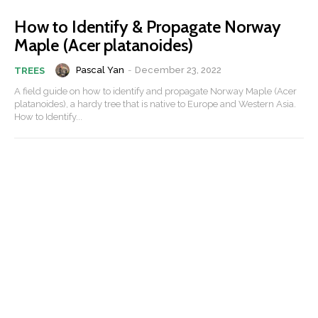
How to Identify & Propagate Norway
Maple (Acer platanoides)
Pascal Yan
-
December 23, 2022
TREES
A field guide on how to identify and propagate Norway Maple (Acer
platanoides), a hardy tree that is native to Europe and Western Asia.
How to Identify...