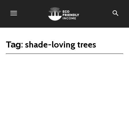
shade-loving trees
Tag: