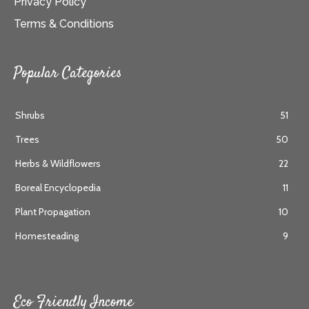
Privacy Policy
Terms & Conditions
Popular Categories
Shrubs
51
Trees
50
Herbs & Wildflowers
22
Boreal Encyclopedia
11
Plant Propagation
10
Homesteading
9
Eco Friendly Income