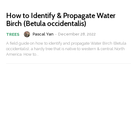
How to Identify & Propagate Water
Birch (Betula occidentalis)
Pascal Yan
-
December 28, 2022
TREES
A field guide on how to identify and propagate Water Birch (Betula
occidentalis), a hardy tree that is native to western & central North
America. How to...