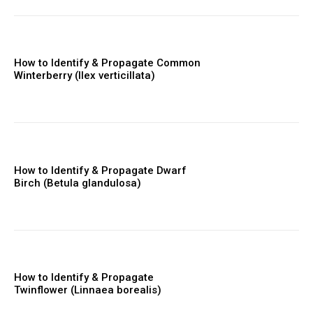
How to Identify & Propagate Common
Winterberry (Ilex verticillata)
How to Identify & Propagate Dwarf
Birch (Betula glandulosa)
How to Identify & Propagate
Twinflower (Linnaea borealis)