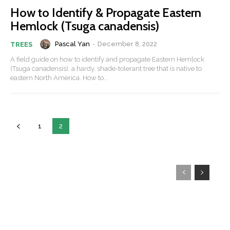
How to Identify & Propagate Eastern
Hemlock (Tsuga canadensis)
Pascal Yan
-
December 8, 2022
TREES
A field guide on how to identify and propagate Eastern Hemlock
(Tsuga canadensis), a hardy, shade-tolerant tree that is native to
eastern North America. How to...
1
2