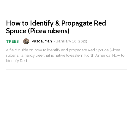
How to Identify & Propagate Red
Spruce (Picea rubens)
Pascal Yan
-
January 10, 2023
TREES
A field guide on how to identify and propagate Red Spruce (Picea
rubens), a hardy tree that is native to eastern North America. How to
Identify Red...