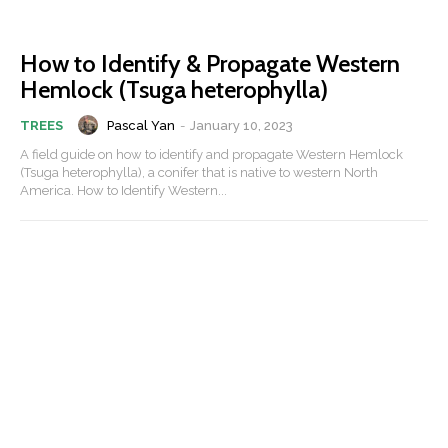
How to Identify & Propagate Western
Hemlock (Tsuga heterophylla)
Pascal Yan
-
January 10, 2023
TREES
A field guide on how to identify and propagate Western Hemlock
(Tsuga heterophylla), a conifer that is native to western North
America. How to Identify Western...