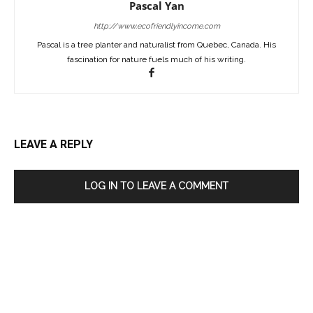
Pascal Yan
http://www.ecofriendlyincome.com
Pascal is a tree planter and naturalist from Quebec, Canada. His
fascination for nature fuels much of his writing.
LEAVE A REPLY
LOG IN TO LEAVE A COMMENT