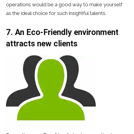
operations would be a good way to make yourself
as the ideal choice for such insightful talents.
7. An Eco-Friendly environment
attracts new clients