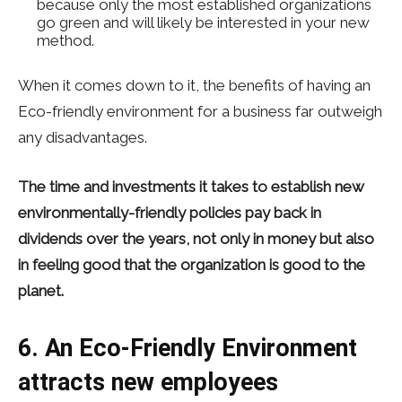
because only the most established organizations
go green and will likely be interested in your new
method.
When it comes down to it, the benefits of having an
Eco-friendly environment for a business far outweigh
any disadvantages.
The time and investments it takes to establish new
environmentally-friendly policies pay back in
dividends over the years, not only in money but also
in feeling good that the organization is good to the
planet.
6. An Eco-Friendly Environment
attracts new employees