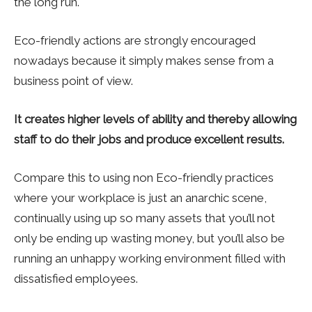
the long run.
Eco-friendly actions are strongly encouraged
nowadays because it simply makes sense from a
business point of view.
It creates higher levels of ability and thereby allowing
staff to do their jobs and produce excellent results.
Compare this to using non Eco-friendly practices
where your workplace is just an anarchic scene,
continually using up so many assets that you’ll not
only be ending up wasting money, but you’ll also be
running an unhappy working environment filled with
dissatisfied employees.