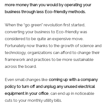
more money than you would by operating your
business through less Eco-friendly methods.
When the “go green” revolution first started,
converting your business to Eco-friendly was
considered to be quite an expensive move.
Fortunately now thanks to the growth of science and
technology, organizations can afford to change their
framework and practices to be more sustainable
across the board.
Even small changes like
coming up with a company
policy to turn off and unplug any unused electrical
equipment in your office
, can end up in noticeable
cuts to your monthly utility bills.