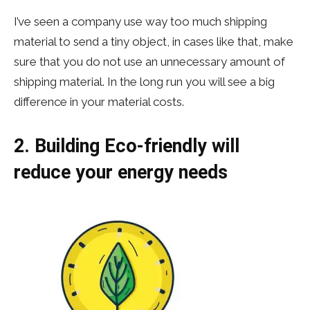
I’ve seen a company use way too much shipping
material to send a tiny object, in cases like that, make
sure that you do not use an unnecessary amount of
shipping material. In the long run you will see a big
difference in your material costs.
2. Building Eco-friendly will
reduce your energy needs