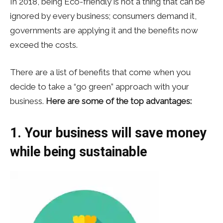
In 2018, being Eco-friendly is not a thing that can be
ignored by every business; consumers demand it,
governments are applying it and the benefits now
exceed the costs.
There are a list of benefits that come when you
decide to take a “go green” approach with your
business.
Here are some of the top advantages:
1. Your business will save money
while being sustainable