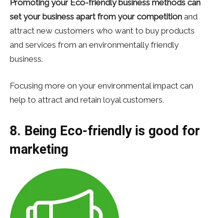
Promoting your Eco-friendly business methods can
set your business apart from your competition
and
attract new customers who want to buy products
and services from an environmentally friendly
business.
Focusing more on your environmental impact can
help to attract and retain loyal customers.
8. Being Eco-friendly is good for
marketing