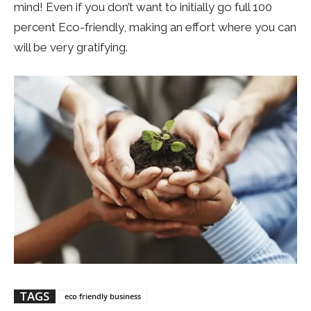
mind! Even if you don’t want to initially go full 100
percent Eco-friendly, making an effort where you can
will be very gratifying.
TAGS
eco friendly business