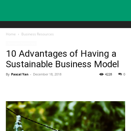
Home
Business Resources
Business Resources
10 Advantages of Having a
Sustainable Business Model
By
Pascal Yan
-
December 18, 2018
4228
0