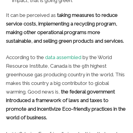
impact, that is going green.
It can be perceived as
taking measures to reduce
service costs, implementing a recycling program,
making other operational programs more
sustainable, and selling green products and services.
According to the
data assembled
by the World
Resource Institute, Canada is the 9th highest
greenhouse gas producing country in the world. This
makes this country a big contributor to global
warming. Good news is,
the federal government
introduced a framework of laws and taxes to
promote and incentivize Eco-friendly practices in the
world of business.