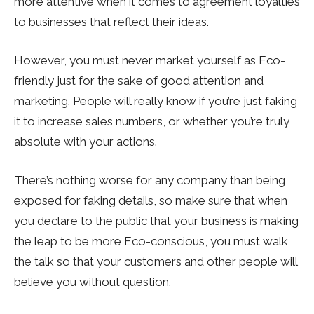
more attentive when it comes to agreement loyalties
to businesses that reflect their ideas.
However, you must never market yourself as Eco-
friendly just for the sake of good attention and
marketing. People will really know if you’re just faking
it to increase sales numbers, or whether you’re truly
absolute with your actions.
There’s nothing worse for any company than being
exposed for faking details, so make sure that when
you declare to the public that your business is making
the leap to be more Eco-conscious, you must walk
the talk so that your customers and other people will
believe you without question.