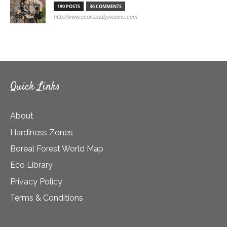
190 POSTS
36 COMMENTS
http://www.ecofriendlyincome.com
Quick Links
About
Hardiness Zones
Boreal Forest World Map
Eco Library
Privacy Policy
Terms & Conditions