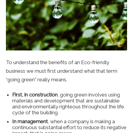
To understand the benefits of an Eco-friendly
business we must first understand what that term
“going green” really means.
First, in construction
, going green involves using
materials and development that are sustainable
and environmentally righteous throughout the life
cycle of the building.
In management
, when a company is making a
continuous substantial effort to reduce its negative