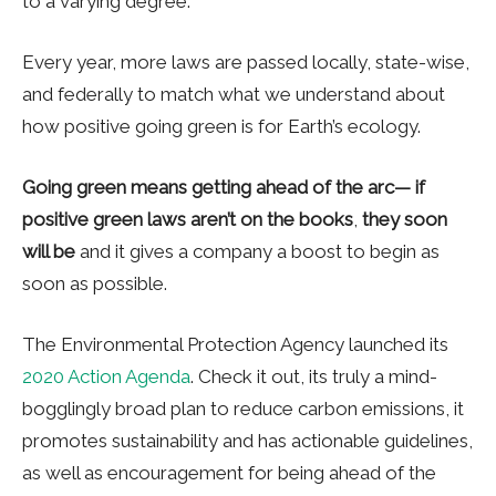
to a varying degree.
Every year, more laws are passed locally, state-wise,
and federally to match what we understand about
how positive going green is for Earth’s ecology.
Going green means getting ahead of the arc— if
positive green laws aren’t on the books
,
they soon
will be
and it gives a company a boost to begin as
soon as possible.
The Environmental Protection Agency launched its
2020 Action Agenda
. Check it out, its truly a mind-
bogglingly broad plan to reduce carbon emissions, it
promotes sustainability and has actionable guidelines,
as well as encouragement for being ahead of the