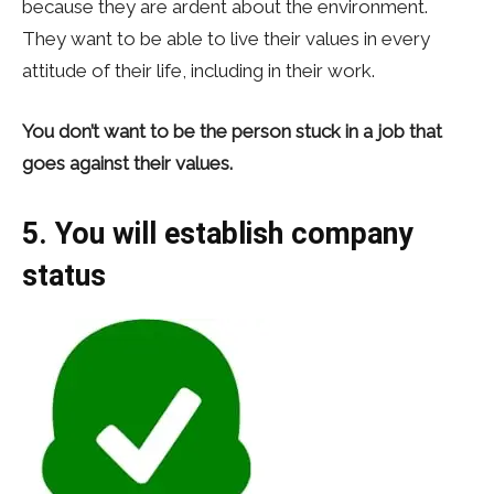
because they are ardent about the environment.
They want to be able to live their values in every
attitude of their life, including in their work.
You don’t want to be the person stuck in a job that
goes against their values.
5. You will establish company
status