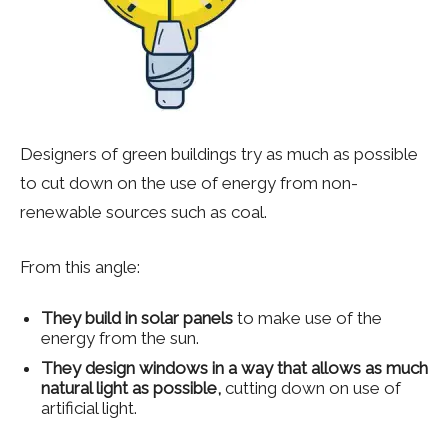
Designers of green buildings try as much as possible
to cut down on the use of energy from non-
renewable sources such as coal.
From this angle:
They build in solar panels
to make use of the
energy from the sun.
They design windows in a way that allows as much
natural light as possible,
cutting down on use of
artificial light.