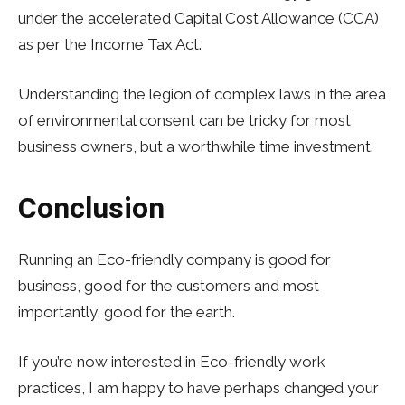
under the accelerated Capital Cost Allowance (CCA)
as per the Income Tax Act.
Understanding the legion of complex laws in the area
of environmental consent can be tricky for most
business owners, but a worthwhile time investment.
Conclusion
Running an Eco-friendly company is good for
business, good for the customers and most
importantly, good for the earth.
If you’re now interested in Eco-friendly work
practices, I am happy to have perhaps changed your