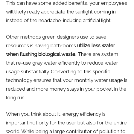
This can have some added benefits, your employees
will likely really appreciate the sunlight coming in
instead of the headache-inducing artificial light.
Other methods green designers use to save
resources is having bathrooms
utilize less water
when flushing biological waste.
There are system
that re-use gray water efficiently to reduce water
usage substantially. Converting to this specific
technology ensures that your monthly water usage is
reduced and more money stays in your pocket in the
long run.
When you think about it, energy efficiency is
important not only for the user but also for the entire
world. While being a large contributor of pollution to