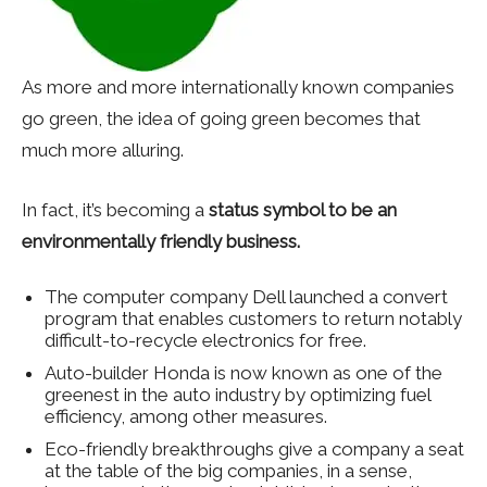
As more and more internationally known companies
go green, the idea of going green becomes that
much more alluring.
In fact, it’s becoming a
status symbol to be an
environmentally friendly business.
The computer company Dell launched a convert
program that enables customers to return notably
difficult-to-recycle electronics for free.
Auto-builder Honda is now known as one of the
greenest in the auto industry by optimizing fuel
efficiency, among other measures.
Eco-friendly breakthroughs give a company a seat
at the table of the big companies, in a sense,