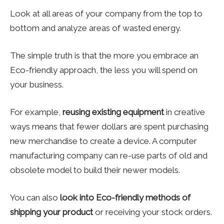
Look at all areas of your company from the top to
bottom and analyze areas of wasted energy.
The simple truth is that the more you embrace an
Eco-friendly approach, the less you will spend on
your business.
For example,
reusing existing equipment
in creative
ways means that fewer dollars are spent purchasing
new merchandise to create a device. A computer
manufacturing company can re-use parts of old and
obsolete model to build their newer models.
You can also
look into Eco-friendly methods of
shipping your product
or receiving your stock orders.