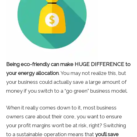
Being eco-friendly can make HUGE DIFFERENCE to
your energy allocation
. You may not realize this, but
your business could actually save a large amount of
money if you switch to a “go green” business model.
When it really comes down to it, most business
owners care about their core, you want to ensure
your profit margins won’t be at risk, right? Switching
to a sustainable operation means that
you’ll save