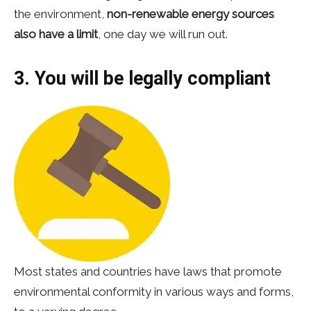
the environment,
non-renewable energy sources
also have a limit
, one day we will run out.
3. You will be legally compliant
Most states and countries have laws that promote
environmental conformity in various ways and forms,