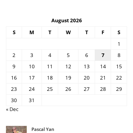
August 2026
S
M
T
W
T
F
S
1
2
3
4
5
6
7
8
9
10
11
12
13
14
15
16
17
18
19
20
21
22
23
24
25
26
27
28
29
30
31
« Dec
Pascal Yan