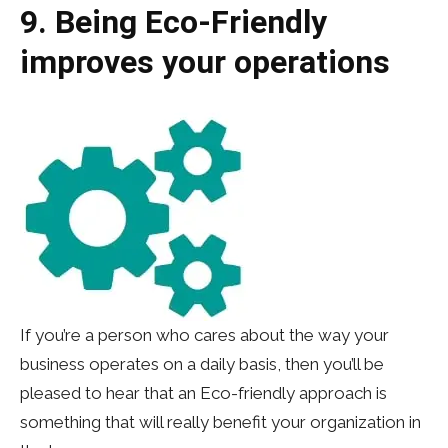
9. Being Eco-Friendly
improves your operations
If you’re a person who cares about the way your
business operates on a daily basis, then you’ll be
pleased to hear that an Eco-friendly approach is
something that will really benefit your organization in