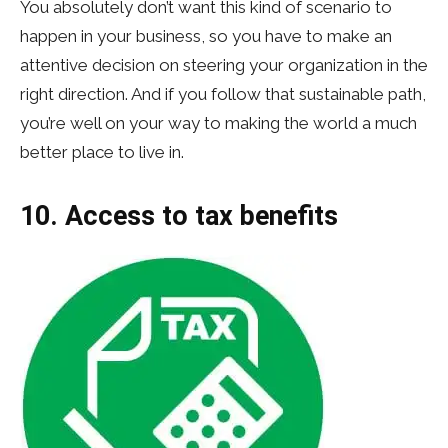
You absolutely don’t want this kind of scenario to
happen in your business, so you have to make an
attentive decision on steering your organization in the
right direction. And if you follow that sustainable path,
you’re well on your way to making the world a much
better place to live in.
10. Access to tax benefits