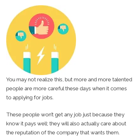
You may not realize this, but more and more talented
people are more careful these days when it comes
to applying for jobs.
These people won’t get any job just because they
know it pays well; they will also actually care about
the reputation of the company that wants them.