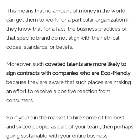
This means that no amount of money in the world
can get them to work for a particular organization if
they know that for a fact, the business practices of
that specific brand do not align with their ethical
codes, standards, or beliefs.
Moreover, such
coveted talents are more likely to
sign contracts with companies who are Eco-friendly
because they are aware that such places are making
an effort to receive a positive reaction from
consumers.
So if you’re in the market to hire some of the best
and skilled people as part of your team, then perhaps
going sustainable with your entire business