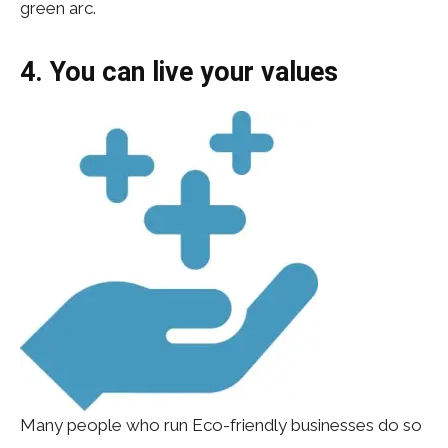
green arc.
4. You can live your values
Many people who run Eco-friendly businesses do so