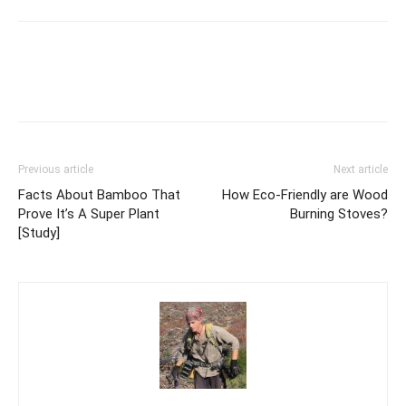
Previous article
Next article
Facts About Bamboo That
How Eco-Friendly are Wood
Prove It’s A Super Plant
Burning Stoves?
[Study]