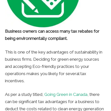
Business owners can access many tax rebates for
being environmentally compliant.
This is one of the key advantages of sustainability in
business firms. Deciding for green energy sources
and accepting Eco-friendly practices to your
operations makes you likely for several tax
incentives.
As per a study titled,
Going Green in Canada
, there
can be significant tax advantages for a business to
deduct the costs related to clean energy generation