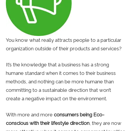
You know what really attracts people to a particular
organization outside of their products and services?
It’s the knowledge that a business has a strong
humane standard when it comes to their business
methods, and nothing can be more humane than
committing to a sustainable direction that won’t
create a negative impact on the environment.
With more and more
consumers being Eco-
conscious with their lifestyle direction
, they are now