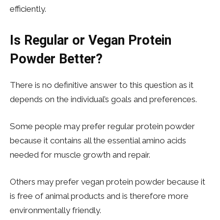
efficiently.
Is Regular or Vegan Protein
Powder Better?
There is no definitive answer to this question as it
depends on the individual’s goals and preferences.
Some people may prefer regular protein powder
because it contains all the essential amino acids
needed for muscle growth and repair.
Others may prefer vegan protein powder because it
is free of animal products and is therefore more
environmentally friendly.