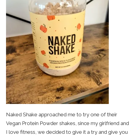
Naked Shake approached me to try one of their
Vegan Protein Powder shakes, since my girlfriend and
I love fitness, we decided to give it a try and give you