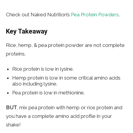
Check out Naked Nutrition’s
Pea Protein Powders
.
Key Takeaway
Rice, hemp, & pea protein powder are not complete
proteins.
Rice protein is low in lysine.
Hemp protein is low in some critical amino acids
also including lysine.
Pea protein is low in methionine.
BUT
, mix pea protein with hemp or rice protein and
you have a complete amino acid profile in your
shake!