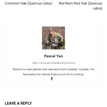
Common Oak (Quercus robur)
Northern Red Oak (Quercus
rubra)
Pascal Yan
http://www.ecofriendlyincome.com
Pascal is a tree planter and naturalist from Quebec, Canada. His
fascination for nature fuels much of his writing.
LEAVE A REPLY