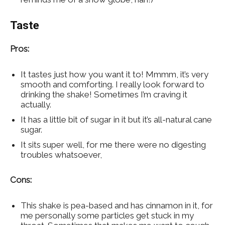
Taste
Pros:
It tastes just how you want it to! Mmmm, it’s very
smooth and comforting. I really look forward to
drinking the shake! Sometimes I’m craving it
actually.
It has a little bit of sugar in it but it’s all-natural cane
sugar.
It sits super well, for me there were no digesting
troubles whatsoever,
Cons:
This shake is pea-based and has cinnamon in it, for
me personally some particles get stuck in my