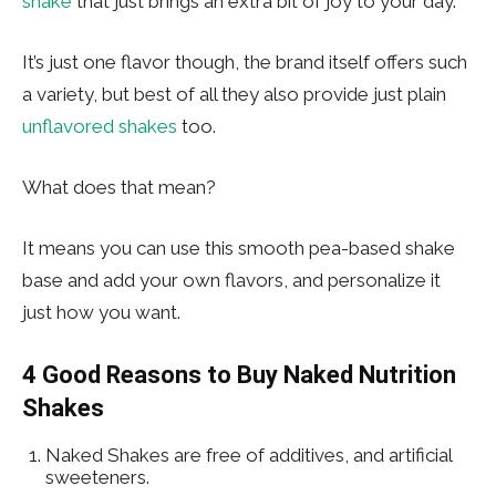
shake
that just brings an extra bit of joy to your day.
It’s just one flavor though, the brand itself offers such
a variety, but best of all they also provide just plain
unflavored shakes
too.
What does that mean?
It means you can use this smooth pea-based shake
base and add your own flavors, and personalize it
just how you want.
4 Good Reasons to Buy Naked Nutrition
Shakes
Naked Shakes are free of additives, and artificial
sweeteners.