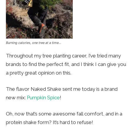
Burning calories, one tree at a time…
Throughout my tree planting career, I’ve tried many
brands to find the perfect fit, and I think I can give you
a pretty great opinion on this.
The flavor Naked Shake sent me today is a brand
new mix:
Pumpkin Spice
!
Oh, now that’s some awesome fall comfort, and in a
protein shake form? It’s hard to refuse!