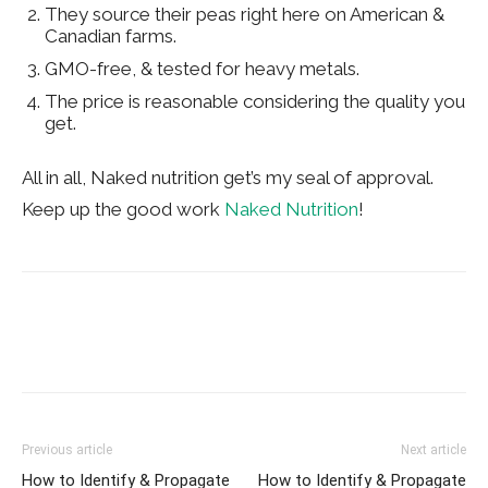
They source their peas right here on American &
Canadian farms.
GMO-free, & tested for heavy metals.
The price is reasonable considering the quality you
get.
All in all, Naked nutrition get’s my seal of approval.
Keep up the good work
Naked Nutrition
!
Previous article
Next article
How to Identify & Propagate
How to Identify & Propagate