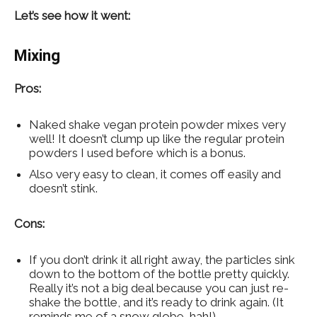
Let’s see how it went:
Mixing
Pros:
Naked shake vegan protein powder mixes very
well! It doesn’t clump up like the regular protein
powders I used before which is a bonus.
Also very easy to clean, it comes off easily and
doesn’t stink.
Cons:
If you don’t drink it all right away, the particles sink
down to the bottom of the bottle pretty quickly.
Really it’s not a big deal because you can just re-
shake the bottle, and it’s ready to drink again. (It
reminds me of a snow globe, hah!)