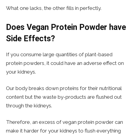
What one lacks, the other fills in perfectly.
Does Vegan Protein Powder have
Side Effects?
If you consume large quantities of plant-based
protein powders, it could have an adverse effect on
your kidneys.
Our body breaks down proteins for their nutritional
content but the waste by-products are flushed out
through the kidneys.
Therefore, an excess of vegan protein powder can
make it harder for your kidneys to flush everything