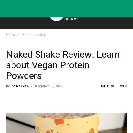
Home
Homesteading
Homesteading
Naked Shake Review: Learn
about Vegan Protein
Powders
By
Pascal Yan
-
December 19, 2022
1930
0