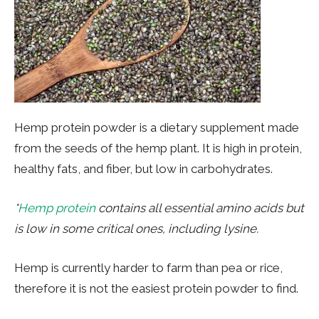
Hemp protein powder is a dietary supplement made
from the seeds of the hemp plant. It is high in protein,
healthy fats, and fiber, but low in carbohydrates.
*
Hemp protein
contains all essential amino acids but
is low in some critical ones, including lysine.
Hemp is currently harder to farm than pea or rice,
therefore it is not the easiest protein powder to find.