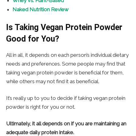
Whey Vs. Plant-Based
Naked Nutrition Review
Is Taking Vegan Protein Powder
Good for You?
All in all, it depends on each person’s individual dietary
needs and preferences. Some people may find that
taking vegan protein powder is beneficial for them,
while others may not find it as beneficial.
It’s really up to you to decide if taking vegan protein
powder is right for you or not.
Ultimately, it all depends on if you are maintaining an
adequate daily protein intake.