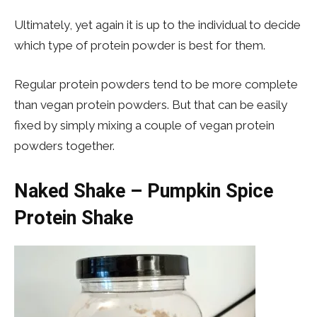
Ultimately, yet again it is up to the individual to decide
which type of protein powder is best for them.
Regular protein powders tend to be more complete
than vegan protein powders. But that can be easily
fixed by simply mixing a couple of vegan protein
powders together.
Naked Shake – Pumpkin Spice
Protein Shake