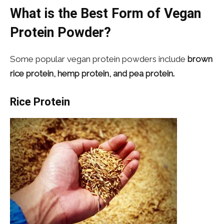
What is the Best Form of Vegan
Protein Powder?
Some popular vegan protein powders include
brown
rice protein, hemp protein, and pea protein.
Rice Protein