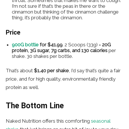
throat. Sometimes that makes me want to cough.
I’m not sure if that’s the peas in there or the
cinnamon but thinking of the cinnamon challenge
thing, it’s probably the cinnamon.
Price
900G bottle
for
$41.99
. 2 Scoops (33g) =
20G
protein, 3G sugar, 7g carbs, and 130 calories
per
shake. 30 shakes per bottle.
That’s about
$1.40 per shake
, I’d say that’s quite a fair
price, and for high quality, environmentally friendly
protein as well.
The Bottom Line
Naked Nutrition offers this comforting
seasonal