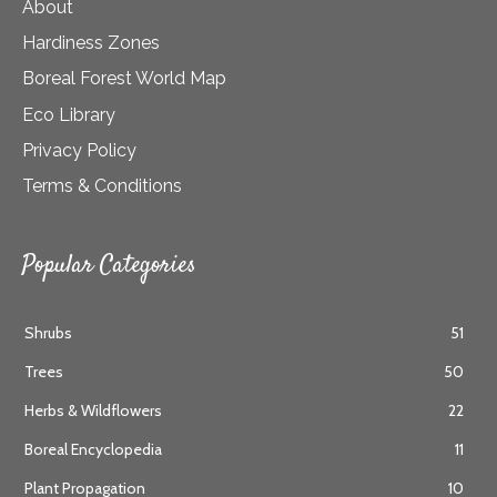
About
Hardiness Zones
Boreal Forest World Map
Eco Library
Privacy Policy
Terms & Conditions
Popular Categories
Shrubs
51
Trees
50
Herbs & Wildflowers
22
Boreal Encyclopedia
11
Plant Propagation
10