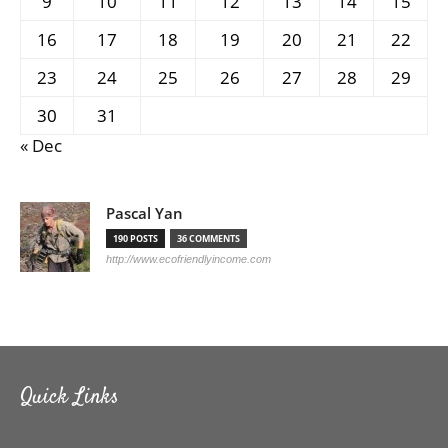
9
10
11
12
13
14
15
16
17
18
19
20
21
22
23
24
25
26
27
28
29
30
31
« Dec
Pascal Yan
190 POSTS
36 COMMENTS
http://www.ecofriendlyincome.com
Quick Links