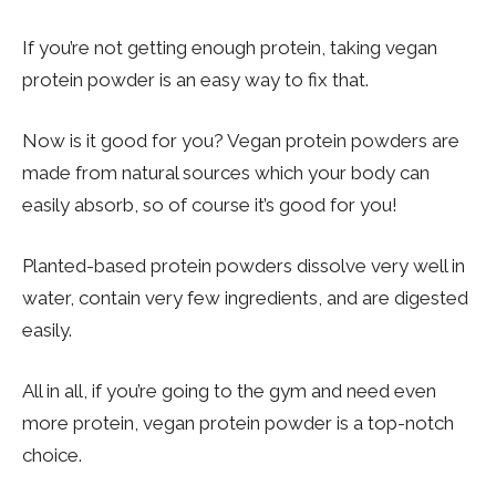
If you’re not getting enough protein, taking vegan
protein powder is an easy way to fix that.
Now is it good for you? Vegan protein powders are
made from natural sources which your body can
easily absorb, so of course it’s good for you!
Planted-based protein powders dissolve very well in
water, contain very few ingredients, and are digested
easily.
All in all, if you’re going to the gym and need even
more protein, vegan protein powder is a top-notch
choice.