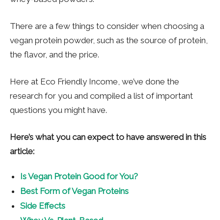
There are a few things to consider when choosing a
vegan protein powder, such as the source of protein,
the flavor, and the price.
Here at Eco Friendly Income, we’ve done the
research for you and compiled a list of important
questions you might have.
Here’s what you can expect to have answered in this
article:
Is Vegan Protein Good for You?
Best Form of Vegan Proteins
Side Effects