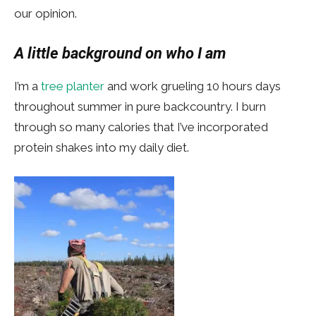
our opinion.
A little background on who I am
I’m a
tree planter
and work grueling 10 hours days
throughout summer in pure backcountry. I burn
through so many calories that I’ve incorporated
protein shakes into my daily diet.