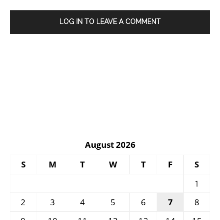
LOG IN TO LEAVE A COMMENT
August 2026
S
M
T
W
T
F
S
1
2
3
4
5
6
7
8