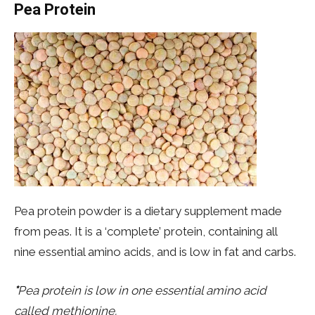
Pea Protein
Pea protein powder is a dietary supplement made
from peas. It is a ‘complete’ protein, containing all
nine essential amino acids, and is low in fat and carbs.
*
Pea protein is low in one essential amino acid
called methionine.