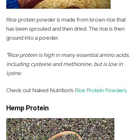
Rice protein powder is made from brown rice that
has been sprouted and then dried. The rice is then
ground into a powder.
*
Rice protein is high in many essential amino acids,
including cysteine and methionine, but is low in
lysine.
Check out Naked Nutrition’s
Rice Protein Powders
.
Hemp Protein