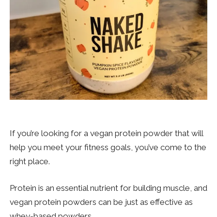
If you’re looking for a vegan protein powder that will
help you meet your fitness goals, you’ve come to the
right place.
Protein is an essential nutrient for building muscle, and
vegan protein powders can be just as effective as
whey-based powders.