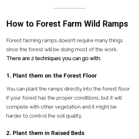
How to Forest Farm Wild Ramps
Forest farming ramps doesn’t require many things
since the forest will be doing most of the work.
There are 2 techniques you can go with:
1. Plant them on the
Forest Floor
You can plant the ramps directly into the forest floor
if your forest has the proper conditions, but it will
compete with other vegetation and it might be
harder to control the soil quality.
2. Plant them in Raised Beds