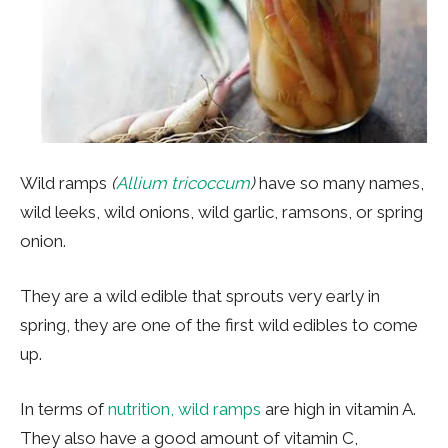
Wild ramps
(
Allium tricoccum
)
have so many names,
wild leeks, wild onions, wild garlic, ramsons, or spring
onion.
They are a wild edible that sprouts very early in
spring, they are one of the first wild edibles to come
up.
In terms of
nutrition, wild ramps
are high in vitamin A.
They also have a good amount of vitamin C,