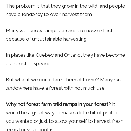
The problem is that they grow in the wild, and people
have a tendency to over-harvest them.
Many well know ramps patches are now extinct,
because of unsustainable harvesting.
In places like Quebec and Ontario, they have become
a protected species.
But what if we could farm them at home? Many rural
landowners have a forest with not much use.
Why not forest farm wild ramps in your forest
? It
would be a great way to make a little bit of profit if
you wanted or just to allow yourself to harvest fresh
leeks for your cooking.