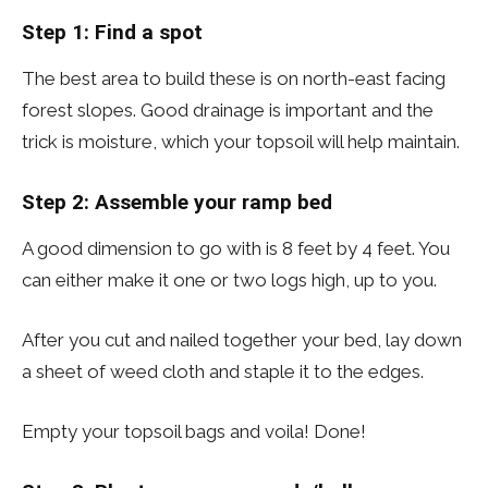
Step 1:
Find a spot
The best area to build these is on north-east facing
forest slopes. Good drainage is important and the
trick is moisture, which your topsoil will help maintain.
Step 2: Assemble your ramp bed
A good dimension to go with is 8 feet by 4 feet. You
can either make it one or two logs high, up to you.
After you cut and nailed together your bed, lay down
a sheet of weed cloth and staple it to the edges.
Empty your topsoil bags and voila! Done!