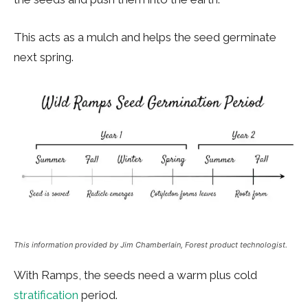
This acts as a mulch and helps the seed germinate
next spring.
This information provided by Jim Chamberlain, Forest product technologist.
With Ramps, the seeds need a warm plus cold
stratification
period.