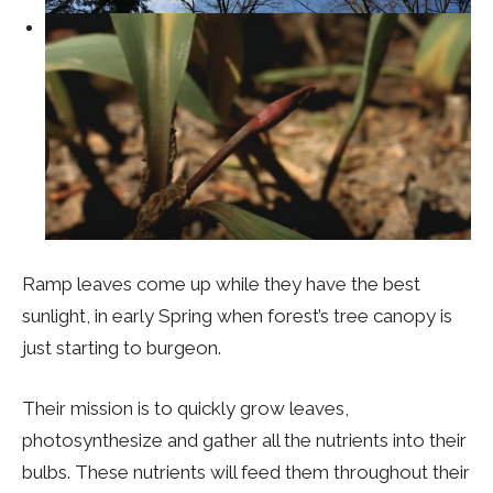
Ramp leaves come up while they have the best
sunlight, in early Spring when forest’s tree canopy is
just starting to burgeon.
Their mission is to quickly grow leaves,
photosynthesize and gather all the nutrients into their
bulbs. These nutrients will feed them throughout their