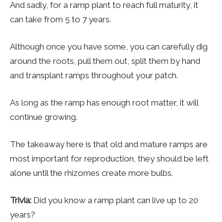
And sadly, for a ramp plant to reach full maturity, it
can take from 5 to 7 years.
Although once you have some, you can carefully dig
around the roots, pull them out, split them by hand
and transplant ramps throughout your patch.
As long as the ramp has enough root matter, it will
continue growing.
The takeaway here is that old and mature ramps are
most important for reproduction, they should be left
alone until the rhizomes create more bulbs.
Trivia:
Did you know a ramp plant can live up to 20
years?