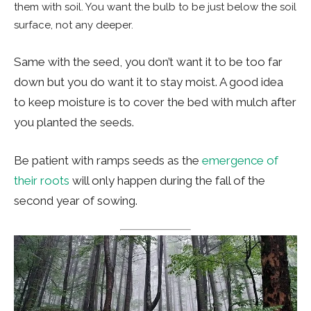
them with soil. You want the bulb to be just below the soil
surface, not any deeper.
Same with the seed, you don’t want it to be too far
down but you do want it to stay moist. A good idea
to keep moisture is to cover the bed with mulch after
you planted the seeds.
Be patient with ramps seeds as the
emergence of
their roots
will only happen during the fall of the
second year of sowing.