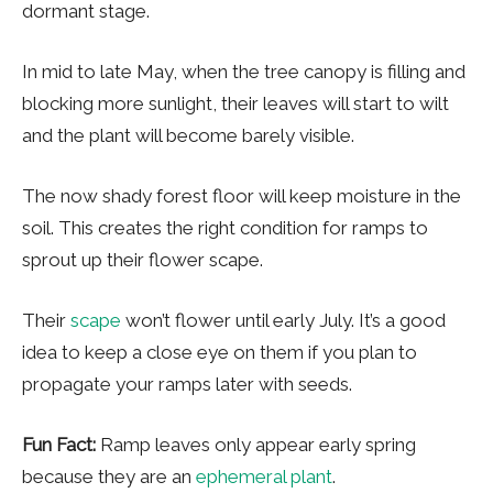
dormant stage.
In mid to late May, when the tree canopy is filling and
blocking more sunlight, their leaves will start to wilt
and the plant will become barely visible.
The now shady forest floor will keep moisture in the
soil. This creates the right condition for ramps to
sprout up their flower scape.
Their
scape
won’t flower until early July. It’s a good
idea to keep a close eye on them if you plan to
propagate your ramps later with seeds.
Fun Fact:
Ramp leaves only appear early spring
because they are an
ephemeral plant
.