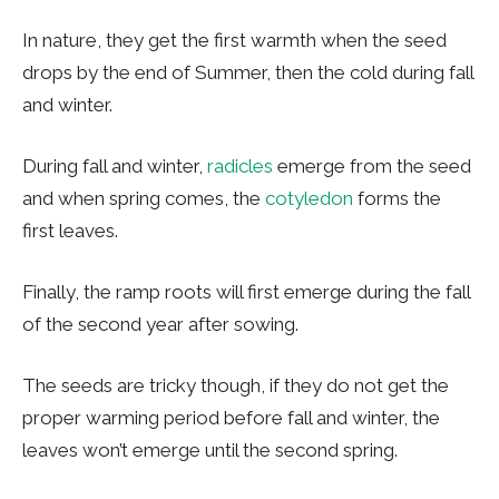
In nature, they get the first warmth when the seed
drops by the end of Summer, then the cold during fall
and winter.
During fall and winter,
radicles
emerge from the seed
and when spring comes, the
cotyledon
forms the
first leaves.
Finally, the ramp roots will first emerge during the fall
of the second year after sowing.
The seeds are tricky though, if they do not get the
proper warming period before fall and winter, the
leaves won’t emerge until the second spring.