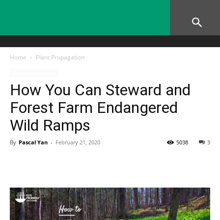
Home
Plant Propagation
Plant Propagation
How You Can Steward and
Forest Farm Endangered
Wild Ramps
By
Pascal Yan
-
February 21, 2020
5038
3