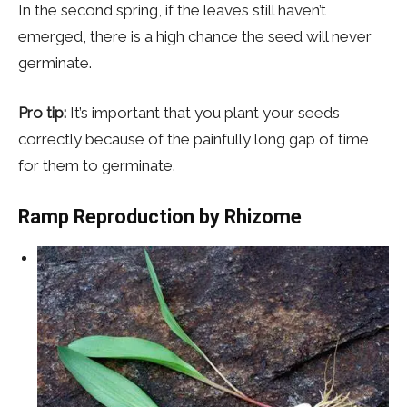
In the second spring, if the leaves still haven’t
emerged, there is a high chance the seed will never
germinate.
Pro tip:
It’s important that you plant your seeds
correctly because of the painfully long gap of time
for them to germinate.
Ramp Reproduction
by Rhizome