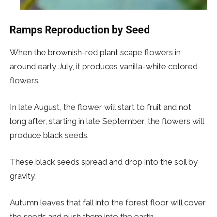
Ramps Reproduction by Seed
When the brownish-red plant scape flowers in
around early July, it produces vanilla-white colored
flowers.
In late August, the flower will start to fruit and not
long after, starting in late September, the flowers will
produce black seeds.
These black seeds spread and drop into the soil by
gravity.
Autumn leaves that fall into the forest floor will cover
the seeds and push them into the earth.