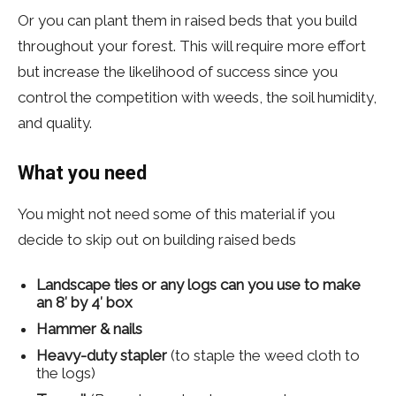
Or you can plant them in raised beds that you build
throughout your forest. This will require more effort
but increase the likelihood of success since you
control the competition with weeds, the soil humidity,
and quality.
What you need
You might not need some of this material if you
decide to skip out on building raised beds
Landscape ties or any logs can you use to make
an 8′ by 4′ box
Hammer
&
nails
Heavy-duty stapler
(to staple the weed cloth to
the logs)