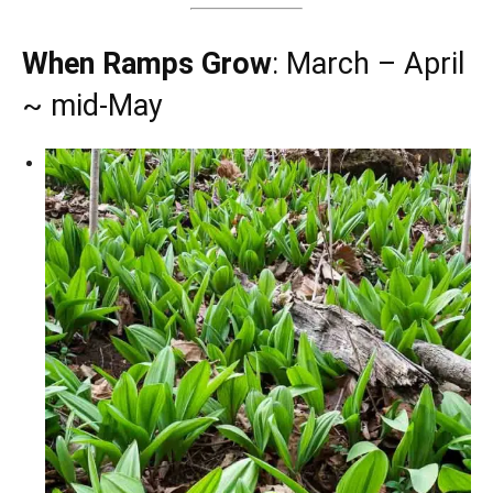
When Ramps Grow
: March – April
~ mid-May