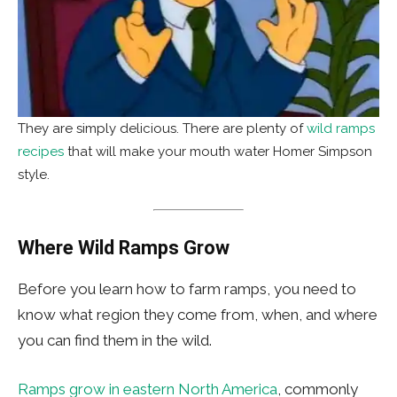
They are simply delicious. There are plenty of
wild ramps
recipes
that will make your mouth water Homer Simpson
style.
Where Wild Ramps Grow
Before you learn how to farm ramps, you need to
know what region they come from, when, and where
you can find them in the wild.
Ramps grow in eastern North America
, commonly