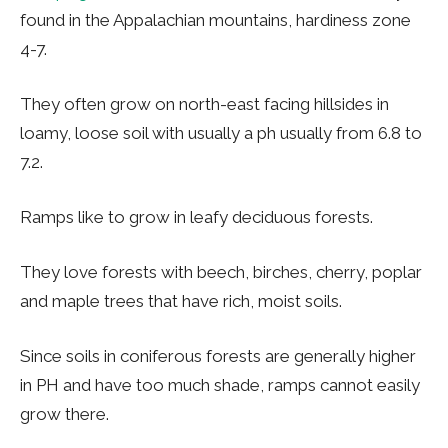
found in the Appalachian mountains, hardiness zone
4-7.
They often grow on north-east facing hillsides in
loamy, loose soil with usually a ph usually from 6.8 to
7.2.
Ramps like to grow in leafy deciduous forests.
They love forests with beech, birches, cherry, poplar
and maple trees that have rich, moist soils.
Since soils in coniferous forests are generally higher
in PH and have too much shade, ramps cannot easily
grow there.