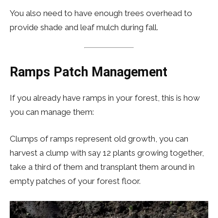
You also need to have enough trees overhead to
provide shade and leaf mulch during fall.
Ramps Patch
Management
If you already have ramps in your forest, this is how
you can manage them:
Clumps of ramps represent old growth, you can
harvest a clump with say 12 plants growing together,
take a third of them and transplant them around in
empty patches of your forest floor.