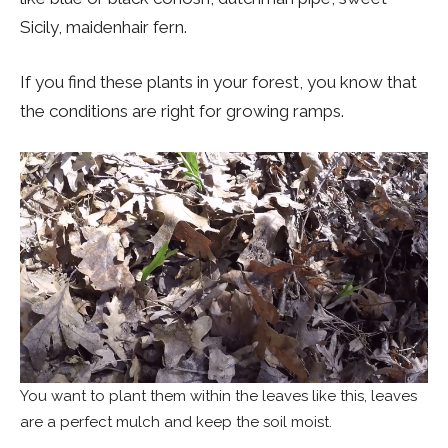
Sicily, maidenhair fern.
If you find these plants in your forest, you know that
the conditions are right for growing ramps.
You want to plant them within the leaves like this, leaves
are a perfect mulch and keep the soil moist.