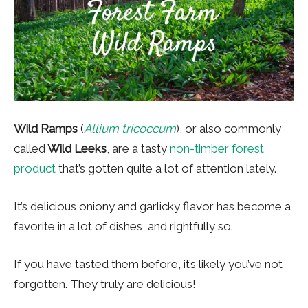
Wild Ramps
(
Allium tricoccum
), or also commonly
called
Wild Leeks
, are a tasty
non-timber forest
product
that’s gotten quite a lot of attention lately.
It’s delicious oniony and garlicky flavor has become a
favorite in a lot of dishes, and rightfully so.
If you have tasted them before, it’s likely you’ve not
forgotten. They truly are delicious!