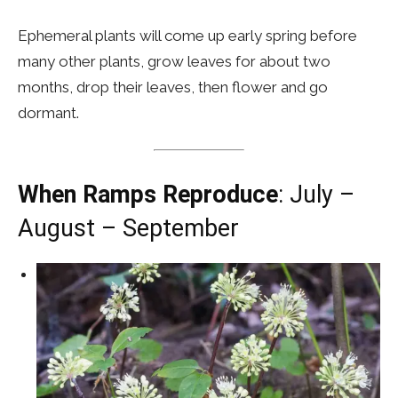
Ephemeral plants will come up early spring before
many other plants, grow leaves for about two
months, drop their leaves, then flower and go
dormant.
When Ramps Reproduce
: July –
August – September