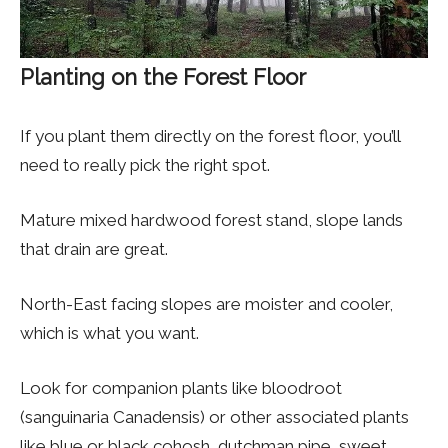
Planting on the Forest Floor
If you plant them directly on the forest floor, you’ll
need to really pick the right spot.
Mature mixed hardwood forest stand, slope lands
that drain are great.
North-East facing slopes are moister and cooler,
which is what you want.
Look for companion plants like bloodroot
(sanguinaria Canadensis) or other associated plants
like blue or black cohosh, dutchman pipe, sweet