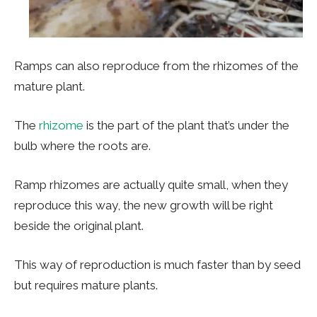
Ramps can also reproduce from the rhizomes of the
mature plant.
The
rhizome
is the part of the plant that’s under the
bulb where the roots are.
Ramp rhizomes are actually quite small, when they
reproduce this way, the new growth will be right
beside the original plant.
This way of reproduction is much faster than by seed
but requires mature plants.