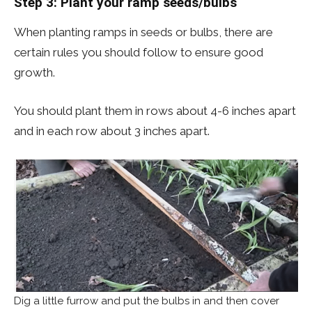
Step 3: Plant your ramp seeds/bulbs
When planting ramps in seeds or bulbs, there are
certain rules you should follow to ensure good
growth.
You should plant them in rows about 4-6 inches apart
and in each row about 3 inches apart.
Dig a little furrow and put the bulbs in and then cover