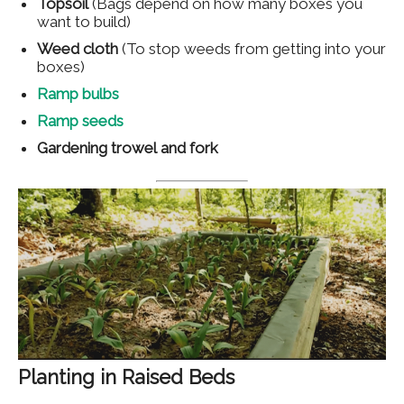
Topsoil
(Bags depend on how many boxes you
want to build)
Weed cloth
(To stop weeds from getting into your
boxes)
Ramp bulbs
Ramp seeds
Gardening trowel
and fork
Planting in Raised Beds