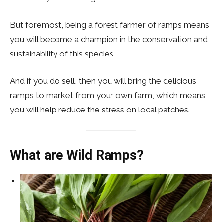
But foremost, being a forest farmer of ramps means
you will become a champion in the conservation and
sustainability of this species.
And if you do sell, then you will bring the delicious
ramps to market from your own farm, which means
you will help reduce the stress on local patches.
What are Wild Ramps?