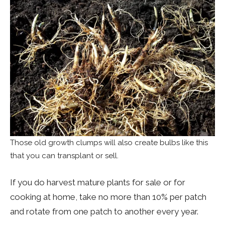
Those old growth clumps will also create bulbs like this
that you can transplant or sell.
If you do harvest mature plants for sale or for
cooking at home, take no more than 10% per patch
and rotate from one patch to another every year.