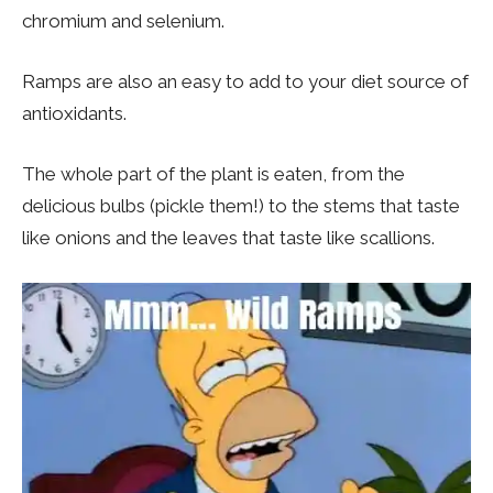
chromium and selenium.
Ramps are also an easy to add to your diet source of
antioxidants.
The whole part of the plant is eaten, from the
delicious bulbs (pickle them!) to the stems that taste
like onions and the leaves that taste like scallions.