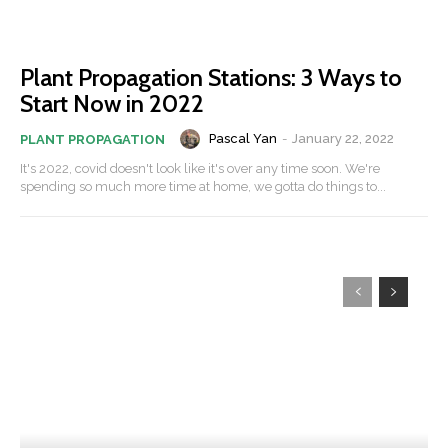
Plant Propagation Stations: 3 Ways to
Start Now in 2022
Pascal Yan
-
January 22, 2022
PLANT PROPAGATION
It's 2022, covid doesn't look like it's over any time soon. We're
spending so much more time at home, we gotta do things to...