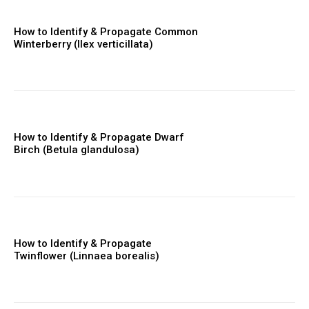
How to Identify & Propagate Common
Winterberry (Ilex verticillata)
How to Identify & Propagate Dwarf
Birch (Betula glandulosa)
How to Identify & Propagate
Twinflower (Linnaea borealis)