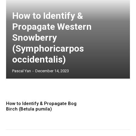
How to Identify &
Propagate Western
Snowberry
(Symphoricarpos
occidentalis)
Pascal Yan
-
December 14, 2023
How to Identify & Propagate Bog
Birch (Betula pumila)