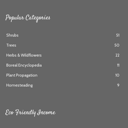
Popular Categories
Shrubs
51
Trees
50
Herbs & Wildflowers
22
Boreal Encyclopedia
11
Plant Propagation
10
Homesteading
9
Eco Friendly Income