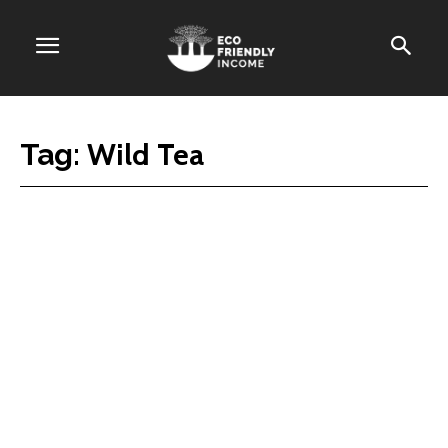
Wild Tea
Tag: