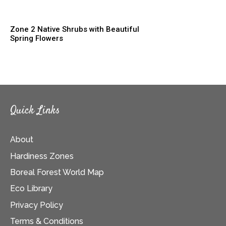
Zone 2 Native Shrubs with Beautiful
Spring Flowers
Quick Links
About
Hardiness Zones
Boreal Forest World Map
Eco Library
Privacy Policy
Terms & Conditions