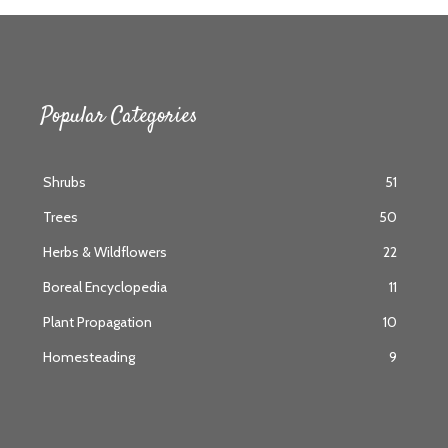
Popular Categories
Shrubs
51
Trees
50
Herbs & Wildflowers
22
Boreal Encyclopedia
11
Plant Propagation
10
Homesteading
9