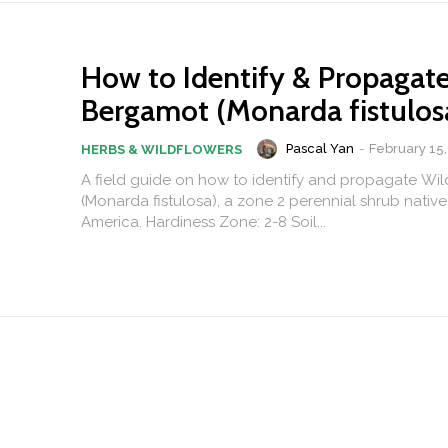
How to Identify & Propagat
Bergamot (Monarda fistulos
Pascal Yan
-
February 15,
HERBS & WILDFLOWERS
A field guide on how to identify and propagate Wi
(Monarda fistulosa), a zone 2 perennial shrub native
America. Hardiness Zone: 2-8 Soil...