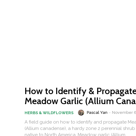
How to Identify & Propagat
Meadow Garlic (Allium Cana
Pascal Yan
-
November 6
HERBS & WILDFLOWERS
A field guide on how to identify and propagate Me
(Allium canadense), a hardy zone 2 perennial shrub 
native to North America. Meadow garlic (Allium...