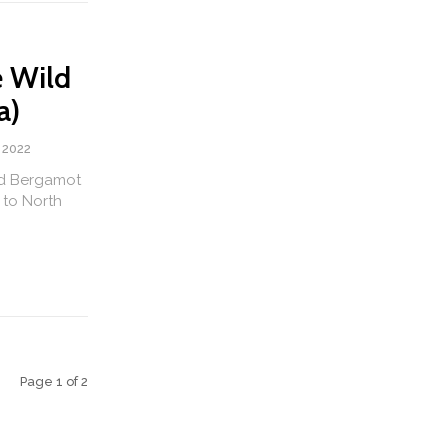
e Wild
a)
 2022
ld Bergamot
 to North
Page 1 of 2