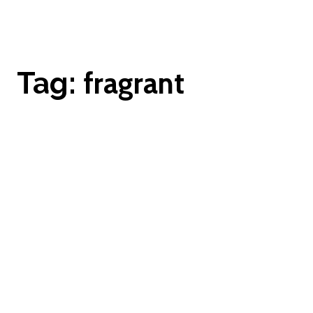
fragrant
Tag: