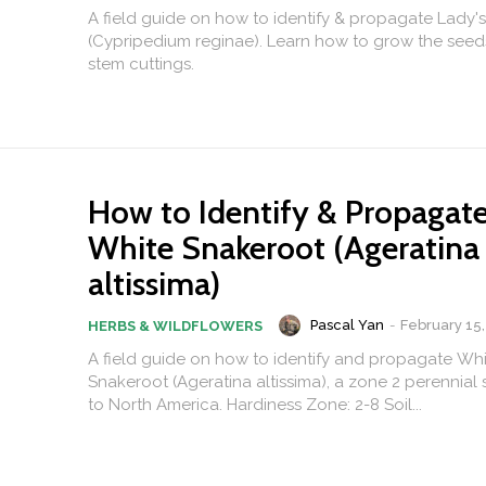
A field guide on how to identify & propagate Lady's
(Cypripedium reginae). Learn how to grow the seed
stem cuttings.
How to Identify & Propagat
White Snakeroot (Ageratina
altissima)
Pascal Yan
-
February 15,
HERBS & WILDFLOWERS
A field guide on how to identify and propagate Wh
Snakeroot (Ageratina altissima), a zone 2 perennial 
to North America. Hardiness Zone: 2-8 Soil...