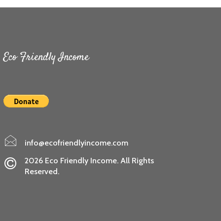
Eco Friendly Income
info@ecofriendlyincome.com
2026 Eco Friendly Income. All Rights
Reserved.