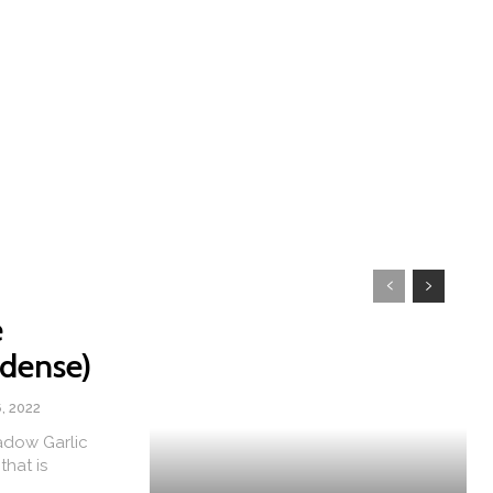
e
dense)
, 2022
adow Garlic
that is