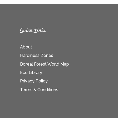
Quick Links
About
Hardiness Zones
Boreal Forest World Map
Eco Library
Privacy Policy
Terms & Conditions