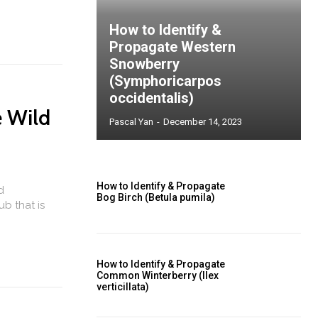
How to Identify &
Propagate Western
Snowberry
(Symphoricarpos
occidentalis)
e Wild
Pascal Yan
-
December 14, 2023
How to Identify & Propagate
d
Bog Birch (Betula pumila)
ub that is
How to Identify & Propagate
Common Winterberry (Ilex
verticillata)