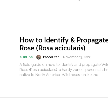
How to Identify & Propagat
Rose (Rosa acicularis)
Pascal Yan
-
November 3, 2022
SHRUBS
A field guide on how to identify and propagate Wil
Rose (Rosa acicularis), a hardy zone 2 perennial shr
native to North America. Wild roses, unlike the...