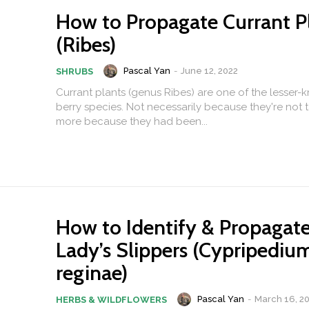
How to Propagate Currant P
(Ribes)
Pascal Yan
-
June 12, 2022
SHRUBS
Currant plants (genus Ribes) are one of the lesser-
berry species. Not necessarily because they're not t
more because they had been...
How to Identify & Propagat
Lady’s Slippers (Cypripediu
reginae)
Pascal Yan
-
March 16, 2
HERBS & WILDFLOWERS