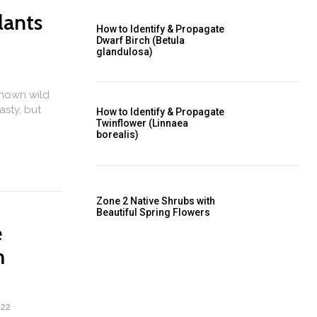
lants
How to Identify & Propagate
Dwarf Birch (Betula
glandulosa)
known wild
asty, but
How to Identify & Propagate
Twinflower (Linnaea
borealis)
Zone 2 Native Shrubs with
Beautiful Spring Flowers
e
m
022