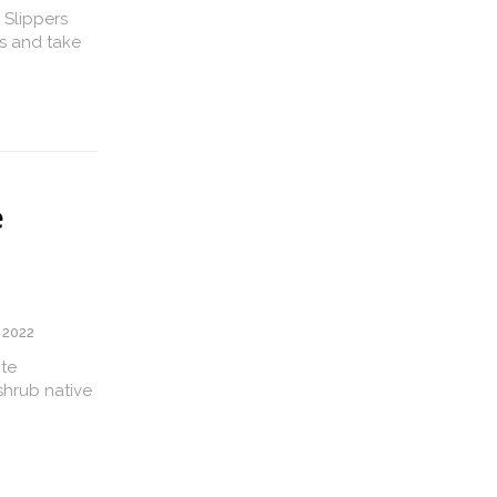
 Slippers
s and take
e
 2022
ite
shrub native