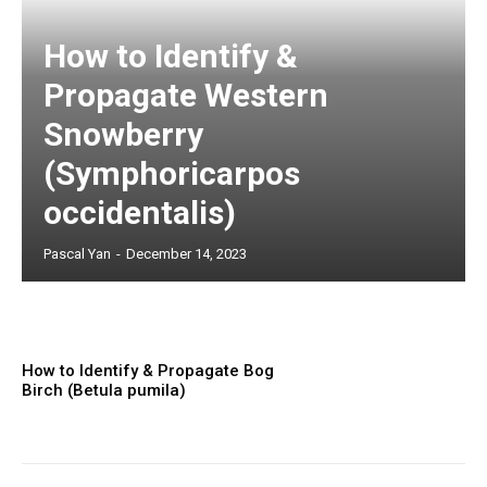
How to Identify &
Propagate Western
Snowberry
(Symphoricarpos
occidentalis)
Pascal Yan
-
December 14, 2023
How to Identify & Propagate Bog
Birch (Betula pumila)