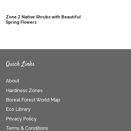
Zone 2 Native Shrubs with Beautiful
Spring Flowers
Quick Links
About
Hardiness Zones
Boreal Forest World Map
Eco Library
Privacy Policy
Terms & Conditions