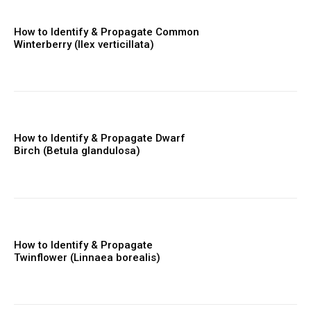
How to Identify & Propagate Common
Winterberry (Ilex verticillata)
How to Identify & Propagate Dwarf
Birch (Betula glandulosa)
How to Identify & Propagate
Twinflower (Linnaea borealis)