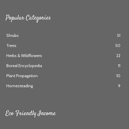
Popular Categories
Shrubs
51
Trees
50
Herbs & Wildflowers
22
Boreal Encyclopedia
11
Plant Propagation
10
Homesteading
9
Eco Friendly Income