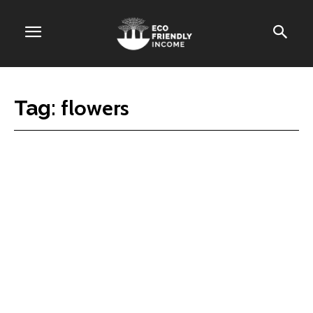
flowers
Tag: