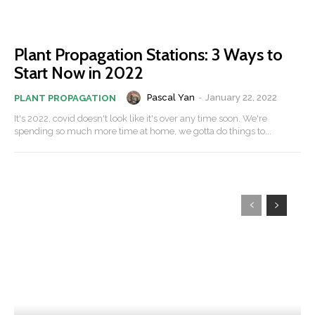
Plant Propagation Stations: 3 Ways to
Start Now in 2022
Pascal Yan
-
January 22, 2022
PLANT PROPAGATION
It's 2022, covid doesn't look like it's over any time soon. We're
spending so much more time at home, we gotta do things to...