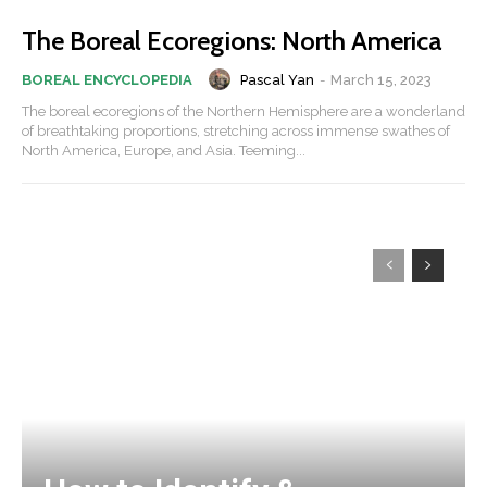
The Boreal Ecoregions: North America
Pascal Yan
-
March 15, 2023
BOREAL ENCYCLOPEDIA
The boreal ecoregions of the Northern Hemisphere are a wonderland
of breathtaking proportions, stretching across immense swathes of
North America, Europe, and Asia. Teeming...