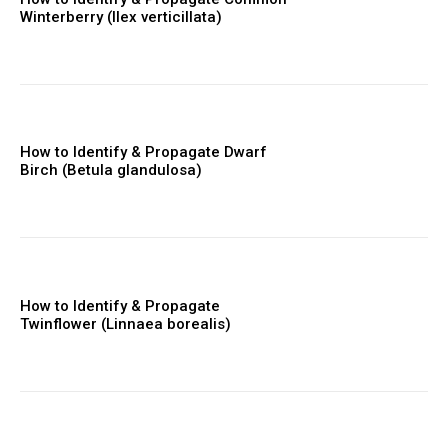
Winterberry (Ilex verticillata)
How to Identify & Propagate Dwarf
Birch (Betula glandulosa)
How to Identify & Propagate
Twinflower (Linnaea borealis)