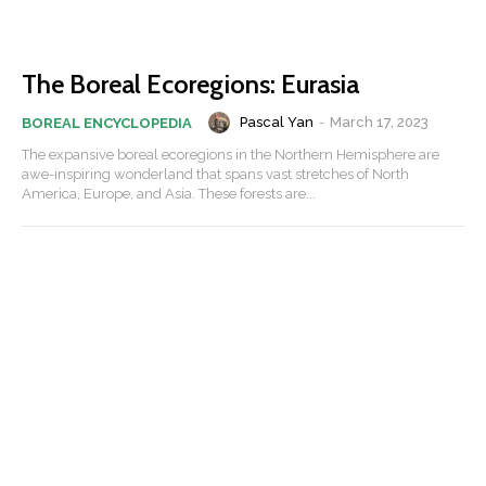
The Boreal Ecoregions: Eurasia
Pascal Yan
-
March 17, 2023
BOREAL ENCYCLOPEDIA
The expansive boreal ecoregions in the Northern Hemisphere are
awe-inspiring wonderland that spans vast stretches of North
America, Europe, and Asia. These forests are...