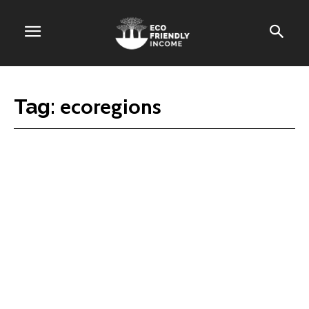
ecoregions
Tag: