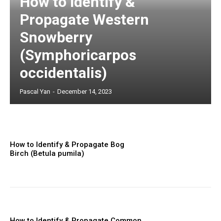
How to Identify &
Propagate Western
Snowberry
(Symphoricarpos
occidentalis)
Pascal Yan
-
December 14, 2023
How to Identify & Propagate Bog
Birch (Betula pumila)
How to Identify & Propagate Common