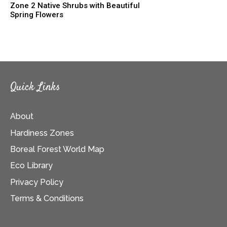
Zone 2 Native Shrubs with Beautiful
Spring Flowers
Quick Links
About
Hardiness Zones
Boreal Forest World Map
Eco Library
Privacy Policy
Terms & Conditions