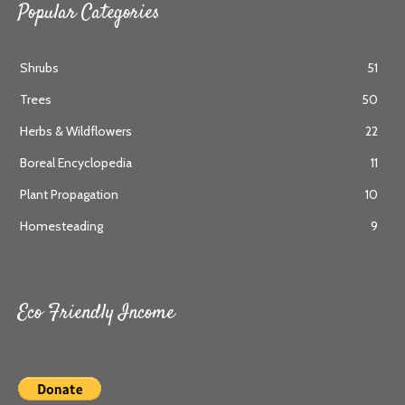
Popular Categories
Shrubs
51
Trees
50
Herbs & Wildflowers
22
Boreal Encyclopedia
11
Plant Propagation
10
Homesteading
9
Eco Friendly Income